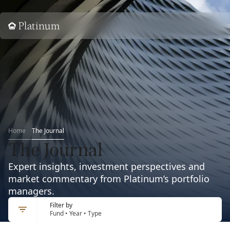
Home
Home
The Journal
The Journal
Expert insights, investment perspectives and
market commentary from Platinum’s portfolio
managers.
Filter by
Fund • Year • Type