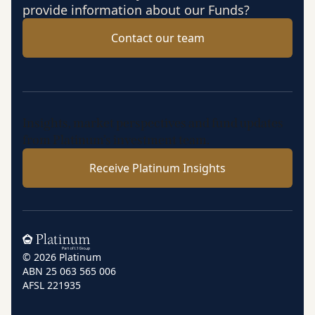
provide information about our Funds?
Contact our team
Insights, market perspectives and fund updates
from Platinum’s investment team.
Receive Platinum Insights
Home
© 2026 Platinum
ABN 25 063 565 006
AFSL 221935