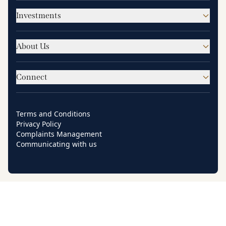
Investments
About Us
Connect
Terms and Conditions
Privacy Policy
Complaints Management
Communicating with us