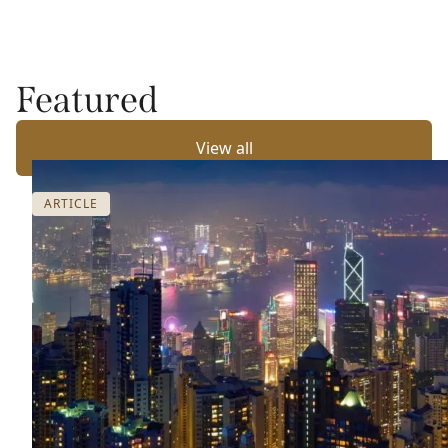
Featured
View all
ARTICLE