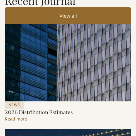
Recent Journal
View all
NEWS
2026 Distribution Estimates
Read more