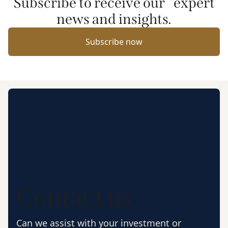
Subscribe to receive our expert
news and insights.
Subscribe now
Contact us
Can we assist with your investment or