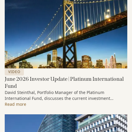
VIDEO
June 2026 Investor Update | Platinum International
Fund
David Steinthal, Portfolio Manager of the Platinum
International Fund, discusses the current investment
environment, the ongoing impact of artificial intelligence on
Read more
markets and company fundamentals, and why Platinum
continues to see compelling long-term opportunities across
much of the portfolio.