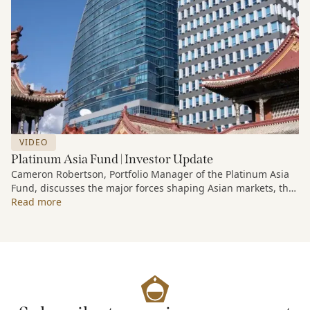
VIDEO
Platinum Asia Fund | Investor Update
Cameron Robertson, Portfolio Manager of the Platinum Asia
Fund, discusses the major forces shaping Asian markets, the
structural trends driving growth across the region, and how
Read more
the Fund is positioned to capture long-term opportunities
emerging from Asia’s evolving economic and technological
landscape.
Released 18 June 2026.