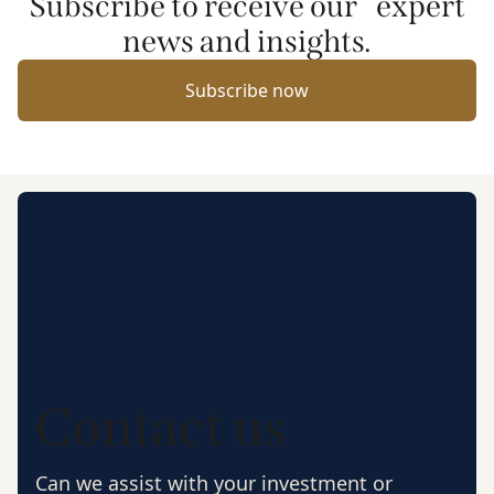
Subscribe to receive our expert
news and insights.
Subscribe now
Contact us
Can we assist with your investment or