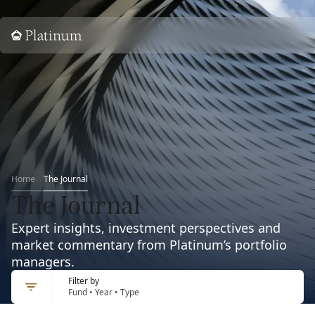
Home
Home
The Journal
The Journal
Expert insights, investment perspectives and
market commentary from Platinum’s portfolio
managers.
Filter by
Fund • Year • Type