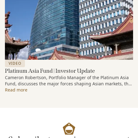
VIDEO
Platinum Asia Fund | Investor Update
Cameron Robertson, Portfolio Manager of the Platinum Asia
Fund, discusses the major forces shaping Asian markets, the
structural trends driving growth across the region, and how
Read more
the Fund is positioned to capture long-term opportunities
emerging from Asia’s evolving economic and technological
landscape.
Released 18 June 2026.