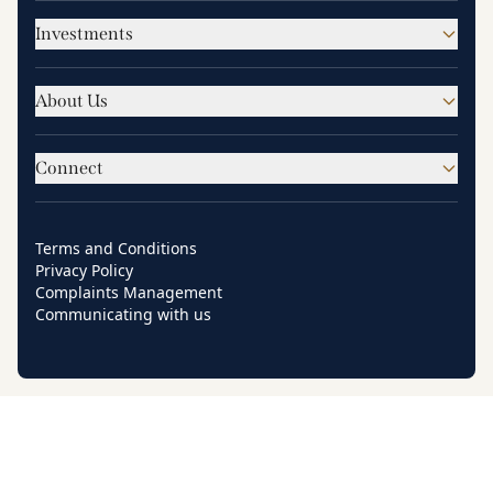
Investments
About Us
Connect
Terms and Conditions
Privacy Policy
Complaints Management
Communicating with us