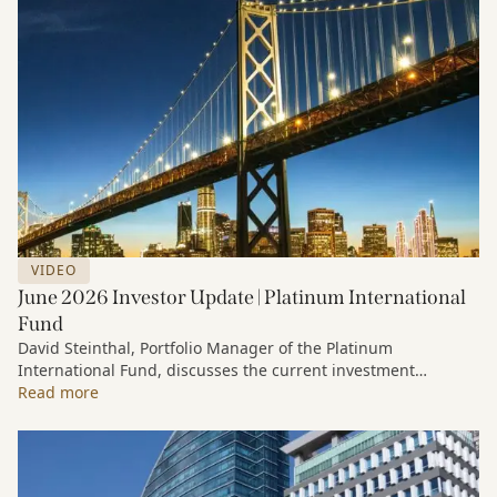
VIDEO
June 2026 Investor Update | Platinum International
Fund
David Steinthal, Portfolio Manager of the Platinum
International Fund, discusses the current investment
environment, the ongoing impact of artificial intelligence on
Read more
markets and company fundamentals, and why Platinum
continues to see compelling long-term opportunities across
much of the portfolio.