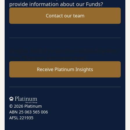
provide information about our Funds?
Contact our team
Insights, market perspectives and fund updates
from Platinum’s investment team.
Receive Platinum Insights
Home
© 2026 Platinum
ABN 25 063 565 006
AFSL 221935