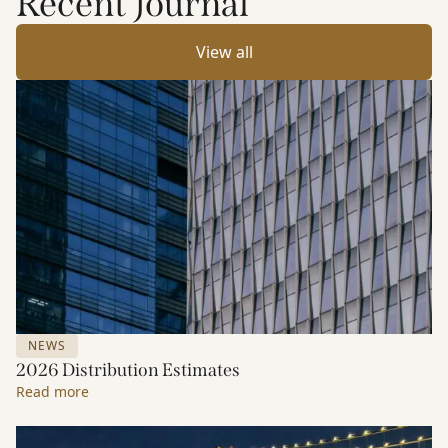
Recent Journal
View all
NEWS
2026 Distribution Estimates
Read more