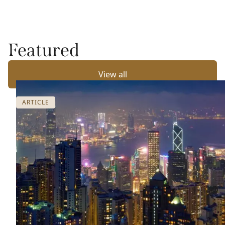
Featured
View all
ARTICLE