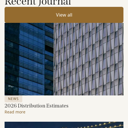
Recent Journal
View all
NEWS
2026 Distribution Estimates
Read more