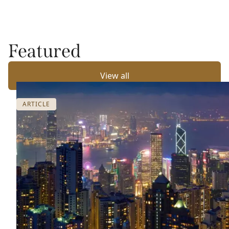
Featured
View all
ARTICLE