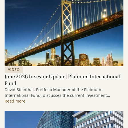
VIDEO
June 2026 Investor Update | Platinum International
Fund
David Steinthal, Portfolio Manager of the Platinum
International Fund, discusses the current investment
environment, the ongoing impact of artificial intelligence on
Read more
markets and company fundamentals, and why Platinum
continues to see compelling long-term opportunities across
much of the portfolio.