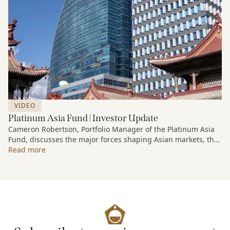
VIDEO
Platinum Asia Fund | Investor Update
Cameron Robertson, Portfolio Manager of the Platinum Asia
Fund, discusses the major forces shaping Asian markets, the
structural trends driving growth across the region, and how
Read more
the Fund is positioned to capture long-term opportunities
emerging from Asia’s evolving economic and technological
landscape.
Released 18 June 2026.