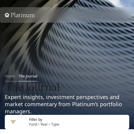
Home
Home
The Journal
The Journal
Expert insights, investment perspectives and
market commentary from Platinum’s portfolio
managers.
Filter by
Fund • Year • Type