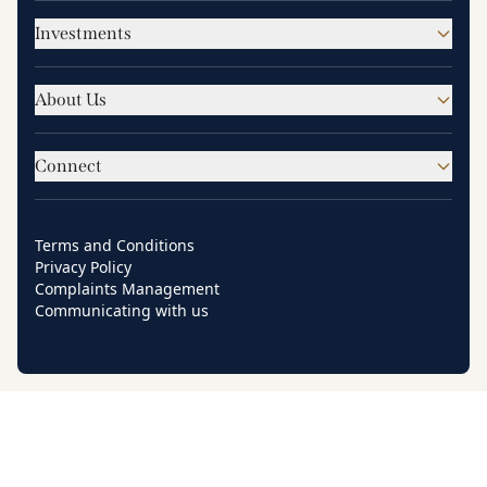
Investments
About Us
Connect
Terms and Conditions
Privacy Policy
Complaints Management
Communicating with us