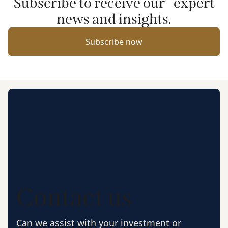
Subscribe to receive our expert
news and insights.
Subscribe now
Contact us
Can we assist with your investment or