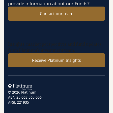
provide information about our Funds?
Contact our team
Insights, market perspectives and fund updates
from Platinum’s investment team.
Receive Platinum Insights
Home
© 2026 Platinum
ABN 25 063 565 006
AFSL 221935