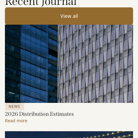
Recent Journal
View all
NEWS
2026 Distribution Estimates
Read more