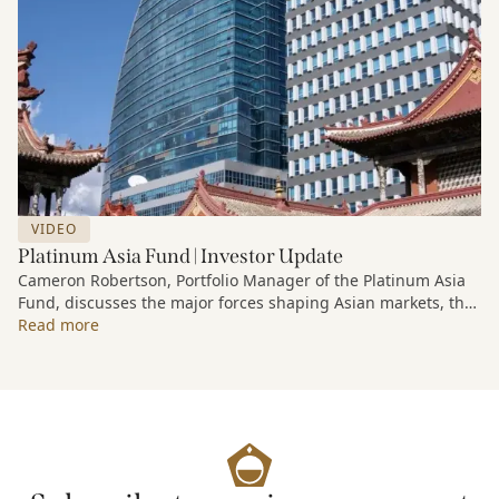
VIDEO
Platinum Asia Fund | Investor Update
Cameron Robertson, Portfolio Manager of the Platinum Asia
Fund, discusses the major forces shaping Asian markets, the
structural trends driving growth across the region, and how
Read more
the Fund is positioned to capture long-term opportunities
emerging from Asia’s evolving economic and technological
landscape.
Released 18 June 2026.