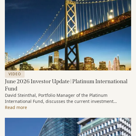
VIDEO
June 2026 Investor Update | Platinum International
Fund
David Steinthal, Portfolio Manager of the Platinum
International Fund, discusses the current investment
environment, the ongoing impact of artificial intelligence on
Read more
markets and company fundamentals, and why Platinum
continues to see compelling long-term opportunities across
much of the portfolio.