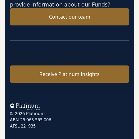
provide information about our Funds?
Contact our team
Insights, market perspectives and fund updates
from Platinum’s investment team.
Receive Platinum Insights
Home
© 2026 Platinum
ABN 25 063 565 006
AFSL 221935