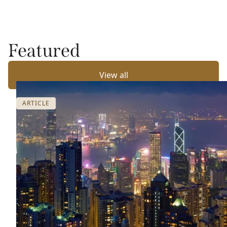
Featured
View all
ARTICLE