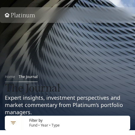
Home
Home
The Journal
The Journal
Expert insights, investment perspectives and
market commentary from Platinum’s portfolio
managers.
Filter by
Fund • Year • Type