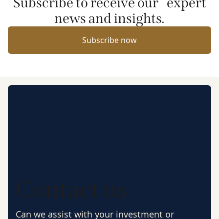
Subscribe to receive our expert
news and insights.
Subscribe now
Contact us
Can we assist with your investment or