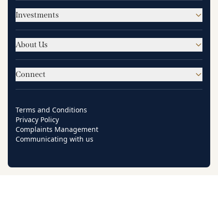
Investments
About Us
Connect
Terms and Conditions
Privacy Policy
Complaints Management
Communicating with us