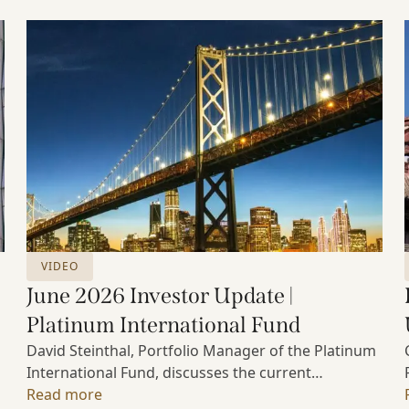
VIDEO
June 2026 Investor Update |
Platinum International Fund
David Steinthal, Portfolio Manager of the Platinum
International Fund, discusses the current
investment environment, the ongoing impact of
Read more