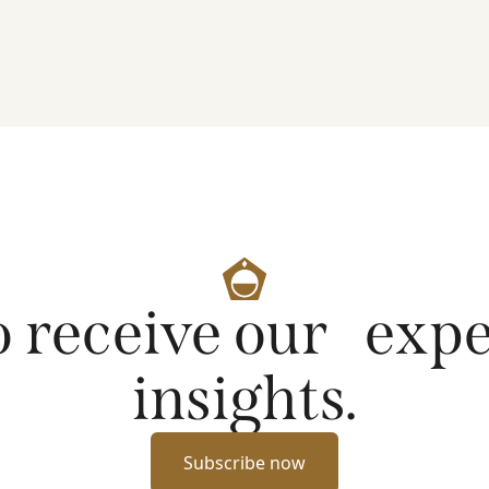
artificial intelligence on markets and company
fundamentals, and why Platinum continues to see
compelling long-term opportunities across much
of the portfolio.
o receive our exp
insights.
Subscribe now