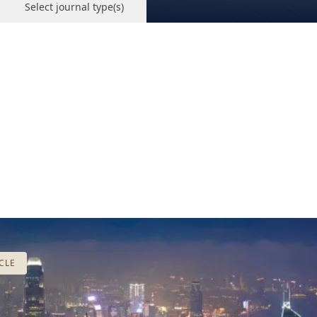
Select journal type(s)
CLE