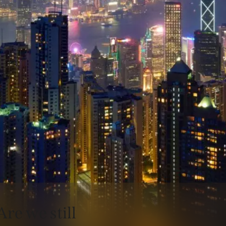
Are we still