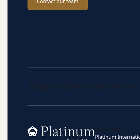
Contact our team
Insights, market perspectives and
Home
Investments
Platinum Internati