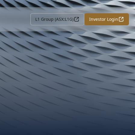
L1 Group (ASX:L1G)
Investor Login