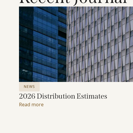
NEWS
2026 Distribution Estimates
Read more