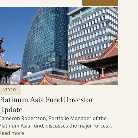
VIDEO
Platinum Asia Fund | Investor
Update
Cameron Robertson, Portfolio Manager of the
Platinum Asia Fund, discusses the major forces
shaping Asian markets, the structural trends
Read more