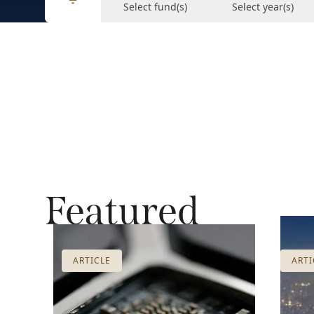
Select fund(s)
Select year(s)
Featured
ARTICLE
ARTI