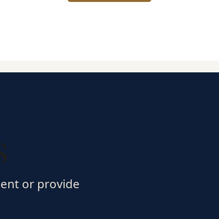
s
ment or provide