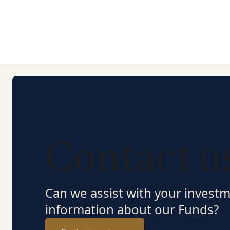
Contact u
Can we assist with your invest
information about our Funds?