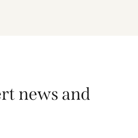
driving growth across the region, and how the
Fund is positioned to capture long-term
opportunities emerging from Asia’s evolving
economic and technological landscape.
Released 18 June 2026.
ert news and