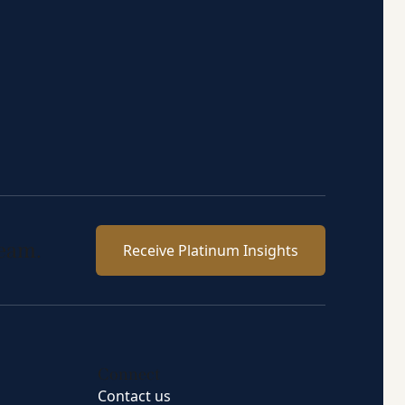
team.
Receive Platinum Insights
Connect
Contact us