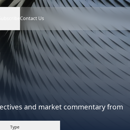
Subscribe
Contact Us
spectives and market commentary from
Type