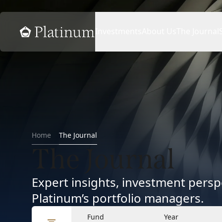
Home
Investments
About Us
The Journal
Home
The Journal
The Journal
Expert insights, investment per
Platinum’s portfolio managers.
Fund
Year