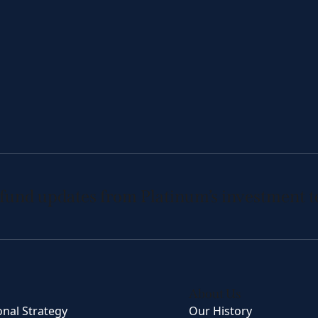
 fund updates from Platinum’s investment 
About Us
onal Strategy
Our History