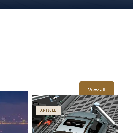
View all
ARTICLE