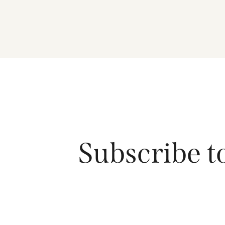
Subscribe t