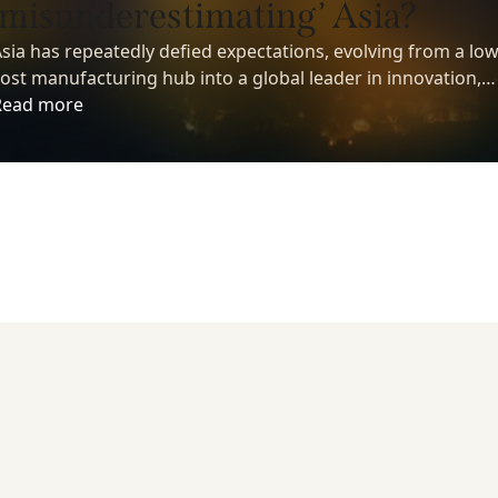
‘misunderestimating’ Asia?
sia has repeatedly defied expectations, evolving from a low
ost manufacturing hub into a global leader in innovation,
echnology, and economic growth. Yet despite its growing
Read more
nfluence, many investors still underestimate the region’s
ong-term potential.