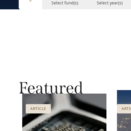
Select fund(s)
Select year(s)
Featured
ARTICLE
ARTI