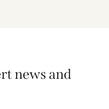
driving growth across the region, and how the
Fund is positioned to capture long-term
opportunities emerging from Asia’s evolving
economic and technological landscape.
Released 18 June 2026.
ert news and