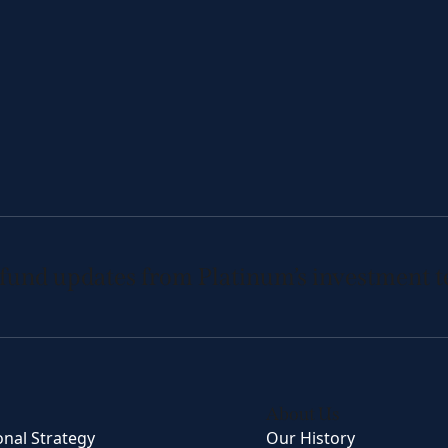
 fund updates from Platinum’s investment 
About Us
onal Strategy
Our History