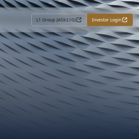
L1 Group (ASX:L1G)
Investor Login