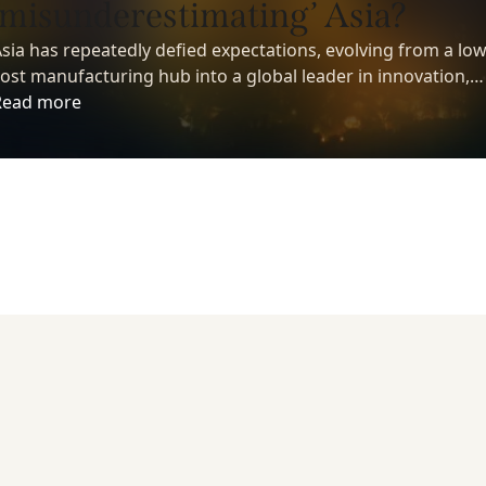
‘misunderestimating’ Asia?
sia has repeatedly defied expectations, evolving from a low
ost manufacturing hub into a global leader in innovation,
echnology, and economic growth. Yet despite its growing
Read more
nfluence, many investors still underestimate the region’s
ong-term potential.