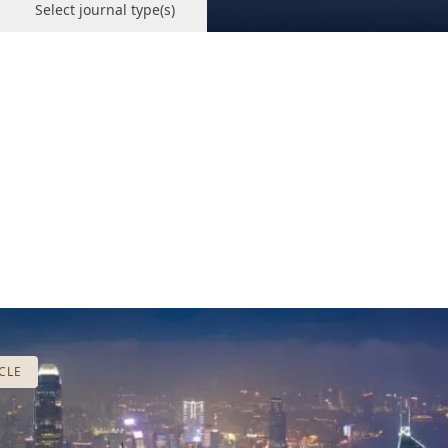
Select journal type(s)
CLE