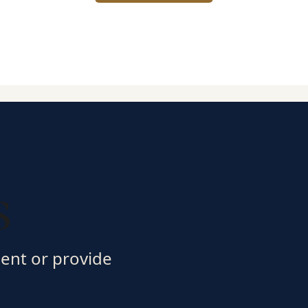
s
ment or provide