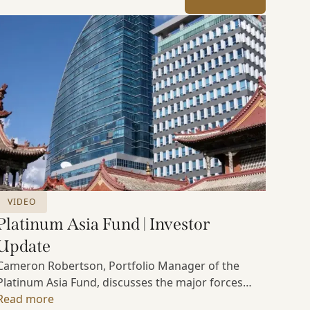
VIDEO
Platinum Asia Fund | Investor
Update
Cameron Robertson, Portfolio Manager of the
Platinum Asia Fund, discusses the major forces
shaping Asian markets, the structural trends
Read more