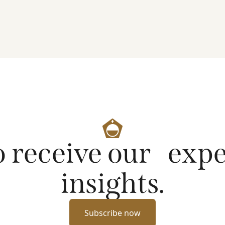
artificial intelligence on markets and company
fundamentals, and why Platinum continues to see
compelling long-term opportunities across much
of the portfolio.
o receive our exp
insights.
Subscribe now