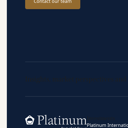
Contact our team
Insights, market perspectives and
Home
Investments
Platinum Internati