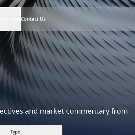
Subscribe
Contact Us
spectives and market commentary from
Type