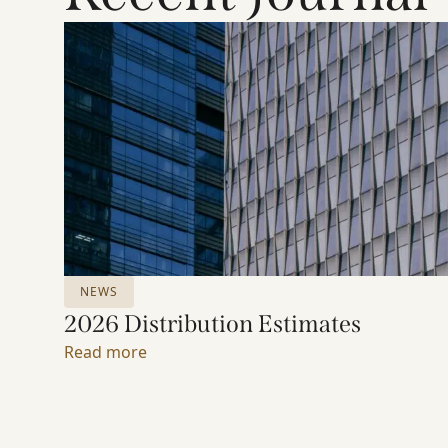
NEWS
2026 Distribution Estimates
Read more