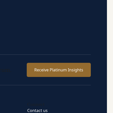
team.
Receive Platinum Insights
Connect
Contact us