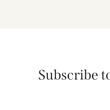
Subscribe t