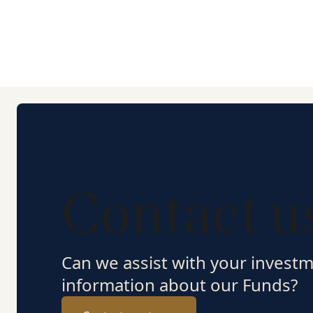
Contact u
Can we assist with your invest
information about our Funds?