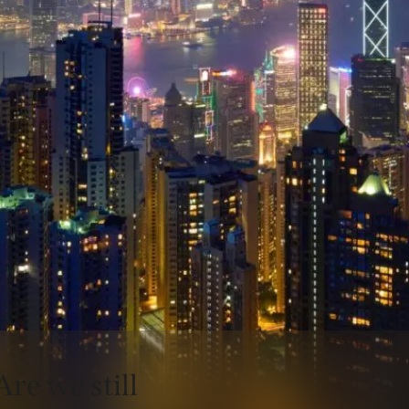
Are we still