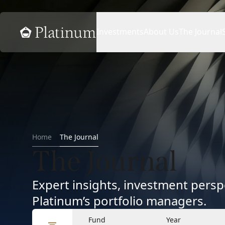
Home
Investments
About Us
The Journal
Home
The Journal
The Journal
Expert insights, investment per
Platinum’s portfolio managers.
Fund
Year