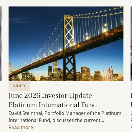
VIDEO
June 2026 Investor Update |
Platinum International Fund
David Steinthal, Portfolio Manager of the Platinum
International Fund, discusses the current
investment environment, the ongoing impact of
Read more