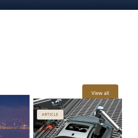
View all
ARTICLE