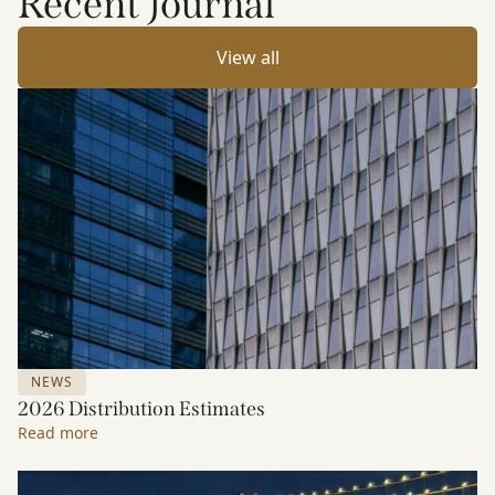
Recent Journal
View all
NEWS
2026 Distribution Estimates
Read more