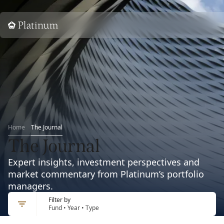
Home
Home
The Journal
The Journal
Expert insights, investment perspectives and
market commentary from Platinum’s portfolio
managers.
Filter by
Fund • Year • Type