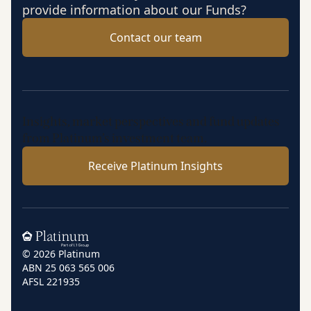
provide information about our Funds?
Contact our team
Insights, market perspectives and fund updates
from Platinum’s investment team.
Receive Platinum Insights
Home
© 2026 Platinum
ABN 25 063 565 006
AFSL 221935