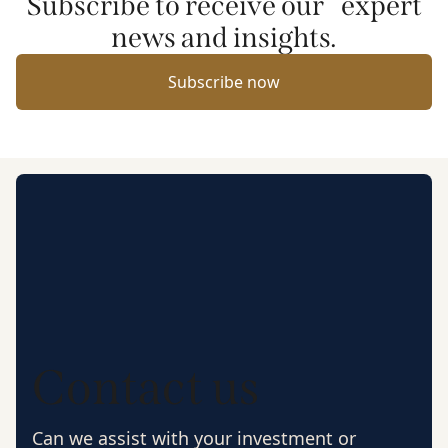
Subscribe to receive our expert
news and insights.
Subscribe now
Contact us
Can we assist with your investment or