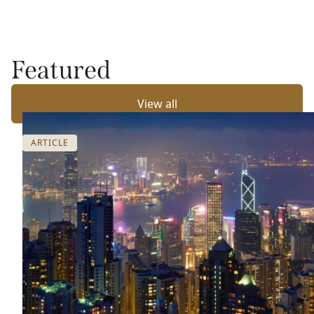
Featured
View all
ARTICLE