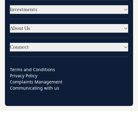
Investments
About Us
Connect
Terms and Conditions
Privacy Policy
Complaints Management
Communicating with us