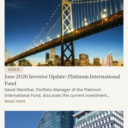
VIDEO
June 2026 Investor Update | Platinum International
Fund
David Steinthal, Portfolio Manager of the Platinum
International Fund, discusses the current investment
environment, the ongoing impact of artificial intelligence on
Read more
markets and company fundamentals, and why Platinum
continues to see compelling long-term opportunities across
much of the portfolio.