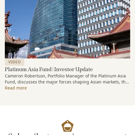
VIDEO
Platinum Asia Fund | Investor Update
Cameron Robertson, Portfolio Manager of the Platinum Asia
Fund, discusses the major forces shaping Asian markets, the
structural trends driving growth across the region, and how
Read more
the Fund is positioned to capture long-term opportunities
emerging from Asia’s evolving economic and technological
landscape.
Released 18 June 2026.