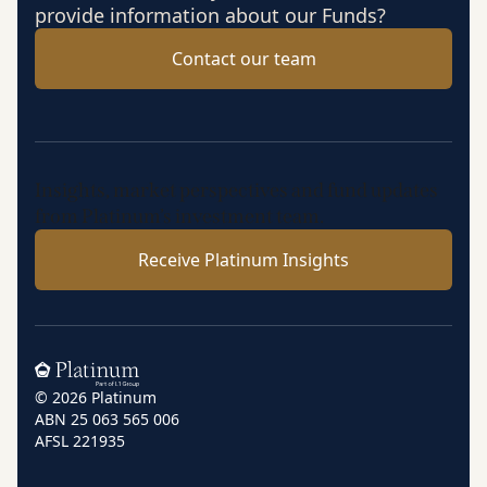
provide information about our Funds?
Contact our team
Insights, market perspectives and fund updates
from Platinum’s investment team.
Receive Platinum Insights
Home
© 2026 Platinum
ABN 25 063 565 006
AFSL 221935