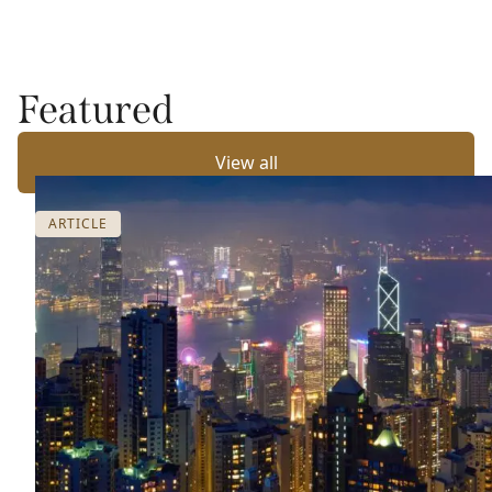
Featured
View all
ARTICLE