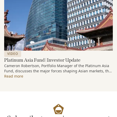
VIDEO
Platinum Asia Fund | Investor Update
Cameron Robertson, Portfolio Manager of the Platinum Asia
Fund, discusses the major forces shaping Asian markets, the
structural trends driving growth across the region, and how
Read more
the Fund is positioned to capture long-term opportunities
emerging from Asia’s evolving economic and technological
landscape.
Released 18 June 2026.