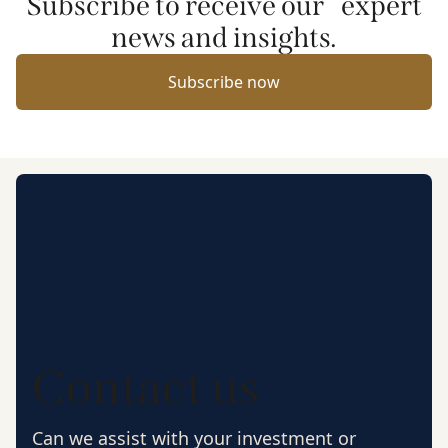
Subscribe to receive our expert
news and insights.
Subscribe now
Contact us
Can we assist with your investment or