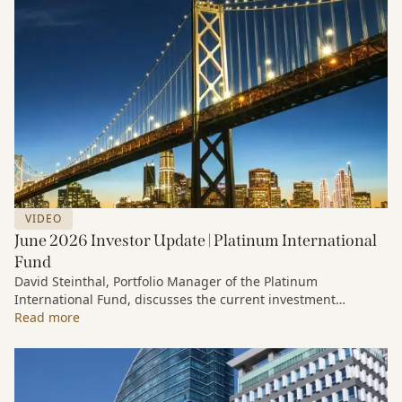
VIDEO
June 2026 Investor Update | Platinum International
Fund
David Steinthal, Portfolio Manager of the Platinum
International Fund, discusses the current investment
environment, the ongoing impact of artificial intelligence on
Read more
markets and company fundamentals, and why Platinum
continues to see compelling long-term opportunities across
much of the portfolio.