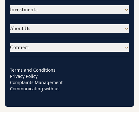
Investments
About Us
Connect
Terms and Conditions
Privacy Policy
Complaints Management
Communicating with us