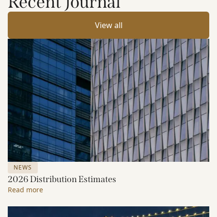
Recent Journal
View all
NEWS
2026 Distribution Estimates
Read more