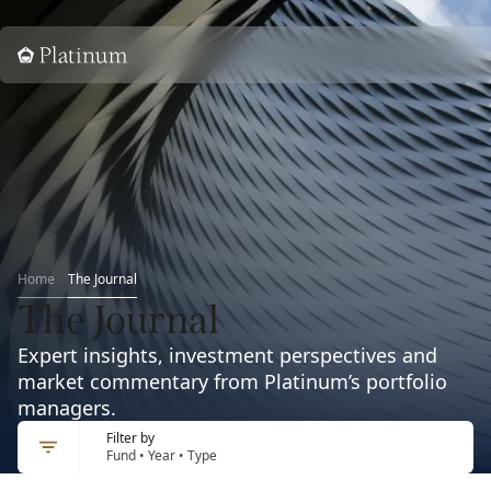
Home
Home
The Journal
The Journal
Expert insights, investment perspectives and
market commentary from Platinum’s portfolio
managers.
Filter by
Fund • Year • Type