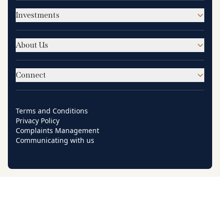
Investments
About Us
Connect
Terms and Conditions
Privacy Policy
Complaints Management
Communicating with us