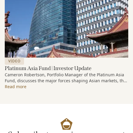
VIDEO
Platinum Asia Fund | Investor Update
Cameron Robertson, Portfolio Manager of the Platinum Asia
Fund, discusses the major forces shaping Asian markets, the
structural trends driving growth across the region, and how
Read more
the Fund is positioned to capture long-term opportunities
emerging from Asia’s evolving economic and technological
landscape.
Released 18 June 2026.