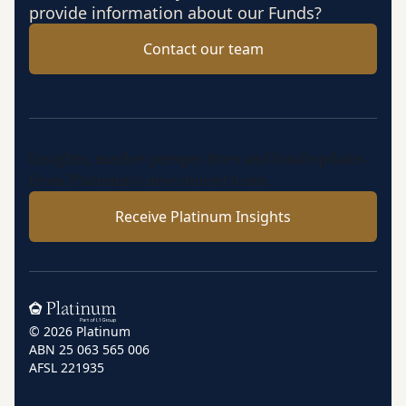
provide information about our Funds?
Contact our team
Insights, market perspectives and fund updates
from Platinum’s investment team.
Receive Platinum Insights
Home
© 2026 Platinum
ABN 25 063 565 006
AFSL 221935