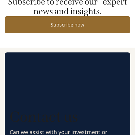
Subscribe to receive our expert
news and insights.
Subscribe now
Contact us
Can we assist with your investment or