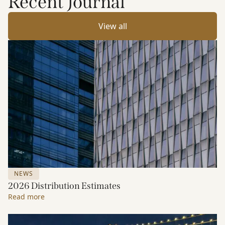
Recent Journal
View all
NEWS
2026 Distribution Estimates
Read more