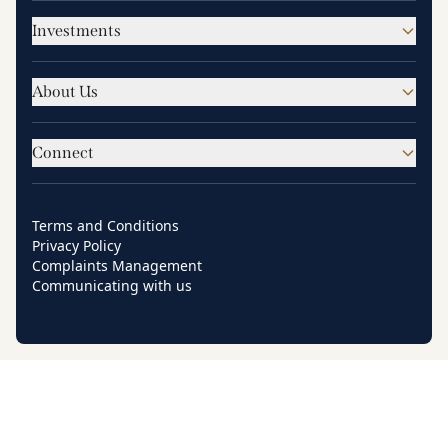
Investments
About Us
Connect
Terms and Conditions
Privacy Policy
Complaints Management
Communicating with us