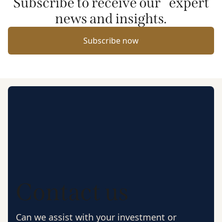
Subscribe to receive our expert
news and insights.
Subscribe now
Contact us
Can we assist with your investment or