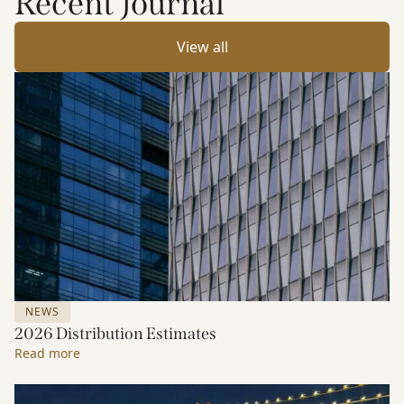
Recent Journal
View all
NEWS
2026 Distribution Estimates
Read more