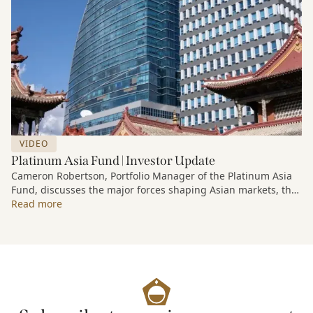
VIDEO
Platinum Asia Fund | Investor Update
Cameron Robertson, Portfolio Manager of the Platinum Asia
Fund, discusses the major forces shaping Asian markets, the
structural trends driving growth across the region, and how
Read more
the Fund is positioned to capture long-term opportunities
emerging from Asia’s evolving economic and technological
landscape.
Released 18 June 2026.