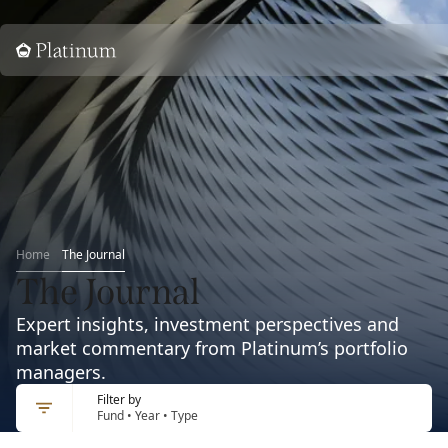
Home
Home
The Journal
The Journal
Expert insights, investment perspectives and
market commentary from Platinum’s portfolio
managers.
Filter by
Fund • Year • Type