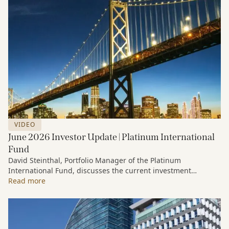
VIDEO
June 2026 Investor Update | Platinum International
Fund
David Steinthal, Portfolio Manager of the Platinum
International Fund, discusses the current investment
environment, the ongoing impact of artificial intelligence on
Read more
markets and company fundamentals, and why Platinum
continues to see compelling long-term opportunities across
much of the portfolio.