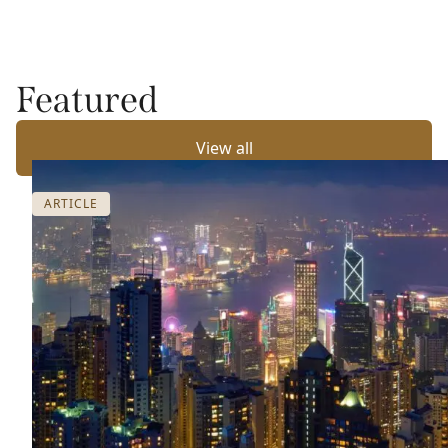
Featured
View all
ARTICLE