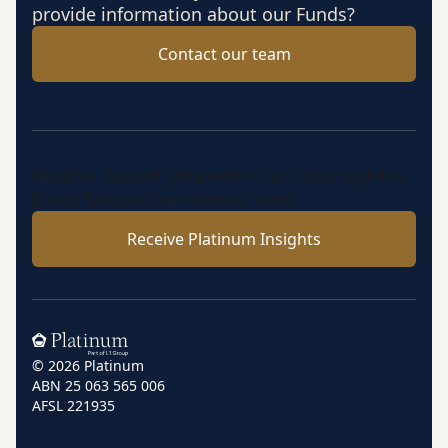
provide information about our Funds?
Contact our team
Insights, market perspectives and fund updates
from Platinum’s investment team.
Receive Platinum Insights
Home
© 2026 Platinum
ABN 25 063 565 006
AFSL 221935