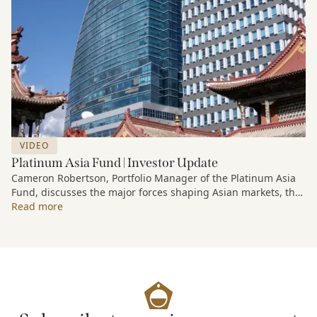
VIDEO
Platinum Asia Fund | Investor Update
Cameron Robertson, Portfolio Manager of the Platinum Asia
Fund, discusses the major forces shaping Asian markets, the
structural trends driving growth across the region, and how
Read more
the Fund is positioned to capture long-term opportunities
emerging from Asia’s evolving economic and technological
landscape.
Released 18 June 2026.