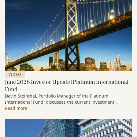
VIDEO
June 2026 Investor Update | Platinum International
Fund
David Steinthal, Portfolio Manager of the Platinum
International Fund, discusses the current investment
environment, the ongoing impact of artificial intelligence on
Read more
markets and company fundamentals, and why Platinum
continues to see compelling long-term opportunities across
much of the portfolio.