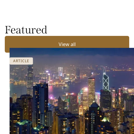
Featured
View all
ARTICLE