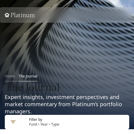
Home
Home
The Journal
The Journal
Expert insights, investment perspectives and
market commentary from Platinum’s portfolio
managers.
Filter by
Fund • Year • Type