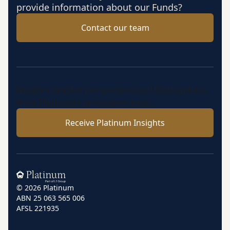
provide information about our Funds?
Contact our team
Insights, market perspectives and fund updates
from Platinum’s investment team.
Receive Platinum Insights
Home
© 2026 Platinum
ABN 25 063 565 006
AFSL 221935