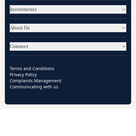
Investments
About Us
Connect
Terms and Conditions
Privacy Policy
Complaints Management
Communicating with us