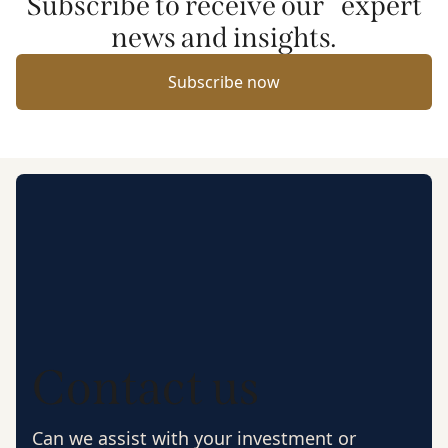
Subscribe to receive our expert
news and insights.
Subscribe now
Contact us
Can we assist with your investment or