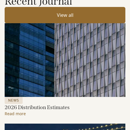
Recent Journal
View all
NEWS
2026 Distribution Estimates
Read more