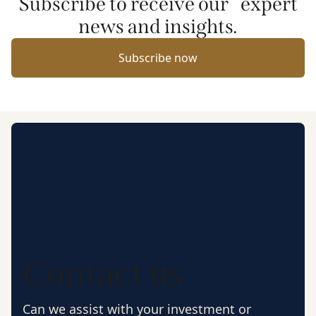
Subscribe to receive our expert
news and insights.
Subscribe now
Contact us
Can we assist with your investment or