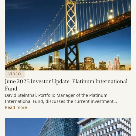
VIDEO
June 2026 Investor Update | Platinum International
Fund
David Steinthal, Portfolio Manager of the Platinum
International Fund, discusses the current investment
environment, the ongoing impact of artificial intelligence on
Read more
markets and company fundamentals, and why Platinum
continues to see compelling long-term opportunities across
much of the portfolio.