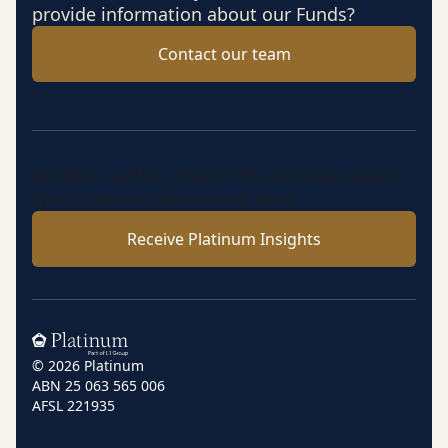
provide information about our Funds?
Contact our team
Insights, market perspectives and fund updates
from Platinum’s investment team.
Receive Platinum Insights
Home
© 2026 Platinum
ABN 25 063 565 006
AFSL 221935