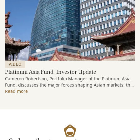
VIDEO
Platinum Asia Fund | Investor Update
Cameron Robertson, Portfolio Manager of the Platinum Asia
Fund, discusses the major forces shaping Asian markets, the
structural trends driving growth across the region, and how
Read more
the Fund is positioned to capture long-term opportunities
emerging from Asia’s evolving economic and technological
landscape.
Released 18 June 2026.