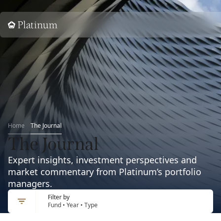
Home
Home
The Journal
The Journal
Expert insights, investment perspectives and
market commentary from Platinum’s portfolio
managers.
Filter by
Fund • Year • Type