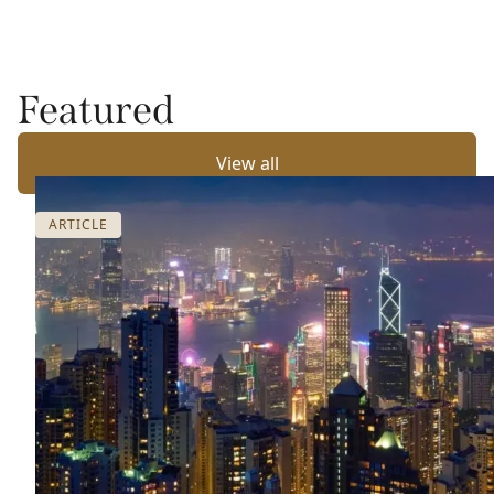
Featured
View all
ARTICLE