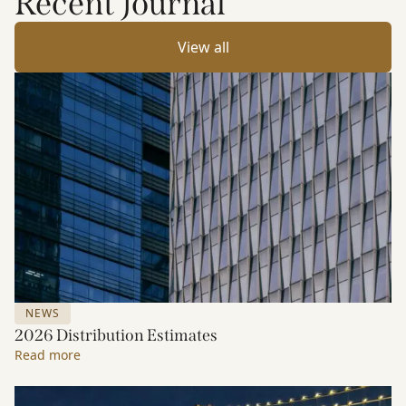
Recent Journal
View all
NEWS
2026 Distribution Estimates
Read more