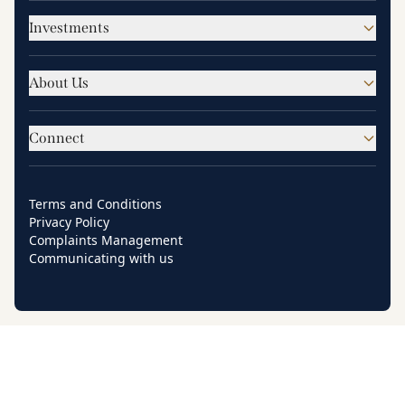
Investments
About Us
Connect
Terms and Conditions
Privacy Policy
Complaints Management
Communicating with us