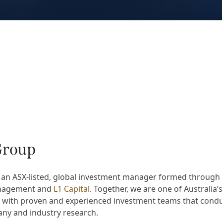
Group
s an ASX-listed, global investment manager formed through
anagement and
L1 Capital
. Together, we are one of Australia’
 with proven and experienced investment teams that conduc
ny and industry research.