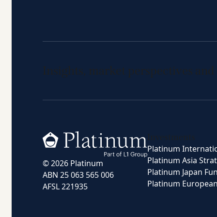
Insights, market perspectives and
Home
Investments
Platinum Internati
Platinum Asia Stra
© 2026 Platinum
Platinum Japan Fu
ABN 25 063 565 006
Platinum Europea
AFSL 221935