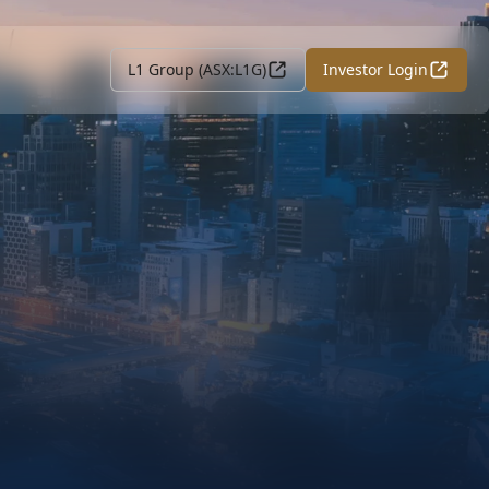
L1 Group (ASX:L1G)
Investor Login