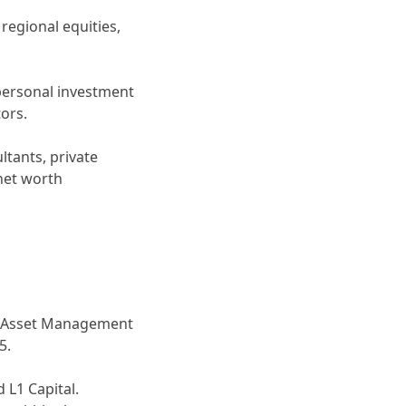
regional equities,
 personal investment
ors.
ltants, private
 net worth
um Asset Management
5.
L1 Capital.