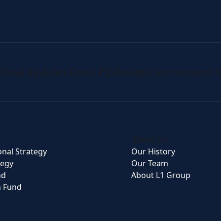
 fund updates from Platinum’s investment 
About Us
onal Strategy
Our History
tegy
Our Team
nd
About L1 Group
n Fund