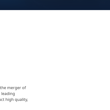
 the merger of
s leading
t high quality,