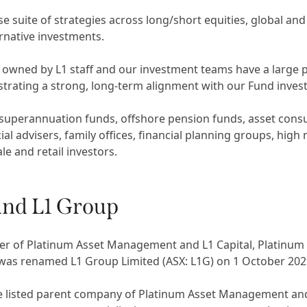
 suite of strategies across long/short equities, global and 
ernative investments.
y owned by L1 staff and our investment teams have a large
trating a strong, long-term alignment with our Fund invest
 superannuation funds, offshore pension funds, asset consu
ial advisers, family offices, financial planning groups, high
le and retail investors.
and L1 Group
er of Platinum Asset Management and L1 Capital, Platin
 was renamed L1 Group Limited (ASX: L1G) on 1 October 202
e listed parent company of Platinum Asset Management and 