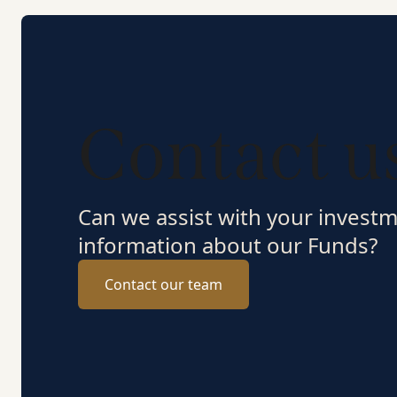
Contact u
Can we assist with your invest
information about our Funds?
Contact our team