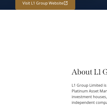
Visit L1 Group Website
About L1 
L1 Group Limited i
Platinum Asset M
investment houses,
independent compa