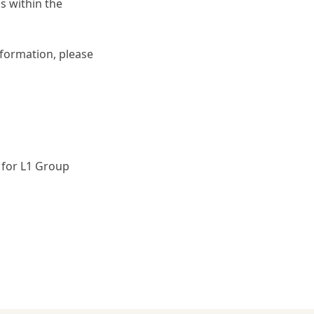
s within the
formation, please
 for L1 Group