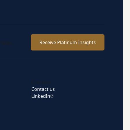
team.
Receive Platinum Insights
Connect
Contact us
LinkedIn