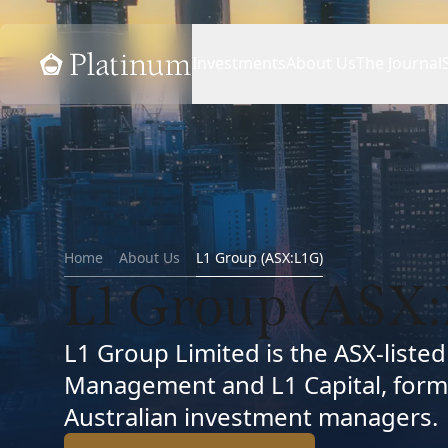
Home
Investments
About Us
The Journal
Home
About Us
L1 Group (ASX:L1G)
L1 Group (ASX:
L1 Group Limited is the ASX-liste
Management and L1 Capital, form
Australian investment managers.