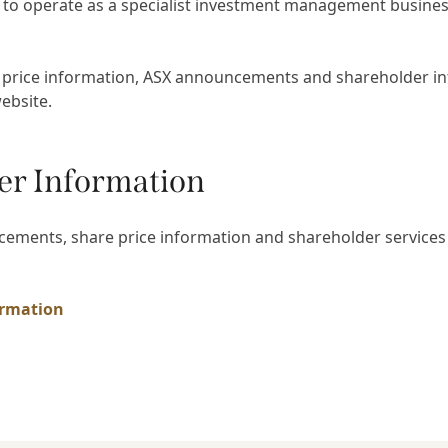
 to operate as a specialist investment management busines
 price information, ASX announcements and shareholder in
website.
er Information
ements, share price information and shareholder services
ormation