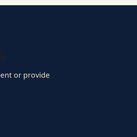
s
ment or provide