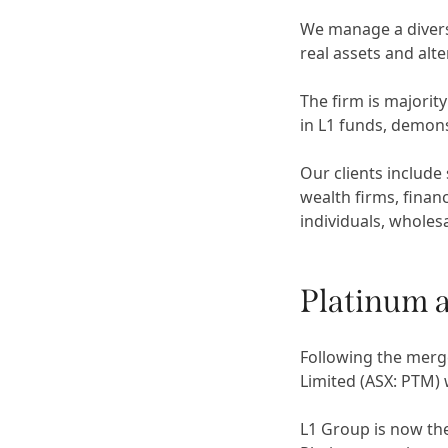
We manage a diverse
real assets and alt
The firm is majorit
in L1 funds, demons
Our clients include
wealth firms, financ
individuals, wholesa
Platinum 
Following the merg
Limited (ASX: PTM)
L1 Group is now th