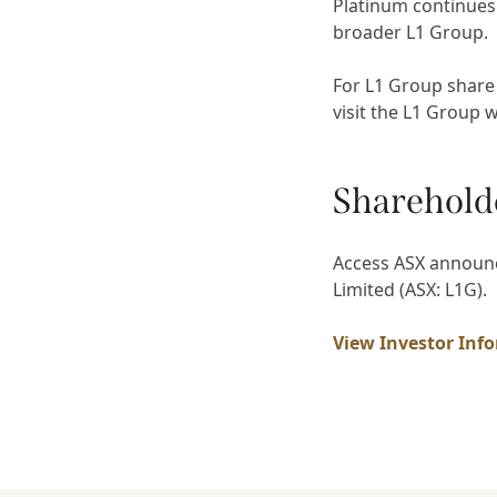
Platinum continues
broader L1 Group.
For L1 Group share
visit the L1 Group 
Sharehold
Access ASX announc
Limited (ASX: L1G).
View Investor Inf