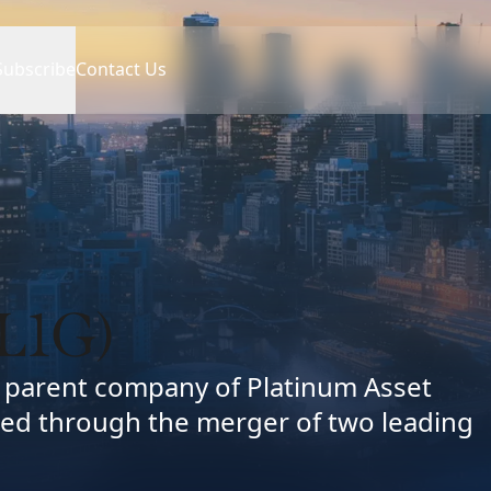
Subscribe
Contact Us
L1G)
d parent company of Platinum Asset
ed through the merger of two leading