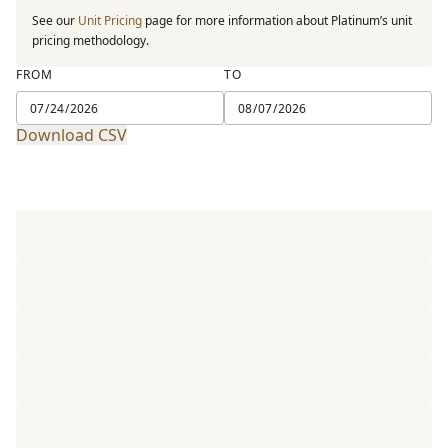
See our
Unit Pricing
page for more information about Platinum’s unit
pricing methodology.
FROM
TO
Download CSV