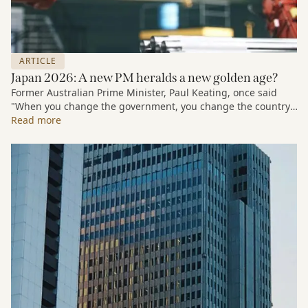
ARTICLE
Japan 2026: A new PM heralds a new golden age?
Former Australian Prime Minister, Paul Keating, once said
"When you change the government, you change the country."
We're about to see whether that holds true in Japan.¹
Read more