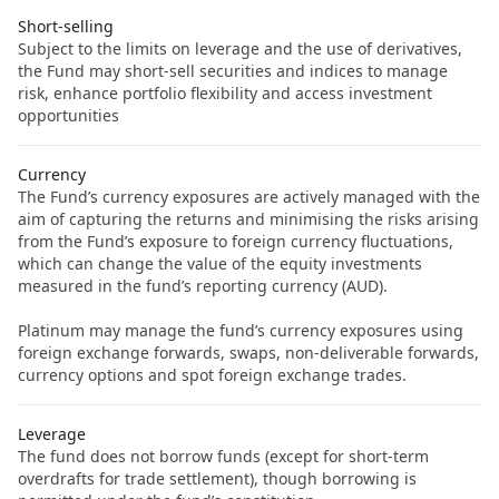
Short-selling
Subject to the limits on leverage and the use of derivatives,
the Fund may short-sell securities and indices to manage
risk, enhance portfolio flexibility and access investment
opportunities
Currency
The Fund’s currency exposures are actively managed with the
aim of capturing the returns and minimising the risks arising
from the Fund’s exposure to foreign currency fluctuations,
which can change the value of the equity investments
measured in the fund’s reporting currency (AUD).
Platinum may manage the fund’s currency exposures using
foreign exchange forwards, swaps, non-deliverable forwards,
currency options and spot foreign exchange trades.
Leverage
The fund does not borrow funds (except for short-term
overdrafts for trade settlement), though borrowing is