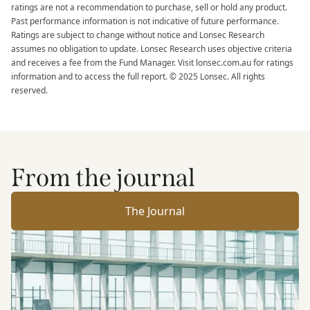
ratings are not a recommendation to purchase, sell or hold any product.
Past performance information is not indicative of future performance.
Ratings are subject to change without notice and Lonsec Research
assumes no obligation to update. Lonsec Research uses objective criteria
and receives a fee from the Fund Manager. Visit lonsec.com.au for ratings
information and to access the full report. © 2025 Lonsec. All rights
reserved.
From the journal
The Journal