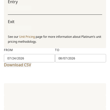
Entry
Exit
See our
Unit Pricing
page for more information about Platinum’s unit
pricing methodology.
FROM
TO
Download CSV