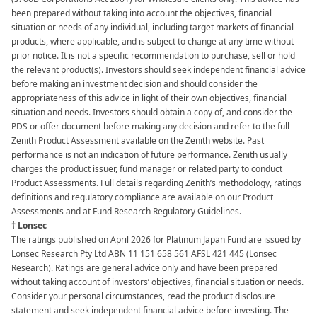
been prepared without taking into account the objectives, financial
situation or needs of any individual, including target markets of financial
products, where applicable, and is subject to change at any time without
prior notice. It is not a specific recommendation to purchase, sell or hold
the relevant product(s). Investors should seek independent financial advice
before making an investment decision and should consider the
appropriateness of this advice in light of their own objectives, financial
situation and needs. Investors should obtain a copy of, and consider the
PDS or offer document before making any decision and refer to the full
Zenith Product Assessment available on the Zenith website. Past
performance is not an indication of future performance. Zenith usually
charges the product issuer, fund manager or related party to conduct
Product Assessments. Full details regarding Zenith’s methodology, ratings
definitions and regulatory compliance are available on our Product
Assessments and at Fund Research Regulatory Guidelines.
† Lonsec
The ratings published on April 2026 for Platinum Japan Fund are issued by
Lonsec Research Pty Ltd ABN 11 151 658 561 AFSL 421 445 (Lonsec
Research). Ratings are general advice only and have been prepared
without taking account of investors’ objectives, financial situation or needs.
Consider your personal circumstances, read the product disclosure
statement and seek independent financial advice before investing. The