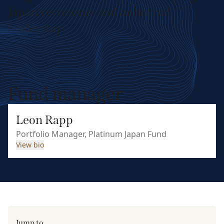
Japan’s economy and industrial
leadership
Fund manager
Leon Rapp
Portfolio Manager, Platinum Japan Fund
View bio
Jump to