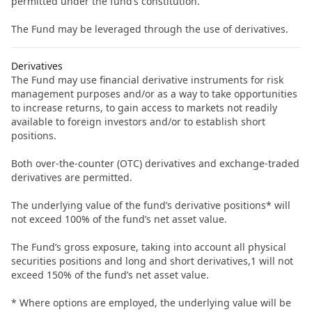
permitted under the fund’s constitution.
The Fund may be leveraged through the use of derivatives.
Derivatives
The Fund may use financial derivative instruments for risk
management purposes and/or as a way to take opportunities
to increase returns, to gain access to markets not readily
available to foreign investors and/or to establish short
positions.
Both over-the-counter (OTC) derivatives and exchange-traded
derivatives are permitted.
The underlying value of the fund’s derivative positions* will
not exceed 100% of the fund’s net asset value.
The Fund’s gross exposure, taking into account all physical
securities positions and long and short derivatives,1 will not
exceed 150% of the fund’s net asset value.
* Where options are employed, the underlying value will be