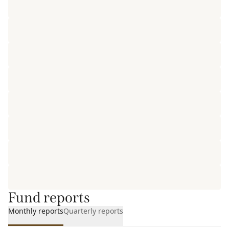
Fund reports
Monthly reports
Quarterly reports