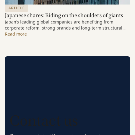
ARTICLE
Japanese shares: Riding on the shoulders of giants
Japan’s leading global companies are benefiting from
corporate reform, strong brands and long-term structural
growth trends.
Read more
Contact us