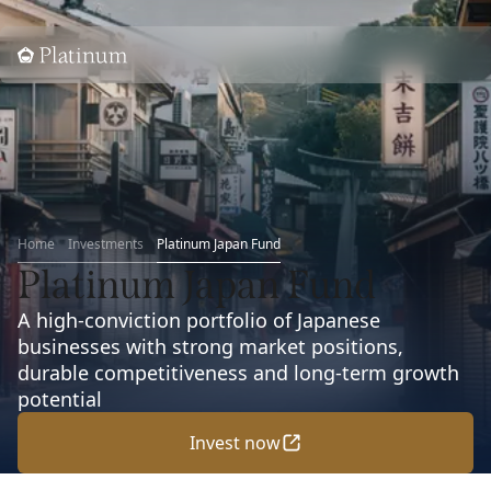
Home
Home
Investments
Platinum Japan Fund
Platinum Japan Fund
A high-conviction portfolio of Japanese
businesses with strong market positions,
durable competitiveness and long-term growth
potential
Invest now