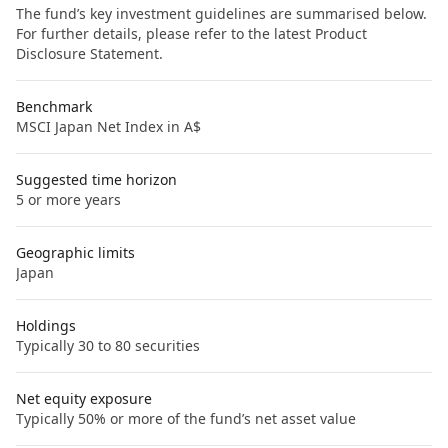
The fund’s key investment guidelines are summarised below.
For further details, please refer to the latest Product
Disclosure Statement.
Benchmark
MSCI Japan Net Index in A$
Suggested time horizon
5 or more years
Geographic limits
Japan
Holdings
Typically 30 to 80 securities
Net equity exposure
Typically 50% or more of the fund’s net asset value