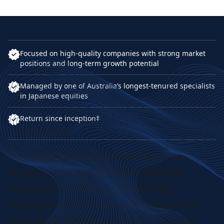
Focused on high-quality companies with strong market
positions and long-term growth potential
Managed by one of Australia’s longest-tenured specialists
in Japanese equities
Return since inception‡
12.7% p.a.
The Platinum Japan Fund invests in
Japanese companies with durable
competitive advantages, strong
management teams and exposure to
long-term structural trends shaping