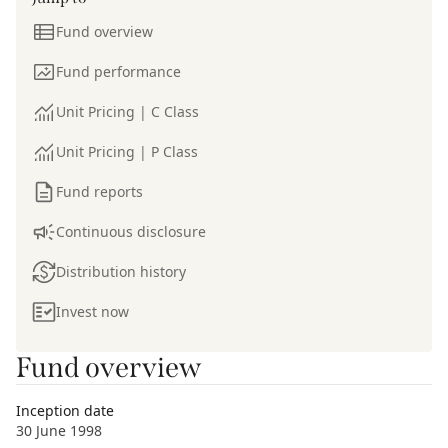
Fund overview
Fund performance
Unit Pricing | C Class
Unit Pricing | P Class
Fund reports
Continuous disclosure
Distribution history
Invest now
Fund overview
Inception date
30 June 1998