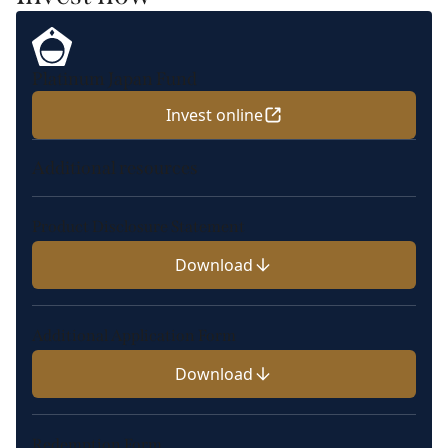
Platinum Japan Fund
Invest online
Additional resources
Product Disclosure Statement
Download
Additional Application Form
Download
Redemption Form