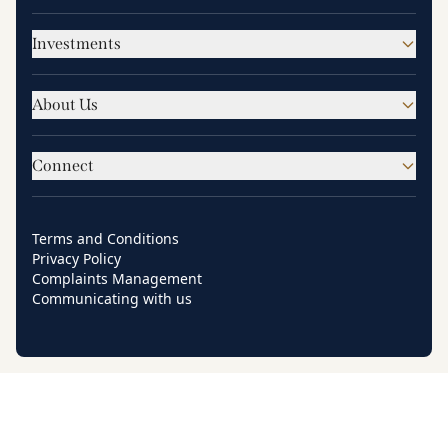
Investments
About Us
Connect
Terms and Conditions
Privacy Policy
Complaints Management
Communicating with us