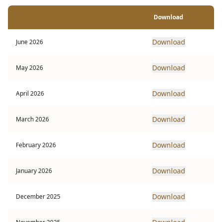
Download
Download
June 2026
Download
May 2026
Download
April 2026
Download
March 2026
Download
February 2026
Download
January 2026
Download
December 2025