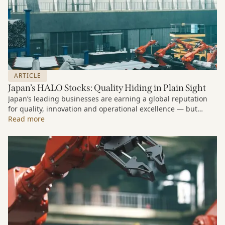
ARTICLE
Japan’s HALO Stocks: Quality Hiding in Plain Sight
Japan’s leading businesses are earning a global reputation
for quality, innovation and operational excellence — but
many investors still underestimate the scale of the
Read more
opportunity in Japanese equities.