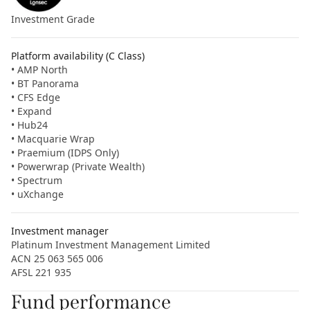
Investment Grade
Platform availability (C Class)
• AMP North
• BT Panorama
• CFS Edge
• Expand
• Hub24
• Macquarie Wrap
• Praemium (IDPS Only)
• Powerwrap (Private Wealth)
• Spectrum
• uXchange
Investment manager
Platinum Investment Management Limited
ACN 25 063 565 006
AFSL 221 935
Fund performance