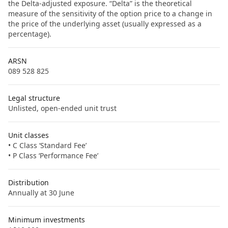
the Delta-adjusted exposure. “Delta” is the theoretical
measure of the sensitivity of the option price to a change in
the price of the underlying asset (usually expressed as a
percentage).
ARSN
089 528 825
Legal structure
Unlisted, open-ended unit trust
Unit classes
• C Class ‘Standard Fee’
• P Class ‘Performance Fee’
Distribution
Annually at 30 June
Minimum investments