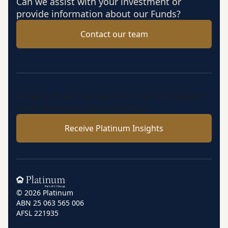
Can we assist with your investment or
provide information about our Funds?
Contact our team
Insights, market perspectives and fund updates
from Platinum’s investment team.
Receive Platinum Insights
Home
© 2026 Platinum
ABN 25 063 565 006
AFSL 221935