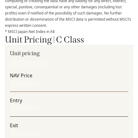
computing or creating the data have any liability for any direct, indirect,
special, punitive, consequential or any other damages (including lost
profits) even if notified of the possibility of such damages. No further
distribution or dissemination of the MSCI data is permitted without MSCI’s
express written consent.
* MSCI Japan Net Index in A$
Unit Pricing | C Class
Unit pricing
NAV Price
Entry
Exit