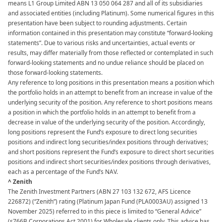
means L1 Group Limited ABN 13 050 064 287 and all of its subsidiaries
and associated entities (including Platinum). Some numerical figures in this
presentation have been subject to rounding adjustments. Certain
information contained in this presentation may constitute “forward-looking
statements”. Due to various risks and uncertainties, actual events or
results, may differ materially from those reflected or contemplated in such
forward-looking statements and no undue reliance should be placed on
those forward-looking statements. ​​
Any reference to long positions in this presentation means a position which
the portfolio holds in an attempt to benefit from an increase in value of the
underlying security of the position. Any reference to short positions means
a position in which the portfolio holds in an attempt to benefit from a
decrease in value of the underlying security of the position. Accordingly,
long positions represent the Fund’s exposure to direct long securities
positions and indirect long securities/index positions through derivatives;
and short positions represent the Fund’s exposure to direct short securities
positions and indirect short securities/index positions through derivatives,
each as a percentage of the Fund’s NAV.​
^ Zenith
The Zenith Investment Partners (ABN 27 103 132 672, AFS Licence
226872) (“Zenith”) rating (Platinum Japan Fund (PLA0003AU) assigned 13
November 2025) referred to in this piece is limited to “General Advice”
(s766B Corporations Act 2001) for Wholesale clients only. This advice has