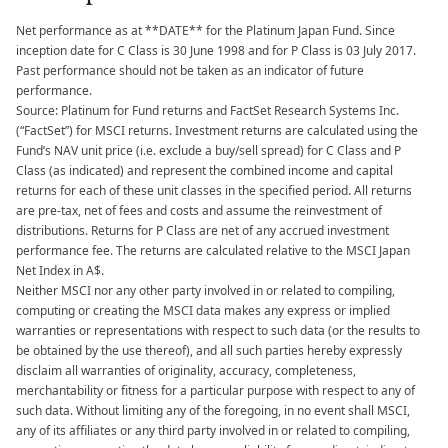
Net performance as at **DATE** for the Platinum Japan Fund. Since
inception date for C Class is 30 June 1998 and for P Class is 03 July 2017.
Past performance should not be taken as an indicator of future
performance.
Source: Platinum for Fund returns and FactSet Research Systems Inc.
(“FactSet”) for MSCI returns. Investment returns are calculated using the
Fund’s NAV unit price (i.e. exclude a buy/sell spread) for C Class and P
Class (as indicated) and represent the combined income and capital
returns for each of these unit classes in the specified period. All returns
are pre-tax, net of fees and costs and assume the reinvestment of
distributions. Returns for P Class are net of any accrued investment
performance fee. The returns are calculated relative to the MSCI Japan
Net Index in A$.
Neither MSCI nor any other party involved in or related to compiling,
computing or creating the MSCI data makes any express or implied
warranties or representations with respect to such data (or the results to
be obtained by the use thereof), and all such parties hereby expressly
disclaim all warranties of originality, accuracy, completeness,
merchantability or fitness for a particular purpose with respect to any of
such data. Without limiting any of the foregoing, in no event shall MSCI,
any of its affiliates or any third party involved in or related to compiling,