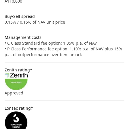
A$10,000
Buy/Sell spread
0.15% / 0.15% of NAV unit price
Management costs
• C Class Standard fee option: 1.35% p.a. of NAV
• P Class Performance fee option: 1.10% p.a. of NAV plus 15%
p.a. of outperformance over benchmark
Zenith rating^
Approved
Lonsec rating†