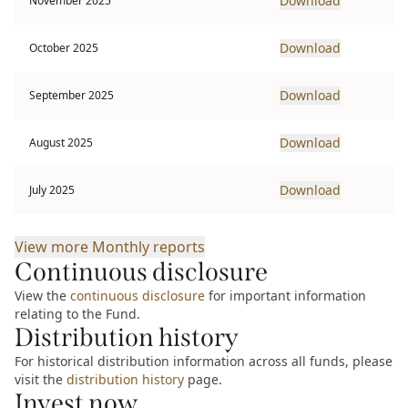
Download
November 2025
Download
October 2025
Download
September 2025
Download
August 2025
Download
July 2025
View more
Monthly reports
Continuous disclosure
View the
continuous disclosure
for important information
relating to the Fund.
Distribution history
For historical distribution information across all funds, please
visit the
distribution history
page.
Invest now