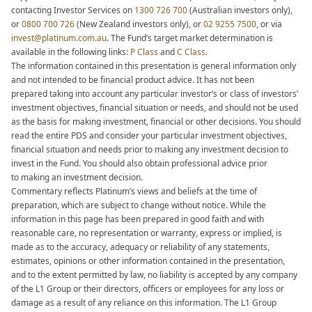
contacting Investor Services on
1300 726 700
(Australian investors only),
or
0800 700 726
(New Zealand investors
only), or
02 9255 7500
, or via
invest@platinum.com.au
. The Fund’s target market determination is
available in the following links:
P Class
and
C Class
.
The information contained in this presentation is general information only
and not intended to be financial product advice. It has not been
prepared taking into account any particular investor’s or class of investors’
investment objectives, financial situation or needs, and should not be used
as the basis for making investment, financial or other decisions. You should
read the entire PDS and consider your particular investment objectives,
financial situation and needs prior to making any investment decision to
invest in the Fund. You should also obtain professional advice prior
to making an investment decision.​
Commentary reflects Platinum’s views and beliefs at the time of
preparation, which are subject to change without notice. While the
information in this page has been prepared in good faith and with
reasonable care, no representation or warranty, express or implied, is
made as to the accuracy, adequacy or reliability of any statements,
estimates, opinions or other information contained in the presentation,
and to the extent permitted by law, no liability is accepted by any company
of the L1 Group or their directors, officers or employees for any loss or
damage as a result of any reliance on this information. The L1 Group