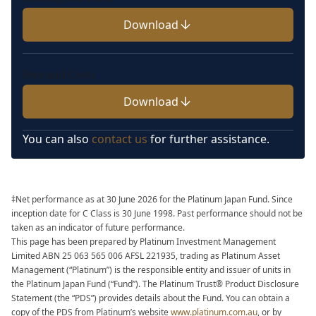
Download
Fees and Costs
Download
You can also
contact us
for further assistance.
‡Net performance as at 30 June 2026 for the Platinum Japan Fund. Since
inception date for C Class is 30 June 1998. Past performance should not be
taken as an indicator of future performance.
This page has been prepared by Platinum Investment Management
Limited ABN 25 063 565 006 AFSL 221935, trading as Platinum Asset
Management (“Platinum”) is the responsible
entity and issuer of units in
the Platinum Japan Fund (“Fund”). The Platinum Trust
®
Product Disclosure
Statement (the “PDS”) provides details about the Fund. You can
obtain a
copy of the PDS from Platinum’s website
www.platinum.com.au
, or by