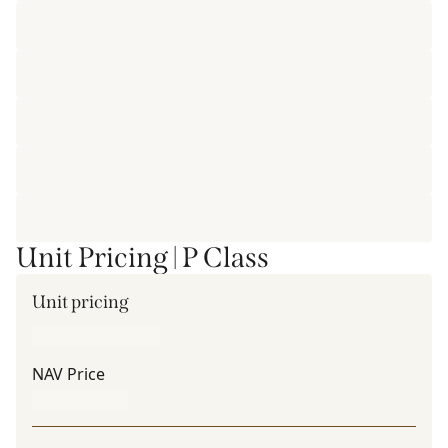
Unit Pricing | P Class
Unit pricing
NAV Price