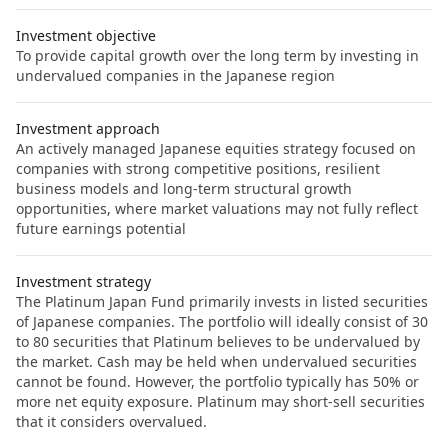
Investment objective
To provide capital growth over the long term by investing in
undervalued companies in the Japanese region
Investment approach
An actively managed Japanese equities strategy focused on
companies with strong competitive positions, resilient
business models and long-term structural growth
opportunities, where market valuations may not fully reflect
future earnings potential
Investment strategy
The Platinum Japan Fund primarily invests in listed securities
of Japanese companies. The portfolio will ideally consist of 30
to 80 securities that Platinum believes to be undervalued by
the market. Cash may be held when undervalued securities
cannot be found. However, the portfolio typically has 50% or
more net equity exposure. Platinum may short-sell securities
that it considers overvalued.