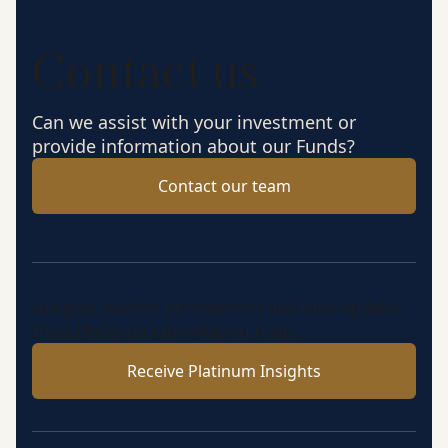
Contact us
Can we assist with your investment or
provide information about our Funds?
Contact our team
Insights, market perspectives and fund updates
from Platinum’s investment team.
Receive Platinum Insights