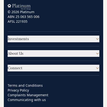
Home
© 2026 Platinum
ABN 25 063 565 006
AFSL 221935
Investments
About Us
Connect
Terms and Conditions
Privacy Policy
Complaints Management
Communicating with us