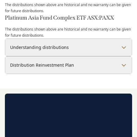
The distributions shown above are historical and no warranty can be given
for future distributions.
Platinum Asia Fund Complex ETF ASX:PAXX
The distributions shown above are historical and no warranty can be given
for future distributions.
Understanding distributions
Distribution Reinvestment Plan