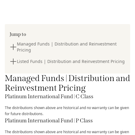
Jump to
Managed Funds | Distribution and Reinvestment
Pricing
Listed Funds | Distribution and Reinvestment Pricing
Managed Funds | Distribution and
Reinvestment Pricing
Platinum International Fund | C Class
The distributions shown above are historical and no warranty can be given
for future distributions.
Platinum International Fund | P Class
The distributions shown above are historical and no warranty can be given