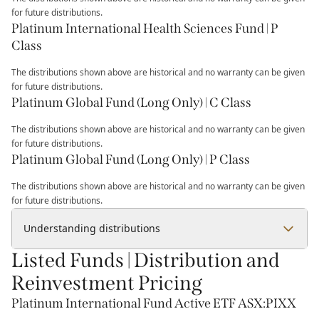
for future distributions.
Platinum International Health Sciences Fund | P
Class
The distributions shown above are historical and no warranty can be given
for future distributions.
Platinum Global Fund (Long Only) | C Class
The distributions shown above are historical and no warranty can be given
for future distributions.
Platinum Global Fund (Long Only) | P Class
The distributions shown above are historical and no warranty can be given
for future distributions.
Understanding distributions
Listed Funds | Distribution and
Reinvestment Pricing
Platinum International Fund Active ETF ASX:PIXX