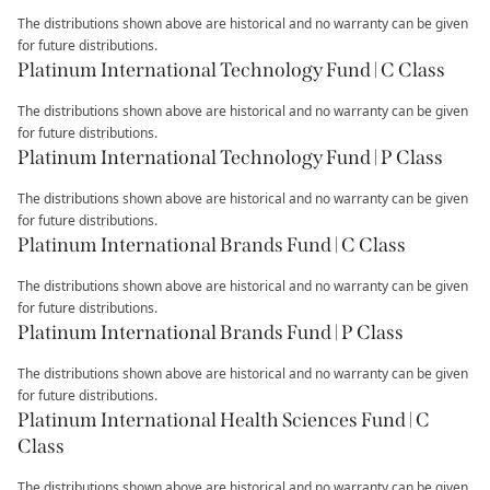
The distributions shown above are historical and no warranty can be given
for future distributions.
Platinum International Technology Fund | C Class
The distributions shown above are historical and no warranty can be given
for future distributions.
Platinum International Technology Fund | P Class
The distributions shown above are historical and no warranty can be given
for future distributions.
Platinum International Brands Fund | C Class
The distributions shown above are historical and no warranty can be given
for future distributions.
Platinum International Brands Fund | P Class
The distributions shown above are historical and no warranty can be given
for future distributions.
Platinum International Health Sciences Fund | C
Class
The distributions shown above are historical and no warranty can be given