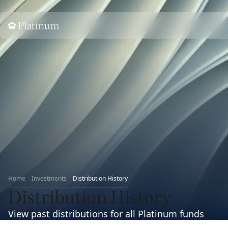
Home
Home
Investments
Distribution History
Distribution History
View past distributions for all Platinum funds