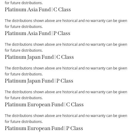
for future distributions.
Platinum Asia Fund | C Class
The distributions shown above are historical and no warranty can be given
for future distributions.
Platinum Asia Fund | P Class
The distributions shown above are historical and no warranty can be given
for future distributions.
Platinum Japan Fund | C Class
The distributions shown above are historical and no warranty can be given
for future distributions.
Platinum Japan Fund | P Class
The distributions shown above are historical and no warranty can be given
for future distributions.
Platinum European Fund | C Class
The distributions shown above are historical and no warranty can be given
for future distributions.
Platinum European Fund | P Class