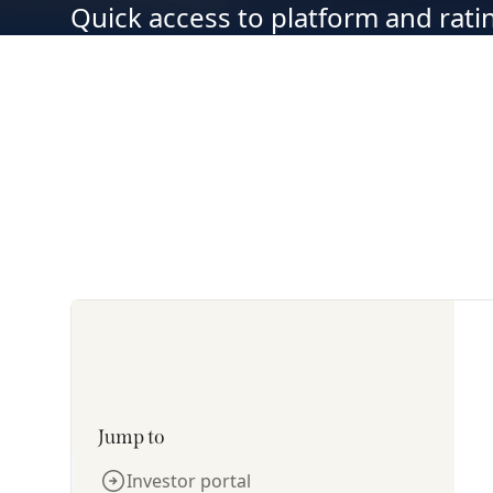
Quick access to platform and rat
Jump to
Investor portal