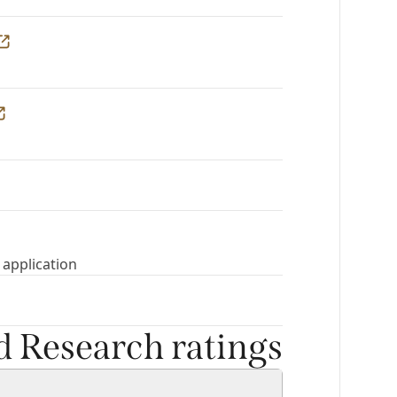
 application
nd Research ratings