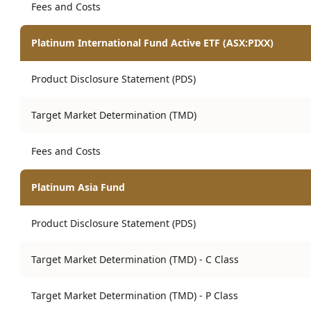
Fees and Costs
Platinum International Fund Active ETF (ASX:PIXX)
Product Disclosure Statement (PDS)
Target Market Determination (TMD)
Fees and Costs
Platinum Asia Fund
Product Disclosure Statement (PDS)
Target Market Determination (TMD) - C Class
Target Market Determination (TMD) - P Class