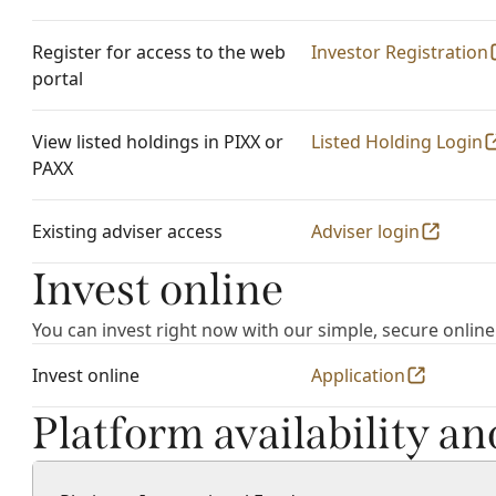
Register for access to the web
Investor Registration
portal
View listed holdings in PIXX or
Listed Holding Login
PAXX
Existing adviser access
Adviser login
Invest online
You can invest right now with our simple, secure online
Invest online
Application
Platform availability a