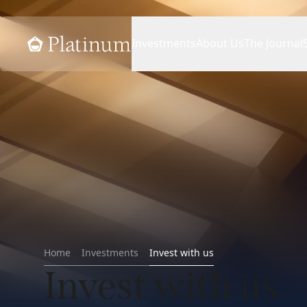
Home
Investments
About Us
The Journal
Home
Investments
Invest with us
Invest with us