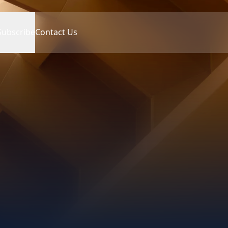
Subscribe
Contact Us