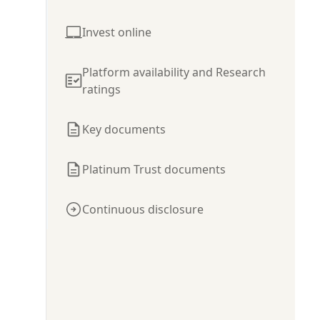
Invest online
Platform availability and Research
ratings
Key documents
Platinum Trust documents
Continuous disclosure