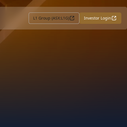
L1 Group (ASX:L1G)
Investor Login