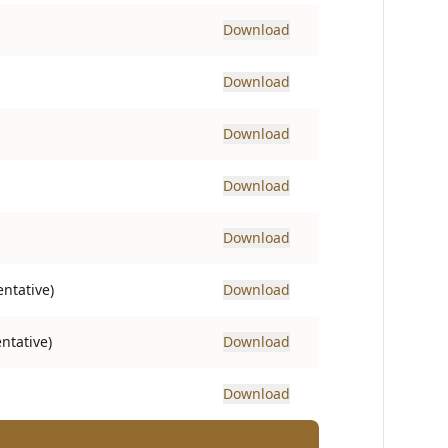
Download
Download
Download
Download
Download
ntative)
Download
ntative)
Download
Download