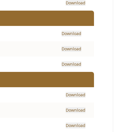
Download
Download
Download
Download
Download
Download
Download