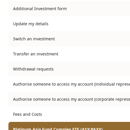
Additional Investment form
Update my details
Switch an investment
Transfer an investment
Withdrawal requests
Authorise someone to access my account (individual represe
Authorise someone to access my account (corporate represe
Fees and Costs
Platinum Asia Fund Complex ETF (ASX:PAXX)