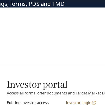
ings, forms, PDS and TMD
Investor portal
Access all forms, offer documents and Target Market 
Existing investor access
Investor Login