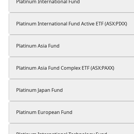
Platinum International Fund
Platinum International Fund Active ETF (ASX:PIXX)
Platinum Asia Fund
Platinum Asia Fund Complex ETF (ASX:PAXX)
Platinum Japan Fund
Platinum European Fund