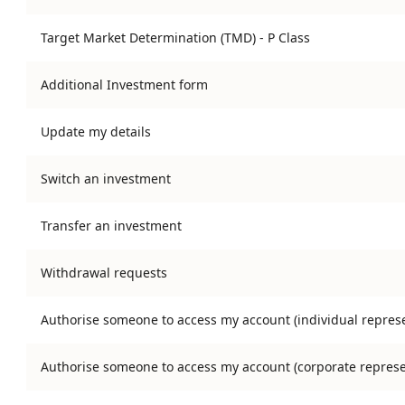
Target Market Determination (TMD) - P Class
Additional Investment form
Update my details
Switch an investment
Transfer an investment
Withdrawal requests
Authorise someone to access my account (individual represe
Authorise someone to access my account (corporate represe