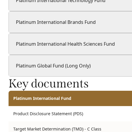
Platinum International Technology Fund
Platinum International Brands Fund
Platinum International Health Sciences Fund
Platinum Global Fund (Long Only)
Key documents
Platinum International Fund
Product Disclosure Statement (PDS)
Target Market Determination (TMD) - C Class