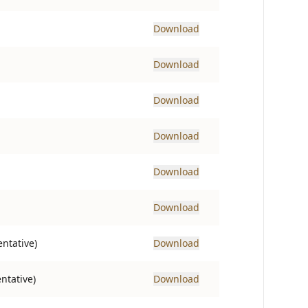
Download
Download
Download
Download
Download
Download
ntative)
Download
ntative)
Download