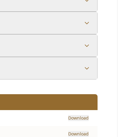
Download
Download