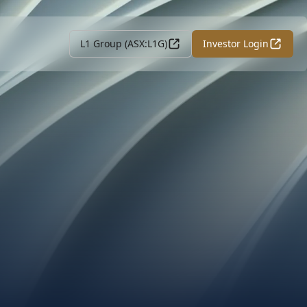
L1 Group (ASX:L1G)
Investor Login