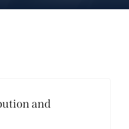
bution and