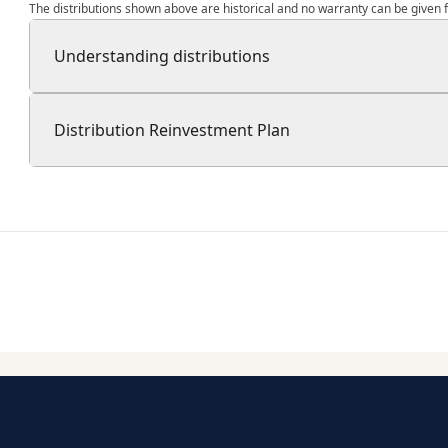
The distributions shown above are historical and no warranty can be given fo
Understanding distributions
Distribution Reinvestment Plan