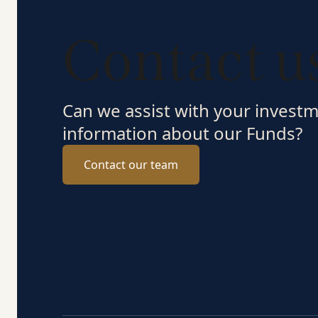
Contact u
Can we assist with your invest
information about our Funds?
Contact our team