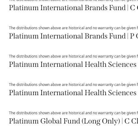
Platinum International Brands Fund | C 
The distributions shown above are historical and no warranty can be given fo
Platinum International Brands Fund | P 
The distributions shown above are historical and no warranty can be given fo
Platinum International Health Sciences 
The distributions shown above are historical and no warranty can be given fo
Platinum International Health Sciences 
The distributions shown above are historical and no warranty can be given fo
Platinum Global Fund (Long Only) | C C