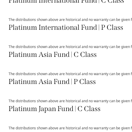
Platinum International Fund | C Class
The distributions shown above are historical and no warranty can be given fo
Platinum International Fund | P Class
The distributions shown above are historical and no warranty can be given fo
Platinum Asia Fund | C Class
The distributions shown above are historical and no warranty can be given fo
Platinum Asia Fund | P Class
The distributions shown above are historical and no warranty can be given fo
Platinum Japan Fund | C Class
The distributions shown above are historical and no warranty can be given fo