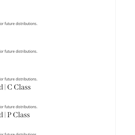
r future distributions.
r future distributions.
r future distributions.
 | C Class
r future distributions.
 | P Class
r future distributions.