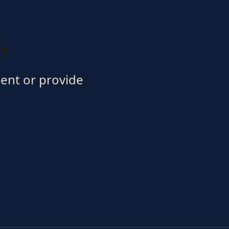
s
ment or provide