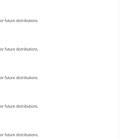
r future distributions.
r future distributions.
r future distributions.
r future distributions.
r future distributions.