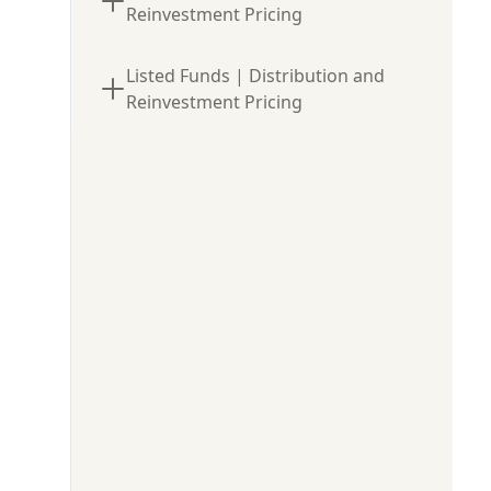
Reinvestment Pricing
Listed Funds | Distribution and
Reinvestment Pricing