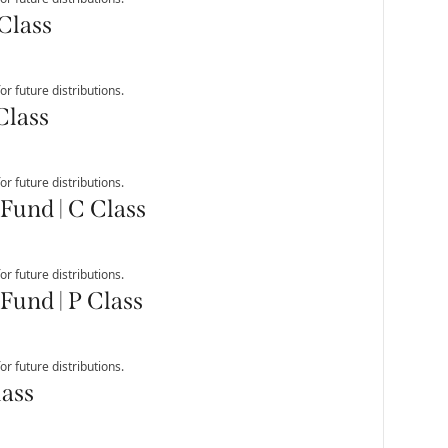
Class
r future distributions.
Class
r future distributions.
Fund | C Class
r future distributions.
Fund | P Class
r future distributions.
lass