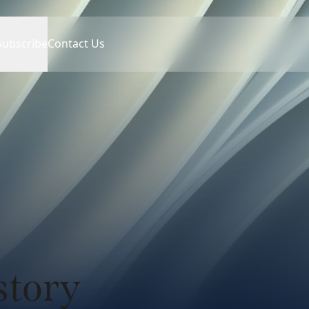
Subscribe
Contact Us
story