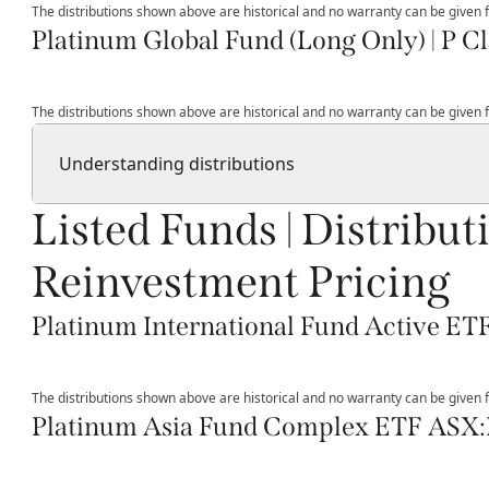
The distributions shown above are historical and no warranty can be given fo
Platinum Global Fund (Long Only) | P Cl
The distributions shown above are historical and no warranty can be given fo
Understanding distributions
Listed Funds | Distribut
Reinvestment Pricing
Platinum International Fund Active E
The distributions shown above are historical and no warranty can be given fo
Platinum Asia Fund Complex ETF ASX