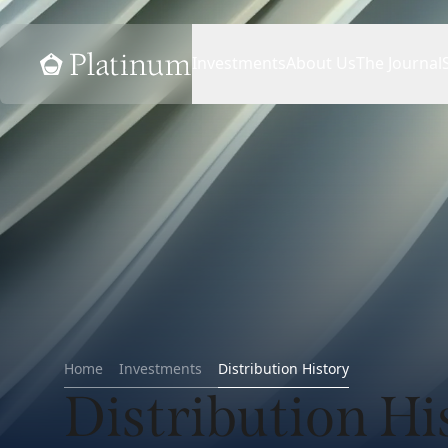
Home
Investments
About Us
The Journal
Home
Investments
Distribution History
Distribution Hi