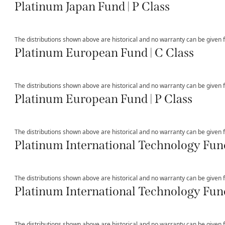
Platinum Japan Fund | P Class
The distributions shown above are historical and no warranty can be given fo
Platinum European Fund | C Class
The distributions shown above are historical and no warranty can be given fo
Platinum European Fund | P Class
The distributions shown above are historical and no warranty can be given fo
Platinum International Technology Fund
The distributions shown above are historical and no warranty can be given fo
Platinum International Technology Fund
The distributions shown above are historical and no warranty can be given fo