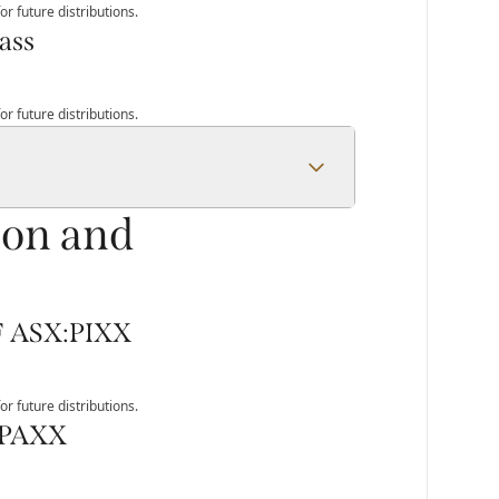
r future distributions.
ass
r future distributions.
ion and
TF ASX:PIXX
r future distributions.
:PAXX