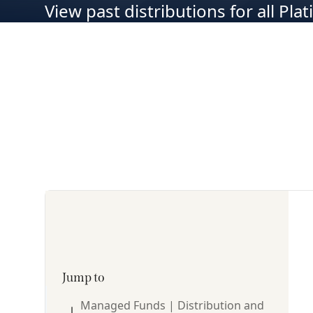
View past distributions for all Pl
Jump to
Managed Funds | Distribution and