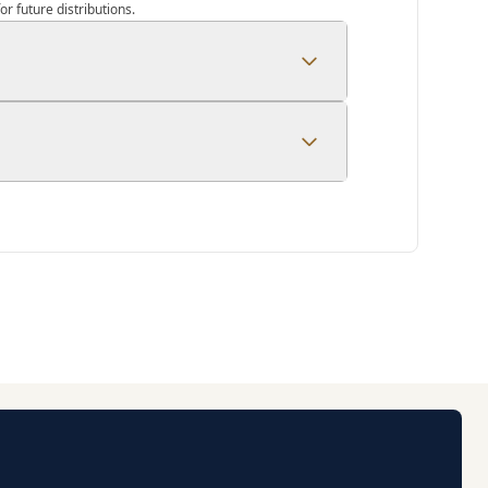
r future distributions.