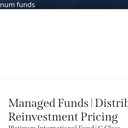
atinum funds
Managed Funds | Distri
Reinvestment Pricing