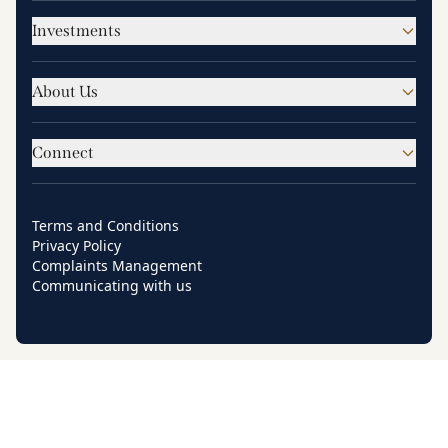
Investments
About Us
Connect
Terms and Conditions
Privacy Policy
Complaints Management
Communicating with us