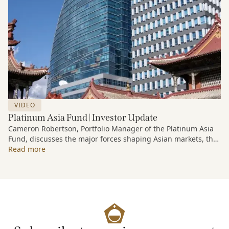
VIDEO
Platinum Asia Fund | Investor Update
Cameron Robertson, Portfolio Manager of the Platinum Asia
Fund, discusses the major forces shaping Asian markets, the
structural trends driving growth across the region, and how
Read more
the Fund is positioned to capture long-term opportunities
emerging from Asia’s evolving economic and technological
landscape.
Released 18 June 2026.