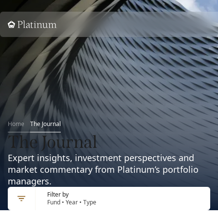
Home
Home
The Journal
The Journal
Expert insights, investment perspectives and
market commentary from Platinum’s portfolio
managers.
Filter by
Fund • Year • Type