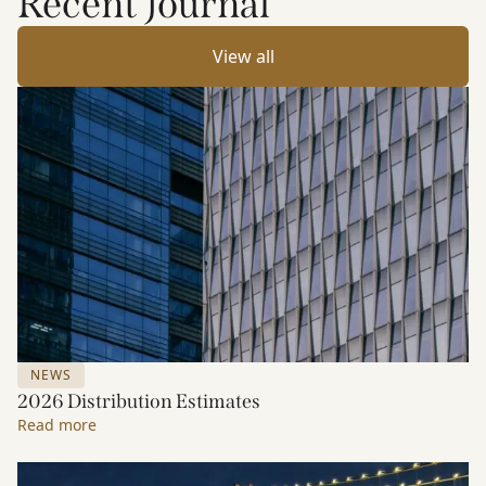
Recent Journal
View all
NEWS
2026 Distribution Estimates
Read more