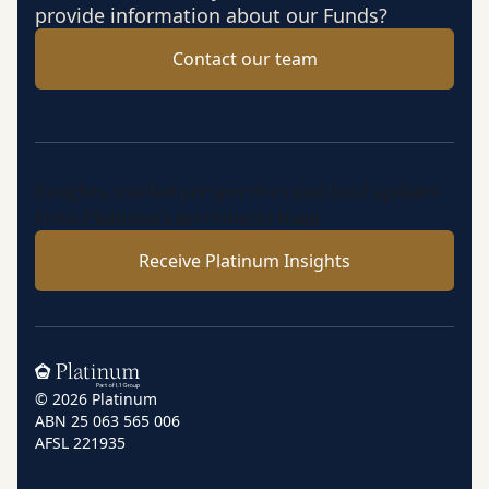
provide information about our Funds?
Contact our team
Insights, market perspectives and fund updates
from Platinum’s investment team.
Receive Platinum Insights
Home
© 2026 Platinum
ABN 25 063 565 006
AFSL 221935