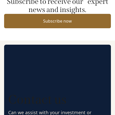
Subscribe to receive our expert
news and insights.
Subscribe now
Contact us
Can we assist with your investment or