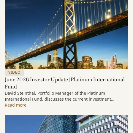
VIDEO
June 2026 Investor Update | Platinum International
Fund
David Steinthal, Portfolio Manager of the Platinum
International Fund, discusses the current investment
environment, the ongoing impact of artificial intelligence on
Read more
markets and company fundamentals, and why Platinum
continues to see compelling long-term opportunities across
much of the portfolio.