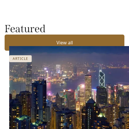
Featured
View all
ARTICLE