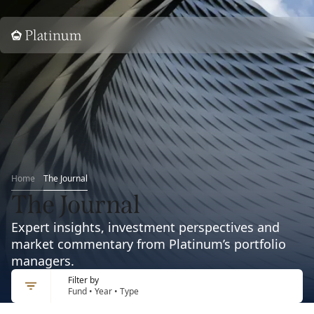
Home
Home
The Journal
The Journal
Expert insights, investment perspectives and
market commentary from Platinum’s portfolio
managers.
Filter by
Fund • Year • Type