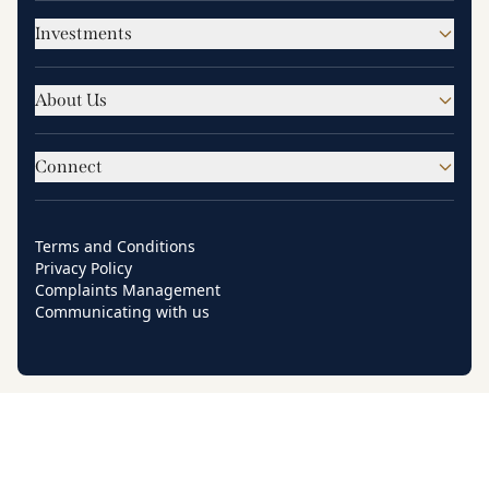
Investments
About Us
Connect
Terms and Conditions
Privacy Policy
Complaints Management
Communicating with us