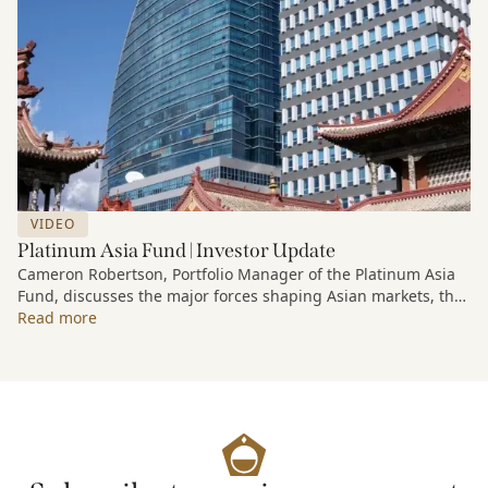
VIDEO
Platinum Asia Fund | Investor Update
Cameron Robertson, Portfolio Manager of the Platinum Asia
Fund, discusses the major forces shaping Asian markets, the
structural trends driving growth across the region, and how
Read more
the Fund is positioned to capture long-term opportunities
emerging from Asia’s evolving economic and technological
landscape.
Released 18 June 2026.