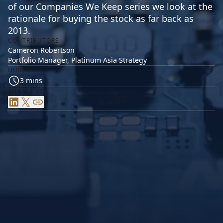
of our Companies We Keep series we look at the
rationale for buying the stock as far back as
2013.
CONTRIBUTORS
Cameron Robertson
Portfolio Manager, Platinum Asia Strategy
DURATION
3 mins
SHARE THIS
LinkedIn
X
Link
SK hynix can trace its roots back to 1983 when the
government pushed Korean companies, including the