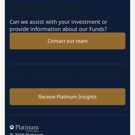
Contact us
Can we assist with your investment or
provide information about our Funds?
Contact our team
Insights, market perspectives and fund updates
from Platinum’s investment team.
Receive Platinum Insights
Home
© 2026 Platinum