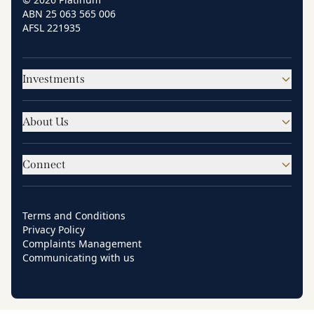
ABN 25 063 565 006
AFSL 221935
Investments
About Us
Connect
Terms and Conditions
Privacy Policy
Complaints Management
Communicating with us