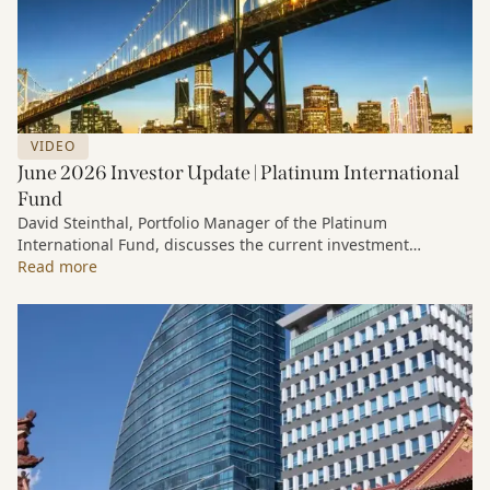
VIDEO
June 2026 Investor Update | Platinum International
Fund
David Steinthal, Portfolio Manager of the Platinum
International Fund, discusses the current investment
environment, the ongoing impact of artificial intelligence on
Read more
markets and company fundamentals, and why Platinum
continues to see compelling long-term opportunities across
much of the portfolio.