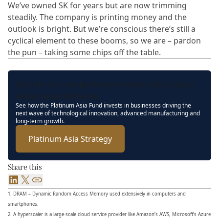
We’ve owned SK for years but are now trimming
steadily. The company is printing money and the
outlook is bright. But we’re conscious there’s still a
cyclical element to these booms, so we are – pardon
the pun – taking some chips off the table.
Explore the companies powering Asia’s AI and
semiconductor boom
See how the Platinum Asia Fund invests in businesses driving the
next wave of technological innovation, advanced manufacturing and
long-term growth.
Platinum Asia Strategy
Share this
LinkedIn
X
Link
1. DRAM – Dynamic Random Access Memory used extensively in computers and
smartphones.
2. A hyperscaler is a large-scale cloud service provider like Amazon’s AWS, Microsoft’s Azure