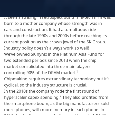
giant chaebol, Hyundai, into strategic industries like
electronics and semiconductors.
It seems striking in retrospect but this hi-tech firm was
born to a mother company whose strength was in
cars and construction. It had a tumultuous ride
through the late 1990s and 2000s before reaching its
current position as the crown jewel of the SK Group.
Industry policy doesn’t always work so well!
We’ve owned SK hynix in the Platinum Asia Fund for
two extended periods since 2013 when the chip
market consolidated into three main players
1
controlling 90% of the DRAM market.
Chipmaking requires extraordinary technology but it’s
cyclical, so the industry structure is crucial.
In the 2010s the company rode the first round of
2
hyperscaler capex spending.
They also profited from
the smartphone boom, as the big manufacturers sold
more phones, with more memory in each phone. In