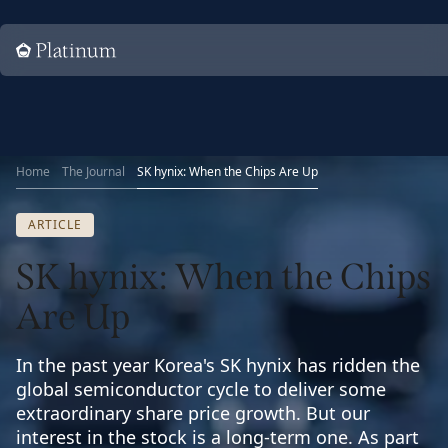
Home
Home
The Journal
SK hynix: When the Chips Are Up
ARTICLE
SK hynix: When the Chips
Are Up
In the past year Korea's SK hynix has ridden the
global semiconductor cycle to deliver some
extraordinary share price growth. But our
interest in the stock is a long-term one. As part