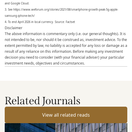
and Google Cloud.
3. See https://www.weforum.org/stories/2021/08/smartphone-growth-peak-5g-apple-
samsung-iphone-tech/
4. To end April 2026 in local currency. Source: Factset
Disclaimer
The above information is commentary only (i.e. our general thoughts). It is
not intended to be, nor should it be construed as, investment advice. To the
extent permitted by law, no liability is accepted for any loss or damage as a
result of any reliance on this information. Before making any investment
decision you need to consider (with your financial adviser) your particular
investment needs, objectives and circumstances.
Related Journals
View all related reads