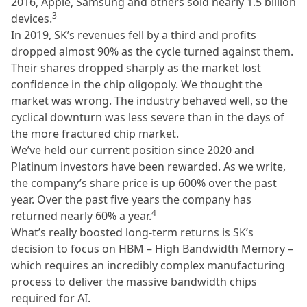
2016, Apple, Samsung and others sold nearly 1.5 billion
3
devices.
In 2019, SK’s revenues fell by a third and profits
dropped almost 90% as the cycle turned against them.
Their shares dropped sharply as the market lost
confidence in the chip oligopoly. We thought the
market was wrong. The industry behaved well, so the
cyclical downturn was less severe than in the days of
the more fractured chip market.
We’ve held our current position since 2020 and
Platinum investors have been rewarded. As we write,
the company’s share price is up 600% over the past
year. Over the past five years the company has
4
returned nearly 60% a year.
What’s really boosted long-term returns is SK’s
decision to focus on HBM – High Bandwidth Memory –
which requires an incredibly complex manufacturing
process to deliver the massive bandwidth chips
required for AI.