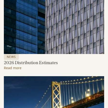
NEWS
2026 Distribution Estimates
Read more