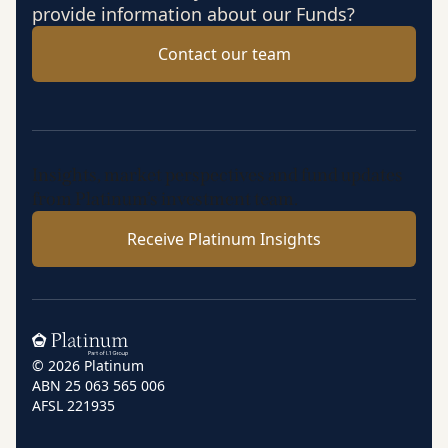
provide information about our Funds?
Contact our team
Insights, market perspectives and fund updates
from Platinum’s investment team.
Receive Platinum Insights
Home
© 2026 Platinum
ABN 25 063 565 006
AFSL 221935