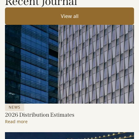
Recent Journal
View all
NEWS
2026 Distribution Estimates
Read more