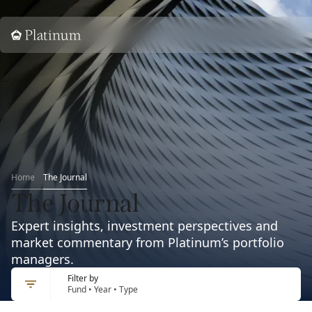
Home
Home
The Journal
The Journal
Expert insights, investment perspectives and
market commentary from Platinum’s portfolio
managers.
Filter by
Fund • Year • Type