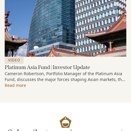
VIDEO
Platinum Asia Fund | Investor Update
Cameron Robertson, Portfolio Manager of the Platinum Asia
Fund, discusses the major forces shaping Asian markets, the
structural trends driving growth across the region, and how
Read more
the Fund is positioned to capture long-term opportunities
emerging from Asia’s evolving economic and technological
landscape.
Released 18 June 2026.