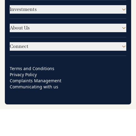
Investments
About Us
Connect
Terms and Conditions
Privacy Policy
Complaints Management
Communicating with us