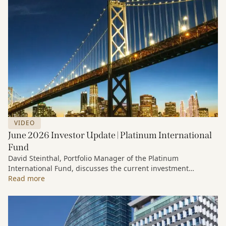
VIDEO
June 2026 Investor Update | Platinum International
Fund
David Steinthal, Portfolio Manager of the Platinum
International Fund, discusses the current investment
environment, the ongoing impact of artificial intelligence on
Read more
markets and company fundamentals, and why Platinum
continues to see compelling long-term opportunities across
much of the portfolio.