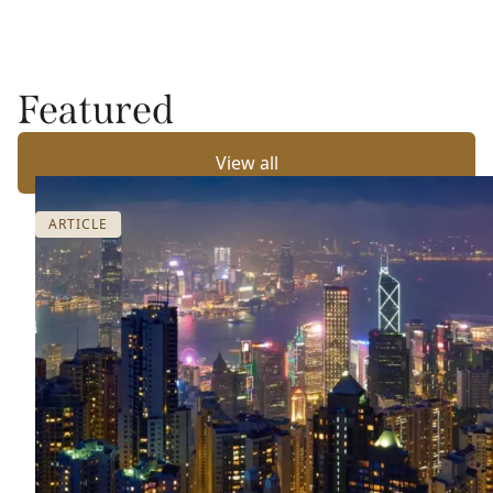
Featured
View all
ARTICLE