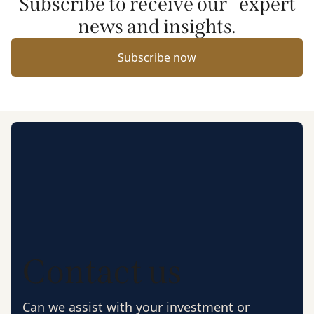
Subscribe to receive our expert
news and insights.
Subscribe now
Contact us
Can we assist with your investment or