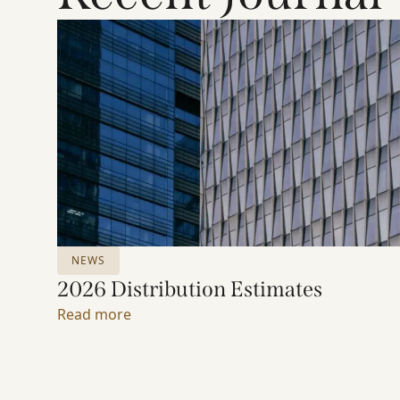
NEWS
2026 Distribution Estimates
Read more