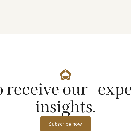
artificial intelligence on markets and company
fundamentals, and why Platinum continues to see
compelling long-term opportunities across much
of the portfolio.
o receive our exp
insights.
Subscribe now