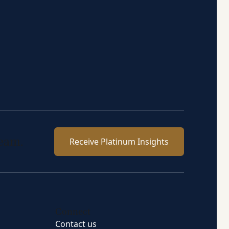
team.
Receive Platinum Insights
Connect
Contact us