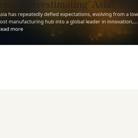
‘misunderestimating’ Asia?
sia has repeatedly defied expectations, evolving from a low
ost manufacturing hub into a global leader in innovation,
echnology, and economic growth. Yet despite its growing
Read more
nfluence, many investors still underestimate the region’s
ong-term potential.