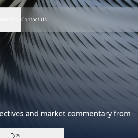
Subscribe
Contact Us
spectives and market commentary from
Type