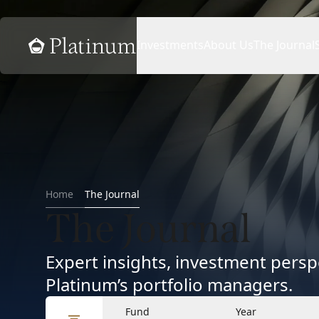
Home
Investments
About Us
The Journal
Home
The Journal
The Journal
Expert insights, investment per
Platinum’s portfolio managers.
Fund
Year