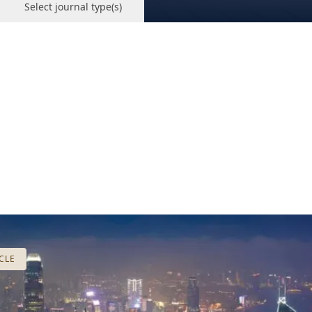
Select journal type(s)
CLE