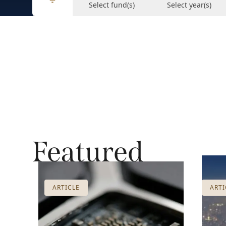
Select fund(s)
Select year(s)
Featured
ARTICLE
ARTI