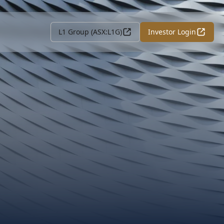
L1 Group (ASX:L1G)
Investor Login