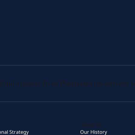
 fund updates from Platinum’s investment 
About Us
onal Strategy
Our History