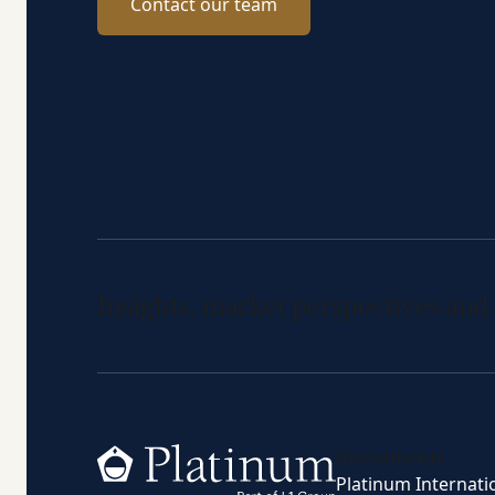
Contact our team
Insights, market perspectives and
Home
Investments
Platinum Internati