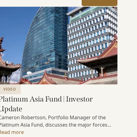
VIDEO
Platinum Asia Fund | Investor
Update
Cameron Robertson, Portfolio Manager of the
Platinum Asia Fund, discusses the major forces
shaping Asian markets, the structural trends
Read more