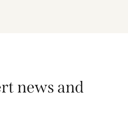
driving growth across the region, and how the
Fund is positioned to capture long-term
opportunities emerging from Asia’s evolving
economic and technological landscape.
Released 18 June 2026.
ert news and