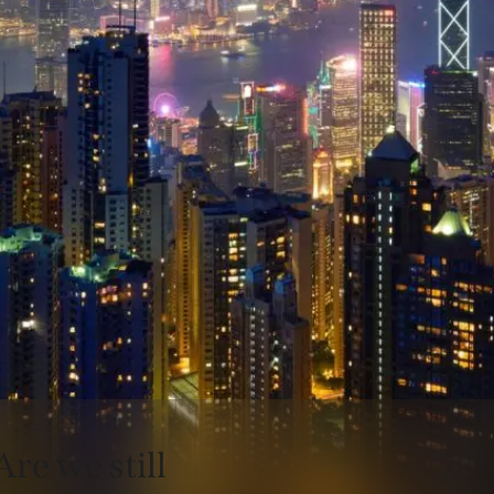
Are we still