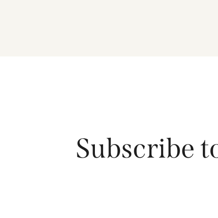
Subscribe t