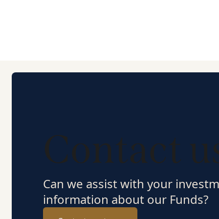
Contact u
Can we assist with your invest
information about our Funds?