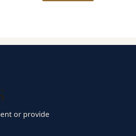
s
ment or provide