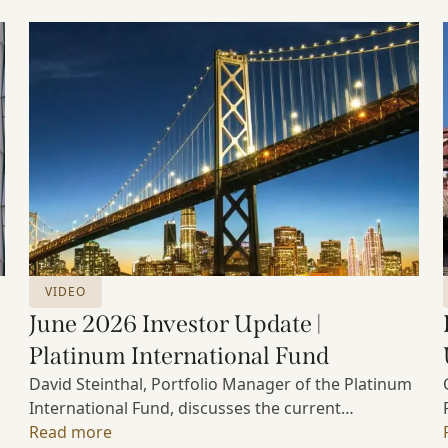
VIDEO
June 2026 Investor Update |
Platinum International Fund
David Steinthal, Portfolio Manager of the Platinum
International Fund, discusses the current
investment environment, the ongoing impact of
Read more