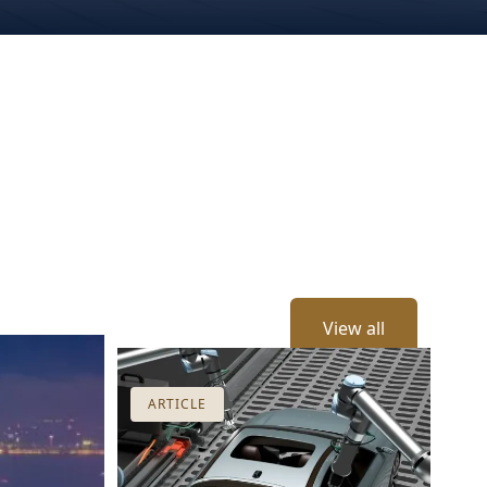
View all
ARTICLE