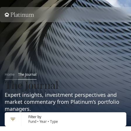
Home
Home
The Journal
The Journal
Expert insights, investment perspectives and
market commentary from Platinum’s portfolio
managers.
Filter by
Fund • Year • Type