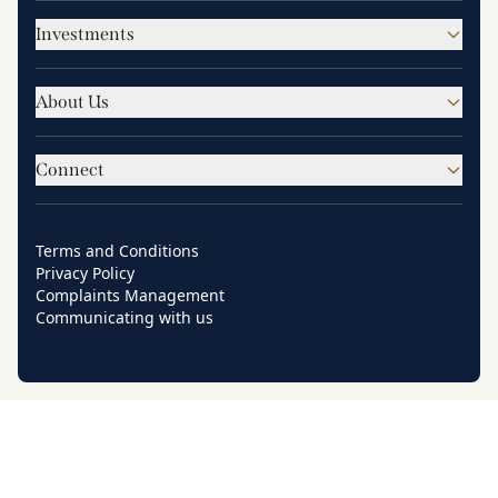
Investments
About Us
Connect
Terms and Conditions
Privacy Policy
Complaints Management
Communicating with us