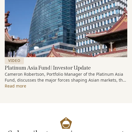
VIDEO
Platinum Asia Fund | Investor Update
Cameron Robertson, Portfolio Manager of the Platinum Asia
Fund, discusses the major forces shaping Asian markets, the
structural trends driving growth across the region, and how
Read more
the Fund is positioned to capture long-term opportunities
emerging from Asia’s evolving economic and technological
landscape.
Released 18 June 2026.