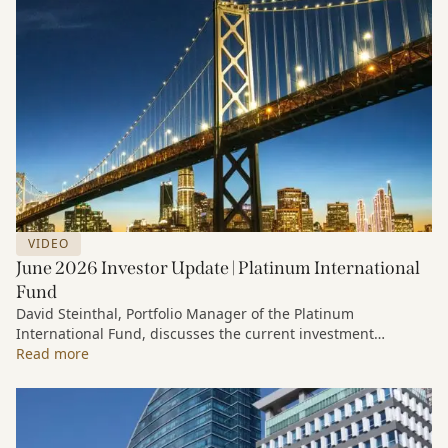
VIDEO
June 2026 Investor Update | Platinum International
Fund
David Steinthal, Portfolio Manager of the Platinum
International Fund, discusses the current investment
environment, the ongoing impact of artificial intelligence on
Read more
markets and company fundamentals, and why Platinum
continues to see compelling long-term opportunities across
much of the portfolio.