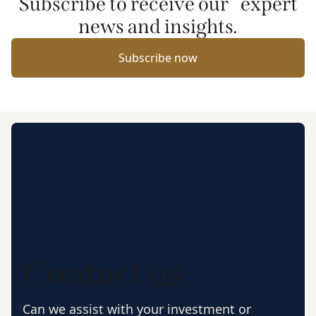
Subscribe to receive our expert
news and insights.
Subscribe now
Contact us
Can we assist with your investment or