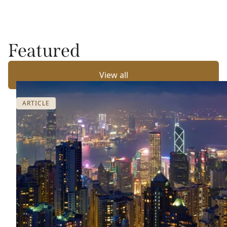
Featured
View all
ARTICLE