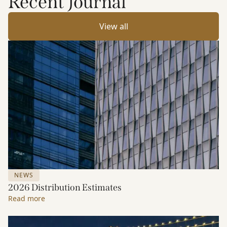
Recent Journal
View all
NEWS
2026 Distribution Estimates
Read more