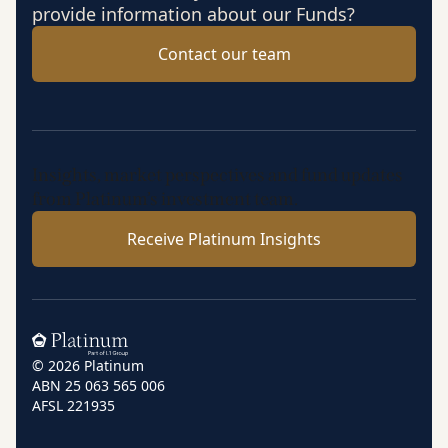
provide information about our Funds?
Contact our team
Insights, market perspectives and fund updates
from Platinum’s investment team.
Receive Platinum Insights
Home
© 2026 Platinum
ABN 25 063 565 006
AFSL 221935