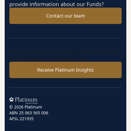
provide information about our Funds?
Contact our team
Insights, market perspectives and fund updates
from Platinum’s investment team.
Receive Platinum Insights
Home
© 2026 Platinum
ABN 25 063 565 006
AFSL 221935