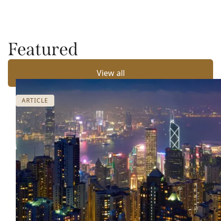
Featured
View all
ARTICLE