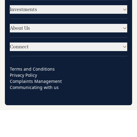
Investments
About Us
Connect
Terms and Conditions
Privacy Policy
Complaints Management
Communicating with us