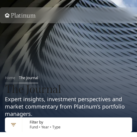
Home
Home
The Journal
The Journal
Expert insights, investment perspectives and
market commentary from Platinum’s portfolio
managers.
Filter by
Fund • Year • Type