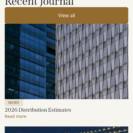
Recent Journal
View all
NEWS
2026 Distribution Estimates
Read more