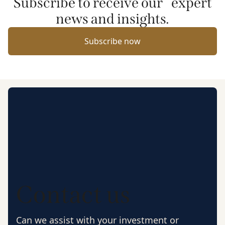
Subscribe to receive our expert
news and insights.
Subscribe now
Contact us
Can we assist with your investment or