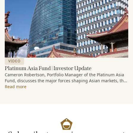
VIDEO
Platinum Asia Fund | Investor Update
Cameron Robertson, Portfolio Manager of the Platinum Asia
Fund, discusses the major forces shaping Asian markets, the
structural trends driving growth across the region, and how
Read more
the Fund is positioned to capture long-term opportunities
emerging from Asia’s evolving economic and technological
landscape.
Released 18 June 2026.