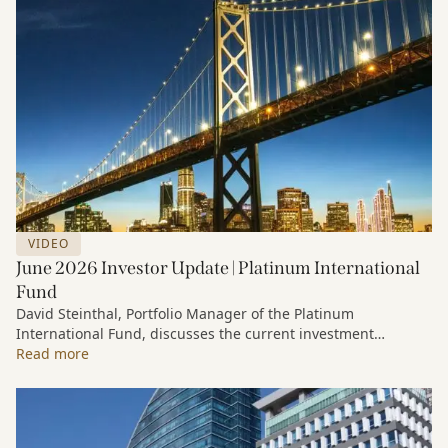
VIDEO
June 2026 Investor Update | Platinum International
Fund
David Steinthal, Portfolio Manager of the Platinum
International Fund, discusses the current investment
environment, the ongoing impact of artificial intelligence on
Read more
markets and company fundamentals, and why Platinum
continues to see compelling long-term opportunities across
much of the portfolio.