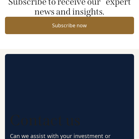
Subscribe to receive our expert
news and insights.
Subscribe now
Contact us
Can we assist with your investment or