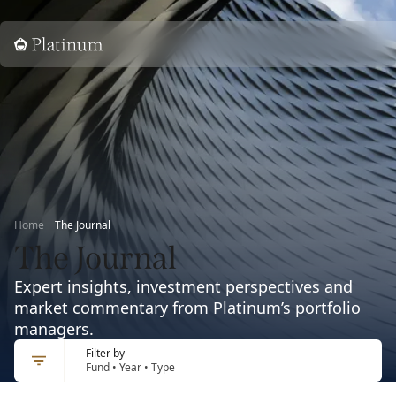
Home
Home
The Journal
The Journal
Expert insights, investment perspectives and
market commentary from Platinum’s portfolio
managers.
Filter by
Fund • Year • Type