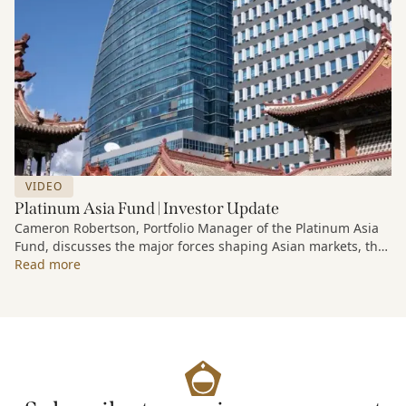
VIDEO
Platinum Asia Fund | Investor Update
Cameron Robertson, Portfolio Manager of the Platinum Asia
Fund, discusses the major forces shaping Asian markets, the
structural trends driving growth across the region, and how
Read more
the Fund is positioned to capture long-term opportunities
emerging from Asia’s evolving economic and technological
landscape.
Released 18 June 2026.