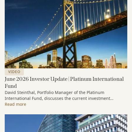
VIDEO
June 2026 Investor Update | Platinum International
Fund
David Steinthal, Portfolio Manager of the Platinum
International Fund, discusses the current investment
environment, the ongoing impact of artificial intelligence on
Read more
markets and company fundamentals, and why Platinum
continues to see compelling long-term opportunities across
much of the portfolio.