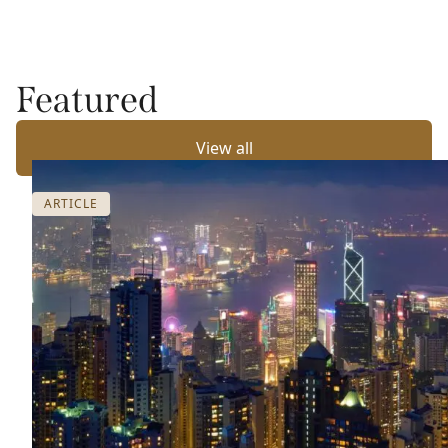
Featured
View all
ARTICLE