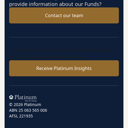
provide information about our Funds?
Contact our team
Insights, market perspectives and fund updates
from Platinum’s investment team.
Receive Platinum Insights
Home
© 2026 Platinum
ABN 25 063 565 006
AFSL 221935