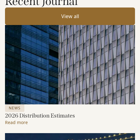
Recent Journal
View all
NEWS
2026 Distribution Estimates
Read more