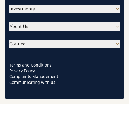
Investments
About Us
Connect
Terms and Conditions
Privacy Policy
Complaints Management
Communicating with us