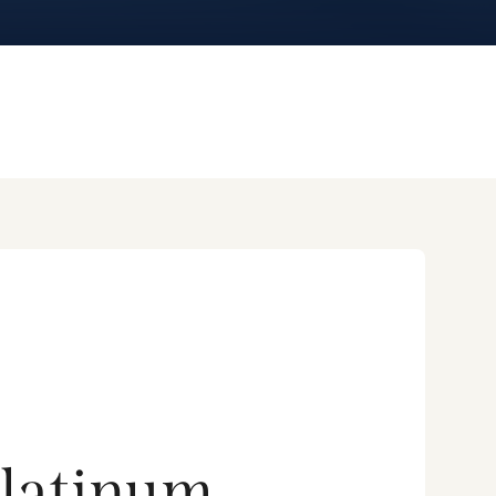
latinum