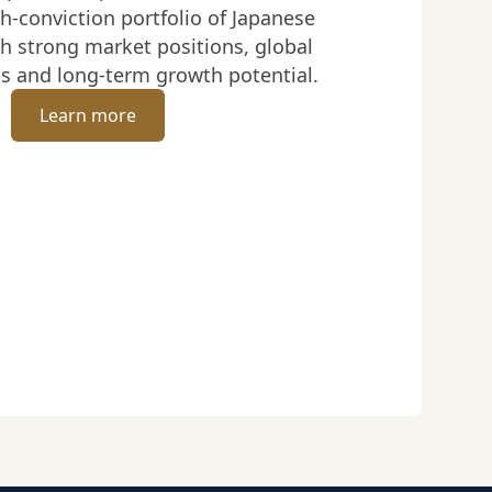
h-conviction portfolio of Japanese
h strong market positions, global
s and long-term growth potential.
Learn more