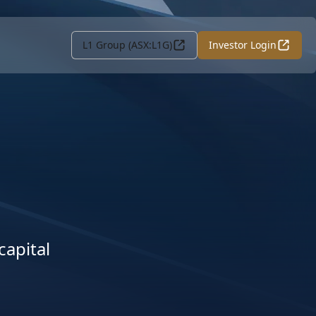
L1 Group (ASX:L1G)
Investor Login
capital