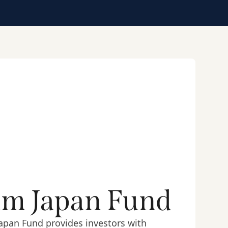
um Japan Fund
apan Fund provides investors with