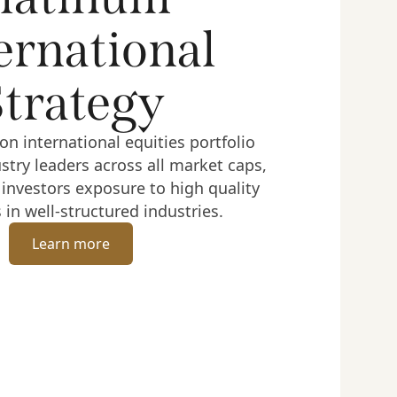
ernational
Strategy
on international equities portfolio
ustry leaders across all market caps,
 investors exposure to high quality
in well-structured industries.
Learn more