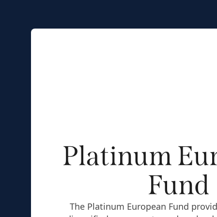
Platinum Eu
Fund
The Platinum European Fund provid