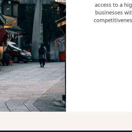
access to a hig
businesses wit
competitivenes