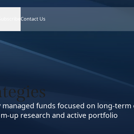
Subscribe
Contact Us
ategies
ly managed funds focused on long-term 
m-up research and active portfolio