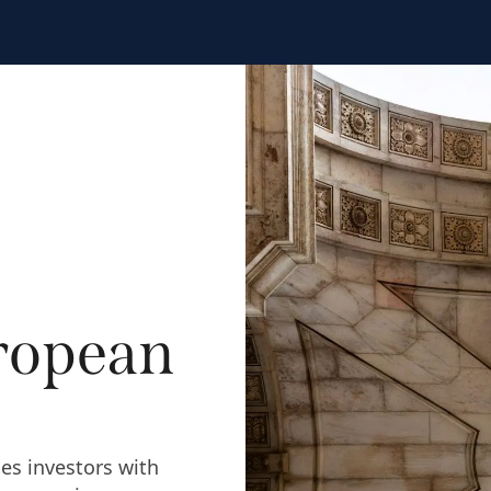
ropean
es investors with