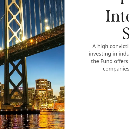
Int
A high convicti
investing in ind
the Fund offers
companies 