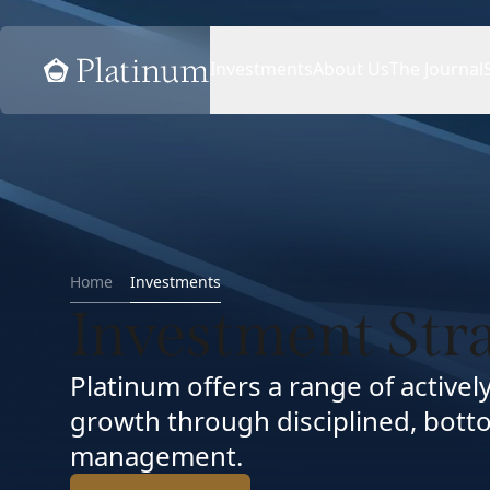
Home
Investments
About Us
The Journal
Home
Investments
Investment Str
Platinum offers a range of active
growth through disciplined, botto
management.