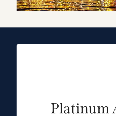
Platinum 