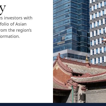
y
s investors with
folio of Asian
rom the region’s
formation.