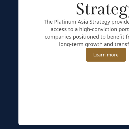
Strateg
The Platinum Asia Strategy provide
access to a high-conviction port
companies positioned to benefit f
long-term growth and trans
Learn more