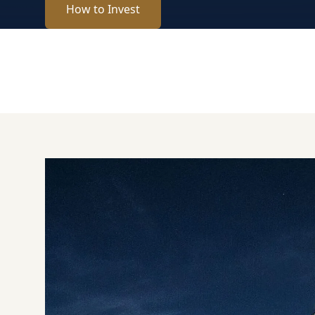
How to Invest