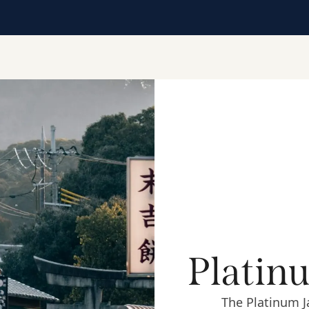
Platin
The Platinum J