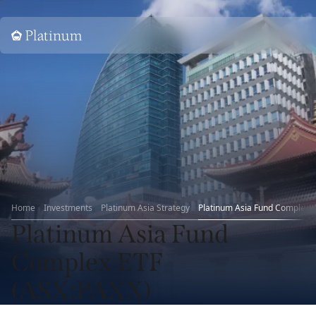
Home
Home
Investments
Platinum Asia Strategy
Platinum Asia Fund Complex 
Platinum Asia Fund
Complex ETF
(ASX:PAXX)