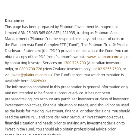
Disclaimer
This page has been prepared by Platinum Investment Management
Limited ABN 25 063 565 006 AFSL 221935, trading as Platinum Asset
Management (“Platinum”) is the responsible entity and issuer of units in
the Platinum Asia Fund Complex ETF (“Fund”). The Platinum Trust® Product
Disclosure Statement (the “PDS”) provides details about the Fund. You can
obtain a copy of the PDS from Platinum’s website
www.platinum.com.au
,
or
by contacting Investor Services on
1300 726 700
(Australian investors
only), or
0800 700 726
(New Zealand investors
only), or
02 9255 7500
, or
via
invest@platinum.com.au
.
The Fund’s target market determination is
available here:
ASX:PAXX
.
The information contained in this presentation is general information only
and not intended to be financial product advice. It has not been
prepared taking into account any particular investor’s or class of investors’
investment objectives, financial situation or needs, and should not be used
as the basis for making investment, financial or other decisions. You should
read the entire PDS and consider your particular investment objectives,
financial situation and needs prior to making any investment decision to
invest in the Fund. You should also obtain professional advice prior