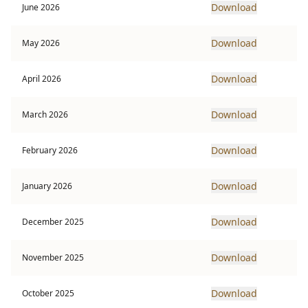
Download
June 2026
Download
May 2026
Download
April 2026
Download
March 2026
Download
February 2026
Download
January 2026
Download
December 2025
Download
November 2025
Download
October 2025