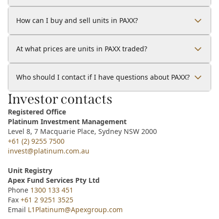
How can I buy and sell units in PAXX?
At what prices are units in PAXX traded?
Who should I contact if I have questions about PAXX?
Investor contacts
Registered Office
Platinum Investment Management
Level 8, 7 Macquarie Place, Sydney NSW 2000
+61 (2) 9255 7500
invest@platinum.com.au
Unit Registry
Apex Fund Services Pty Ltd
Phone
1300 133 451
Fax
+61 2 9251 3525
Email
L1Platinum@Apexgroup.com