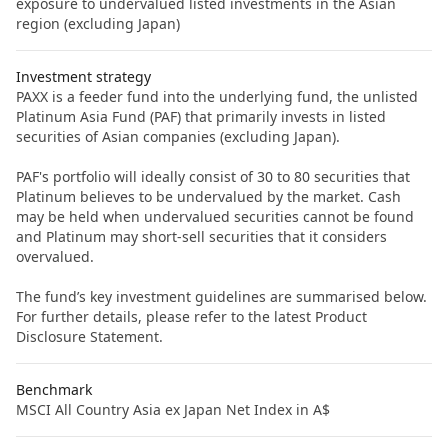
exposure to undervalued listed investments in the Asian
region (excluding Japan)
Investment strategy
PAXX is a feeder fund into the underlying fund, the unlisted
Platinum Asia Fund (PAF) that primarily invests in listed
securities of Asian companies (excluding Japan).
PAF's portfolio will ideally consist of 30 to 80 securities that
Platinum believes to be undervalued by the market. Cash
may be held when undervalued securities cannot be found
and Platinum may short-sell securities that it considers
overvalued.
The fund’s key investment guidelines are summarised below.
For further details, please refer to the latest Product
Disclosure Statement.
Benchmark
MSCI All Country Asia ex Japan Net Index in A$