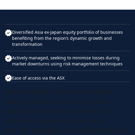
Diversified Asia ex-Japan equity portfolio of businesses
benefiting from the region’s dynamic growth and
transformation
Actively managed, seeking to minimise losses during
market downturns using risk management techniques
Ease of access via the ASX
Quoted on the ASX and accessible
through brokers, PAXX provides a
simple and convenient means for
investors to gain exposure to an
actively managed, diversified portfolio