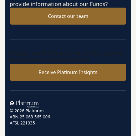
provide information about our Funds?
Contact our team
Insights, market perspectives and fund updates
from Platinum’s investment team.
Receive Platinum Insights
Home
© 2026 Platinum
ABN 25 063 565 006
AFSL 221935