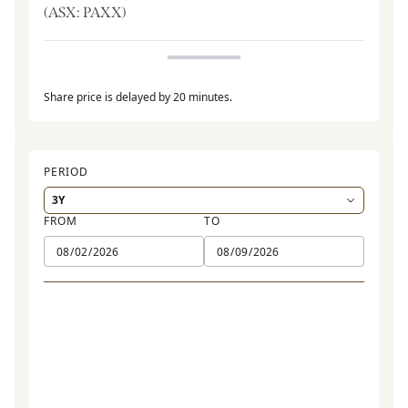
(ASX:
PAXX
)
Share price is delayed by 20 minutes.
PERIOD
FROM
TO