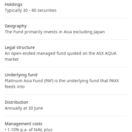
Holdings
Typically 30 - 80 securities
Geography
The Fund primarily invests in Asia excluding Japan
Legal structure
An open-ended managed fund quoted on the ASX AQUA
market
Underlying fund
Platinum Asia Fund (PAF) is the underlying fund that PAXX
feeds into
Distribution
Annually at 30 June
Management costs
• 1.10% p.a. of NAV, plus