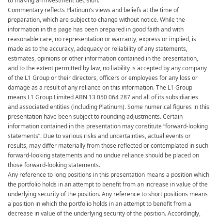
to making an investment decision.​
Commentary reflects Platinum’s views and beliefs at the time of
preparation, which are subject to change without notice. While the
information in this page has been prepared in good faith and with
reasonable care, no representation or warranty, express or implied, is
made as to the accuracy, adequacy or reliability of any statements,
estimates, opinions or other information contained in the presentation,
and to the extent permitted by law, no liability is accepted by any company
of the L1 Group or their directors, officers or employees for any loss or
damage as a result of any reliance on this information. The L1 Group
means L1 Group Limited ABN 13 050 064 287 and all of its subsidiaries
and associated entities (including Platinum). Some numerical figures in this
presentation have been subject to rounding adjustments. Certain
information contained in this presentation may constitute “forward-looking
statements”. Due to various risks and uncertainties, actual events or
results, may differ materially from those reflected or contemplated in such
forward-looking statements and no undue reliance should be placed on
those forward-looking statements. ​​
Any reference to long positions in this presentation means a position which
the portfolio holds in an attempt to benefit from an increase in value of the
underlying security of the position. Any reference to short positions means
a position in which the portfolio holds in an attempt to benefit from a
decrease in value of the underlying security of the position. Accordingly,