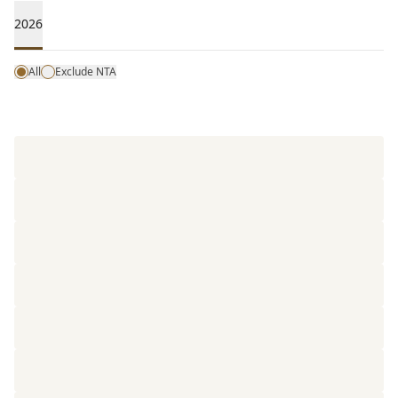
2026
All
Exclude NTA