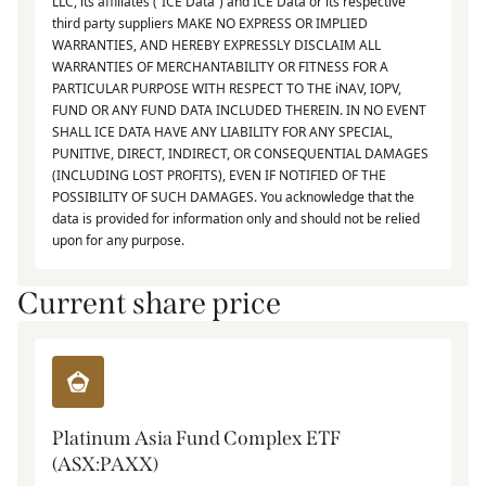
LLC, its affiliates (“ICE Data”) and ICE Data or its respective
third party suppliers MAKE NO EXPRESS OR IMPLIED
WARRANTIES, AND HEREBY EXPRESSLY DISCLAIM ALL
WARRANTIES OF MERCHANTABILITY OR FITNESS FOR A
PARTICULAR PURPOSE WITH RESPECT TO THE iNAV, IOPV,
FUND OR ANY FUND DATA INCLUDED THEREIN. IN NO EVENT
SHALL ICE DATA HAVE ANY LIABILITY FOR ANY SPECIAL,
PUNITIVE, DIRECT, INDIRECT, OR CONSEQUENTIAL DAMAGES
(INCLUDING LOST PROFITS), EVEN IF NOTIFIED OF THE
POSSIBILITY OF SUCH DAMAGES. You acknowledge that the
data is provided for information only and should not be relied
upon for any purpose.
Current share price
Platinum Asia Fund Complex ETF
(ASX:PAXX)