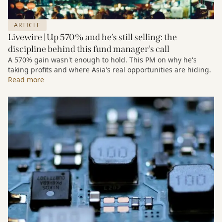
ARTICLE
Livewire | Up 570% and he’s still selling: the
discipline behind this fund manager’s call
A 570% gain wasn't enough to hold. This PM on why he's
taking profits and where Asia's real opportunities are hiding.
Read more