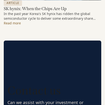
ARTICLE
SK hynix: When the Chips Are Up
In the past year Korea's SK hynix has ridden the global
semiconductor cycle to deliver some extraordinary share
price growth. But our interest in the stock is a long-term one.
Read more
As part of our Companies We Keep series we look at the
rationale for buying the stock as far back as 2013.
Contact us
Can we assist with your investment or