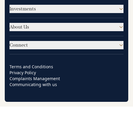
Investments
About Us
Connect
Terms and Conditions
Privacy Policy
Complaints Management
Communicating with us