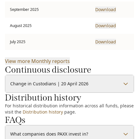
Download
September 2025
Download
August 2025
Download
July 2025
View more
Monthly reports
Continuous disclosure
Change in Custodians | 20 April 2026
Distribution history
For historical distribution information across all funds, please
visit the
Distribution history
page.
FAQs
What companies does PAXX invest in?