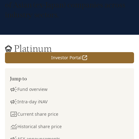
of Asian (ex-Japan) companies across
industry sectors.
Home
Investor Portal
Jump to
Fund overview
Intra-day iNAV
Current share price
Historical share price
ASX announcements