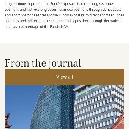
long positions represent the Fund’s exposure to direct long securities
positions and indirect long securities/index positions through derivatives;
and short positions represent the Fund’s exposure to direct short securities
positions and indirect short securities/index positions through derivatives,
each as a percentage of the Fund’s NAV.​
From the journal
View all