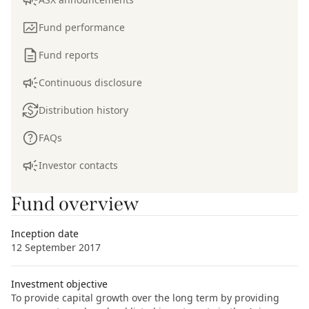
Fund performance
Fund reports
Continuous disclosure
Distribution history
FAQs
Investor contacts
Fund overview
Inception date
12 September 2017
Investment objective
To provide capital growth over the long term by providing