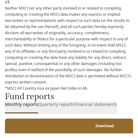
A$.
Neither MSCI nor any other party involved in or related to compiling,
computing or creating the MSCI data makes any express or implied
warranties or representations with respect to such data (or the results to
be obtained by the use thereof), and all such parties hereby expressly
disclaim all warranties of originality, accuracy, completeness,
merchantability or fitness for a particular purpose with respect to any of
such data. Without limiting any of the foregoing, in no event shall MSCI,
any of its affiliates or any third party involved in or related to compiling,
computing or creating the data have any liability for any direct, indirect,
special, punitive, consequential or any other damages (including lost
profits) even if notified of the possibility of such damages. No further
distribution or dissemination of the MSCI data is permitted without MSCI’s
express written consent.
*MSCI All Country Asia ex Japan Net Index in A$.
Fund reports
Monthly reports
Quarterly reports
Financial statements
Download