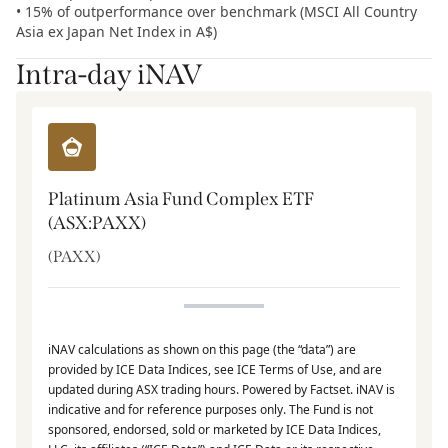
• 15% of outperformance over benchmark (MSCI All Country
Asia ex Japan Net Index in A$)
Intra-day iNAV
Platinum Asia Fund Complex ETF
(ASX:PAXX)
(
PAXX
)
iNAV calculations as shown on this page (the “data”) are
provided by ICE Data Indices, see ICE Terms of Use, and are
updated during ASX trading hours. Powered by Factset. iNAV is
indicative and for reference purposes only. The Fund is not
sponsored, endorsed, sold or marketed by ICE Data Indices,