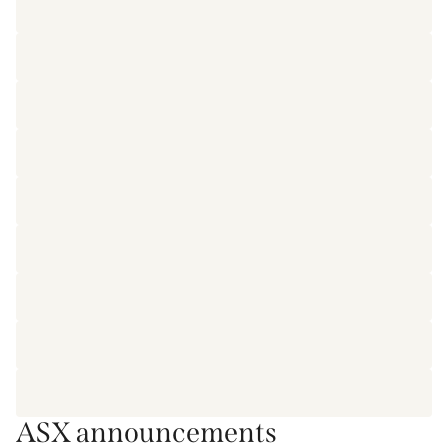
ASX announcements