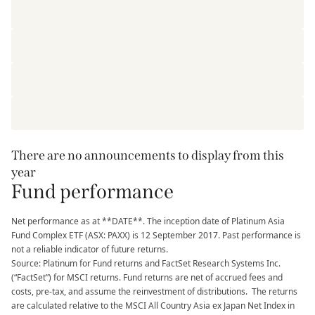
There are no announcements to display from this
year
Fund performance
Net performance as at **DATE**. The inception date of Platinum Asia
Fund Complex ETF (ASX: PAXX) is 12 September 2017. Past performance is
not a reliable indicator of future returns.
Source: Platinum for Fund returns and FactSet Research Systems Inc.
(“FactSet”) for MSCI returns. Fund returns are net of accrued fees and
costs, pre-tax, and assume the reinvestment of distributions. The returns
are calculated relative to the MSCI All Country Asia ex Japan Net Index in