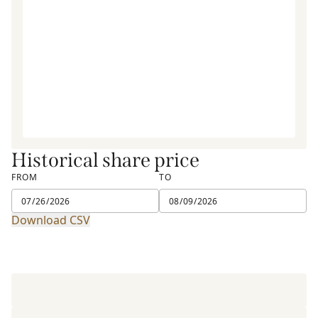
Historical share price
FROM
TO
Download CSV