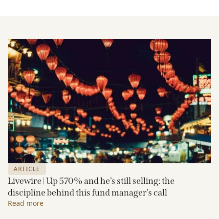
ARTICLE
Livewire | Up 570% and he’s still selling: the
discipline behind this fund manager’s call
Read more