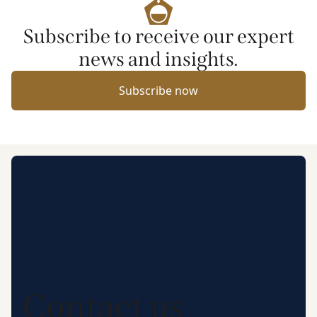
Subscribe to receive our expert
news and insights.
Subscribe now
Contact us