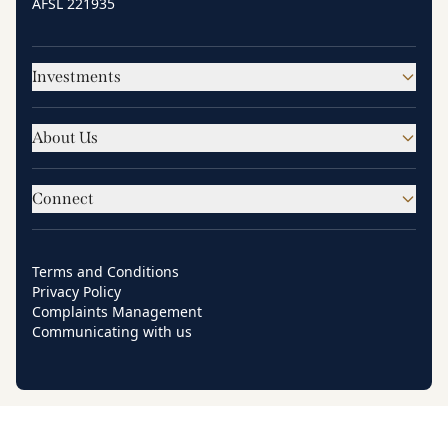
AFSL 221935
Investments
About Us
Connect
Terms and Conditions
Privacy Policy
Complaints Management
Communicating with us