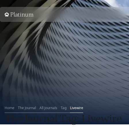
Home
Home
The Journal
All Journals
Tag
Livewire
The Journal
Tag
: Livewire