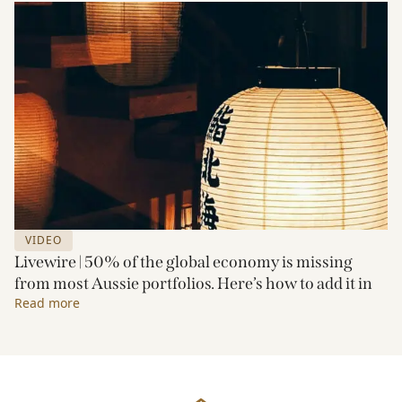
VIDEO
Livewire | 50% of the global economy is missing
from most Aussie portfolios. Here’s how to add it in
Read more