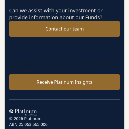
Can we assist with your investment or
provide information about our Funds?
Contact our team
Insights, market perspectives and fund updates
from Platinum’s investment team.
Receive Platinum Insights
Home
© 2026 Platinum
ABN 25 063 565 006