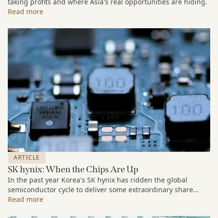
taking profits and where Asia's real opportunities are hiding.
Read more
ARTICLE
SK hynix: When the Chips Are Up
In the past year Korea's SK hynix has ridden the global
semiconductor cycle to deliver some extraordinary share
price growth. But our interest in the stock is a long-term one.
Read more
As part of our Companies We Keep series we look at the