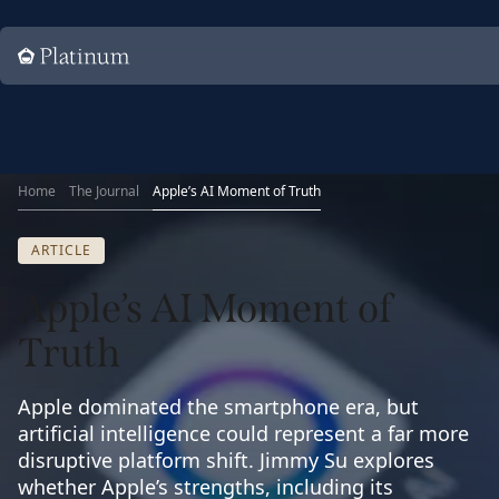
Home
Home
The Journal
Apple’s AI Moment of Truth
ARTICLE
Apple’s AI Moment of
Truth
Apple dominated the smartphone era, but
artificial intelligence could represent a far more
disruptive platform shift. Jimmy Su explores
whether Apple’s strengths, including its