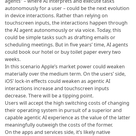
agents” – where AI interprets and execute tasks
autonomously for a user – could be the next evolution
in device interactions. Rather than relying on
touchscreen inputs, the interactions happen through
the AI agent autonomously or via voice. Today, this
could be simple tasks such as drafting emails or
scheduling meetings. But in five years’ time, AI agents
could book our hotel or buy toilet paper every two
weeks.
In this scenario Apple’s market power could weaken
materially over the medium term. On the users’ side,
iOS’ lock-in effects could weaken as agentic AI
interactions increase and touchscreen inputs
decrease. There will be a tipping point.
Users will accept the high switching costs of changing
their operating system in pursuit of a superior and
capable agentic AI experience as the value of the latter
meaningfully outweigh the costs of the former.
On the apps and services side, it’s likely native