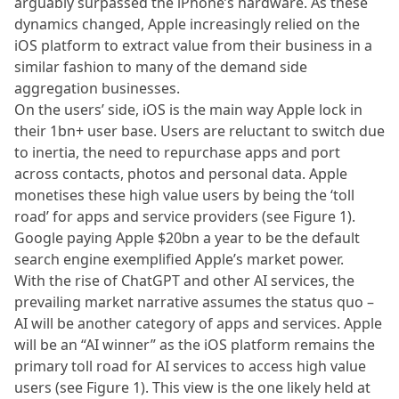
arguably surpassed the iPhone’s hardware. As these
dynamics changed, Apple increasingly relied on the
iOS platform to extract value from their business in a
similar fashion to many of the demand side
aggregation businesses.
On the users’ side, iOS is the main way Apple lock in
their 1bn+ user base. Users are reluctant to switch due
to inertia, the need to repurchase apps and port
across contacts, photos and personal data. Apple
monetises these high value users by being the ‘toll
road’ for apps and service providers (see Figure 1).
Google paying Apple $20bn a year to be the default
search engine exemplified Apple’s market power.
With the rise of ChatGPT and other AI services, the
prevailing market narrative assumes the status quo –
AI will be another category of apps and services. Apple
will be an “AI winner” as the iOS platform remains the
primary toll road for AI services to access high value
users (see Figure 1). This view is the one likely held at