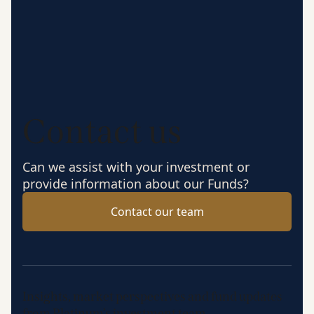
Contact us
Can we assist with your investment or
provide information about our Funds?
Contact our team
Insights, market perspectives and fund updates
from Platinum’s investment team.