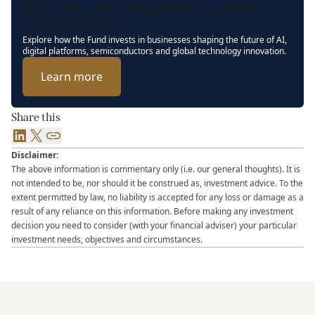
Learn more about Platinum’s International
Technology Fund
Explore how the Fund invests in businesses shaping the future of AI,
digital platforms, semiconductors and global technology innovation.
Learn more
Share this
LinkedIn
X
Link
Disclaimer:
The above information is commentary only (i.e. our general thoughts). It is
not intended to be, nor should it be construed as, investment advice. To the
extent permitted by law, no liability is accepted for any loss or damage as a
result of any reliance on this information. Before making any investment
decision you need to consider (with your financial adviser) your particular
investment needs, objectives and circumstances.