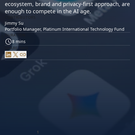
ecosystem, brand and privacy-first approach, are
enough to compete in the AI age.
CONTRIBUTORS
Jimmy Su
Portfolio Manager, Platinum International Technology Fund
DURATION
8 mins
SHARE THIS
LinkedIn
X
Link
Apple’s long history of success has made it deeply
popular with investors and consumers. Could AI
1
change that?