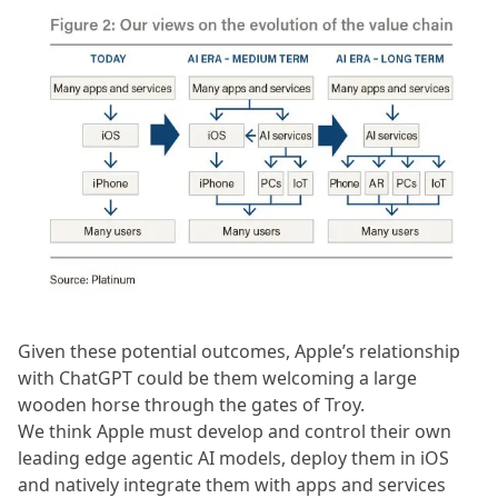
Given these potential outcomes, Apple’s relationship
with ChatGPT could be them welcoming a large
wooden horse through the gates of Troy.
We think Apple must develop and control their own
leading edge agentic AI models, deploy them in iOS
and natively integrate them with apps and services