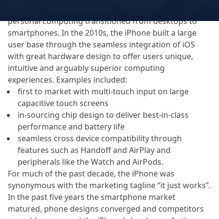
Apple was a serial winner over the past 15 years as
personal computing transitioned from desktops to
smartphones. In the 2010s, the iPhone built a large
user base through the seamless integration of iOS
with great hardware design to offer users unique,
intuitive and arguably superior computing
experiences. Examples included:
first to market with multi-touch input on large
capacitive touch screens
in-sourcing chip design to deliver best-in-class
performance and battery life
seamless cross device compatibility through
features such as Handoff and AirPlay and
peripherals like the Watch and AirPods.
For much of the past decade, the iPhone was
synonymous with the marketing tagline “it just works”.
In the past five years the smartphone market
matured, phone designs converged and competitors