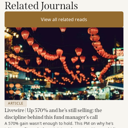
Related Journals
View all related reads
ARTICLE
Livewire | Up 570% and he’s still selling: the
discipline behind this fund manager’s call
A 570% gain wasn't enough to hold. This PM on why he's