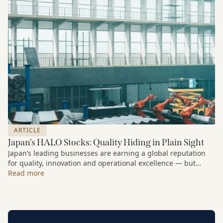
rationale for buying the stock as far back as 2013.
ARTICLE
Japan’s HALO Stocks: Quality Hiding in Plain Sight
Japan’s leading businesses are earning a global reputation
for quality, innovation and operational excellence — but
many investors still underestimate the scale of the
Read more
opportunity in Japanese equities.