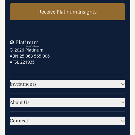
Receive Platinum Insights
Home
© 2026 Platinum
ABN 25 063 565 006
AFSL 221935
Investments
About Us
Connect