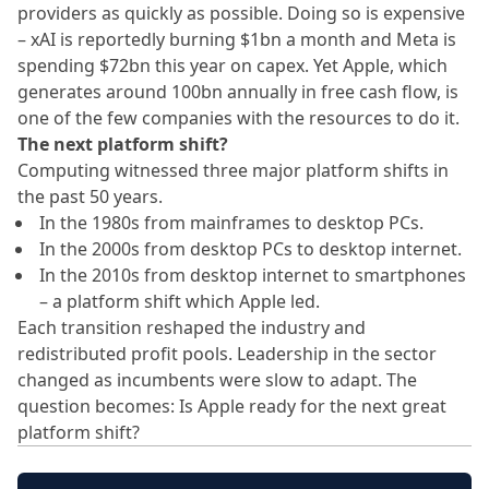
providers as quickly as possible. Doing so is expensive
– xAI is reportedly burning $1bn a month and Meta is
spending $72bn this year on capex. Yet Apple, which
generates around 100bn annually in free cash flow, is
one of the few companies with the resources to do it.
The next platform shift?
Computing witnessed three major platform shifts in
the past 50 years.
In the 1980s from mainframes to desktop PCs.
In the 2000s from desktop PCs to desktop internet.
In the 2010s from desktop internet to smartphones
– a platform shift which Apple led.
Each transition reshaped the industry and
redistributed profit pools. Leadership in the sector
changed as incumbents were slow to adapt. The
question becomes: Is Apple ready for the next great
platform shift?