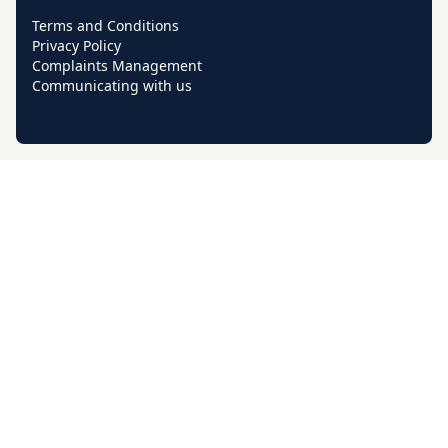
Terms and Conditions
Privacy Policy
Complaints Management
Communicating with us