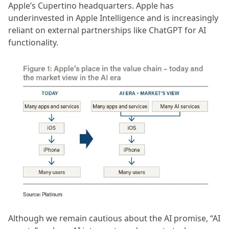
Apple’s Cupertino headquarters. Apple has
underinvested in Apple Intelligence and is increasingly
reliant on external partnerships like ChatGPT for AI
functionality.
Although we remain cautious about the AI promise, “AI