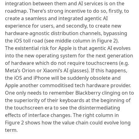
integration between them and AI services is on the
roadmap. There’s strong incentive to do so, firstly, to
create a seamless and integrated agentic AI
experience for users, and secondly, to create new
hardware-agnostic distribution channels, bypassing
the iOS toll road (see middle column in Figure 2).
The existential risk for Apple is that agentic AI evolves
into the new operating system for the next generation
of hardware which do not require touchscreens (e.g.
Meta’s Orion or Xiaomi’s AI glasses). If this happens,
the iOS and iPhone will be suddenly obsolete and
Apple another commoditised tech hardware provider.
One only needs to remember Blackberry clinging on to
the superiority of their keyboards at the beginning of
the touchscreen era to see the disintermediating
effects of interface changes. The right column in
Figure 2 shows how the value chain could evolve long
term.