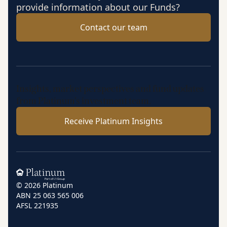
provide information about our Funds?
Contact our team
Insights, market perspectives and fund updates
from Platinum’s investment team.
Receive Platinum Insights
Home
© 2026 Platinum
ABN 25 063 565 006
AFSL 221935