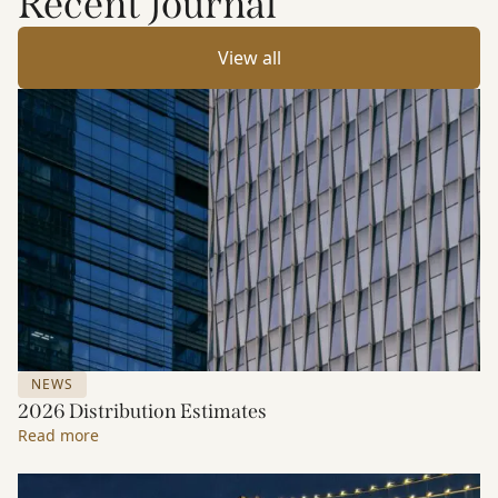
Recent Journal
View all
NEWS
2026 Distribution Estimates
Read more