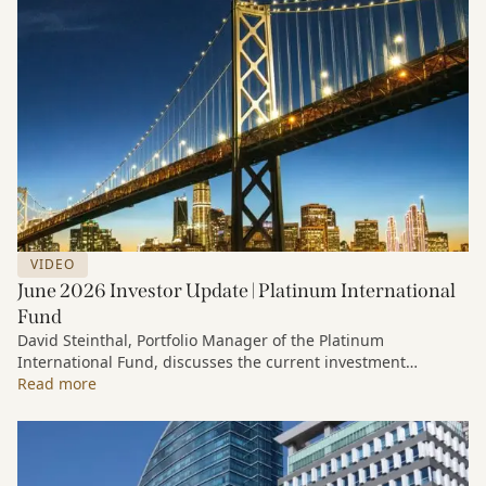
VIDEO
June 2026 Investor Update | Platinum International
Fund
David Steinthal, Portfolio Manager of the Platinum
International Fund, discusses the current investment
environment, the ongoing impact of artificial intelligence on
Read more
markets and company fundamentals, and why Platinum
continues to see compelling long-term opportunities across
much of the portfolio.