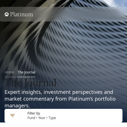
Home
Home
The Journal
The Journal
Expert insights, investment perspectives and
market commentary from Platinum’s portfolio
managers.
Filter by
Fund • Year • Type