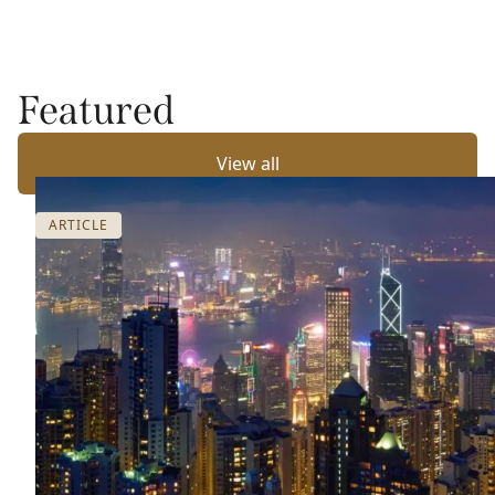
Featured
View all
ARTICLE