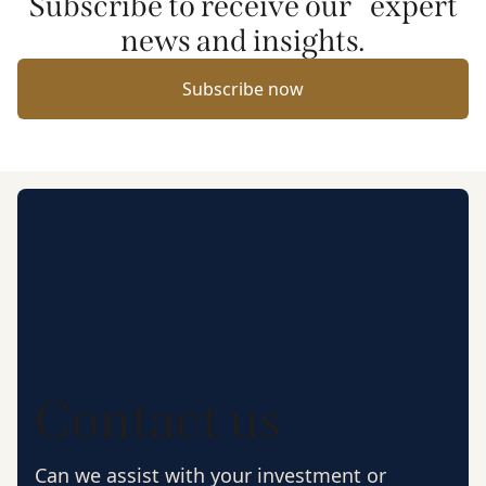
Subscribe to receive our expert
news and insights.
Subscribe now
Contact us
Can we assist with your investment or