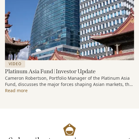
VIDEO
Platinum Asia Fund | Investor Update
Cameron Robertson, Portfolio Manager of the Platinum Asia
Fund, discusses the major forces shaping Asian markets, the
structural trends driving growth across the region, and how
Read more
the Fund is positioned to capture long-term opportunities
emerging from Asia’s evolving economic and technological
landscape.
Released 18 June 2026.