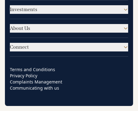
Investments
About Us
Connect
Terms and Conditions
Privacy Policy
Complaints Management
Communicating with us