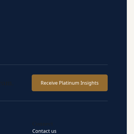
team.
Receive Platinum Insights
Connect
Contact us