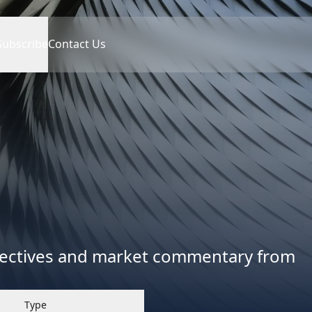
Subscribe
Contact Us
spectives and market commentary from
Type