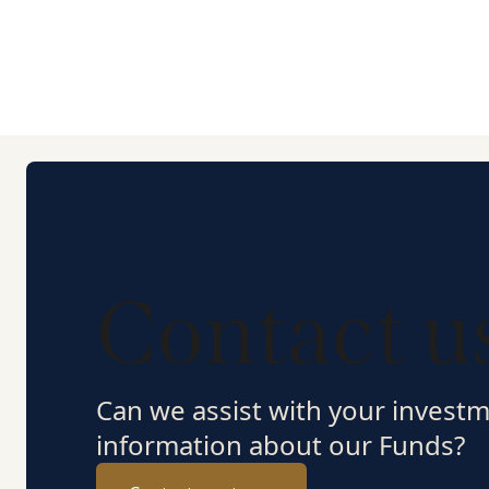
Contact u
Can we assist with your invest
information about our Funds?