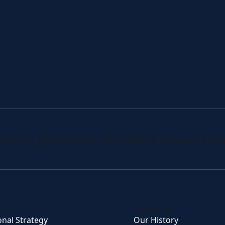
 fund updates from Platinum’s investment 
About Us
onal Strategy
Our History