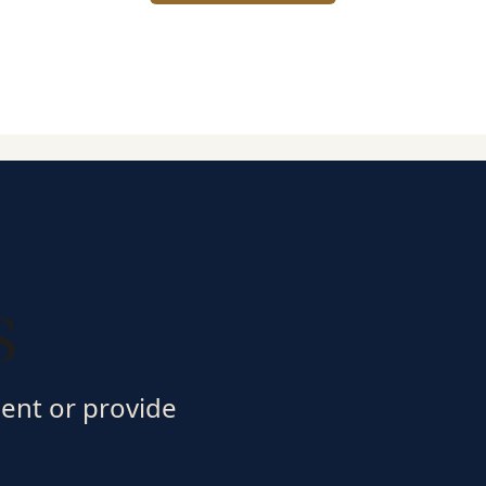
s
ment or provide