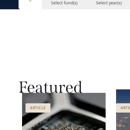
Select fund(s)
Select year(s)
Featured
ARTICLE
ARTI