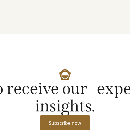
artificial intelligence on markets and company
fundamentals, and why Platinum continues to see
compelling long-term opportunities across much
of the portfolio.
o receive our exp
insights.
Subscribe now