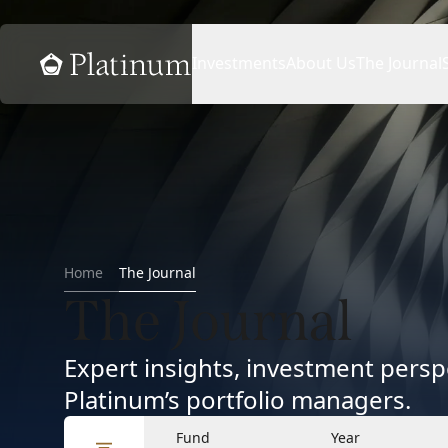
Home
Investments
About Us
The Journal
Home
The Journal
The Journal
Expert insights, investment per
Platinum’s portfolio managers.
Fund
Year