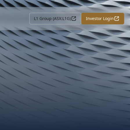
L1 Group (ASX:L1G)
Investor Login