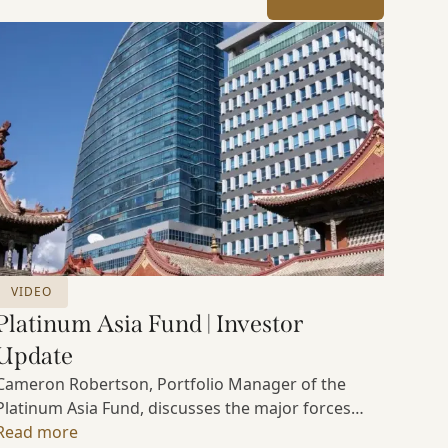
VIDEO
Platinum Asia Fund | Investor
Update
Cameron Robertson, Portfolio Manager of the
Platinum Asia Fund, discusses the major forces
shaping Asian markets, the structural trends
Read more