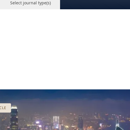
Select journal type(s)
CLE