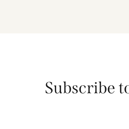
Subscribe t