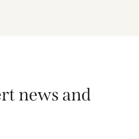
driving growth across the region, and how the
Fund is positioned to capture long-term
opportunities emerging from Asia’s evolving
economic and technological landscape.
Released 18 June 2026.
ert news and