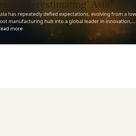
‘misunderestimating’ Asia?
sia has repeatedly defied expectations, evolving from a low
ost manufacturing hub into a global leader in innovation,
echnology, and economic growth. Yet despite its growing
Read more
nfluence, many investors still underestimate the region’s
ong-term potential.