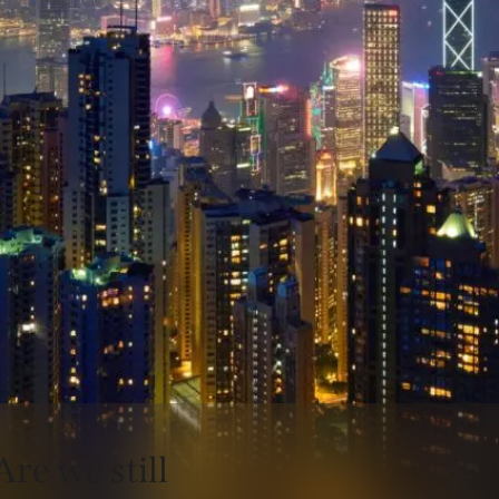
Are we still