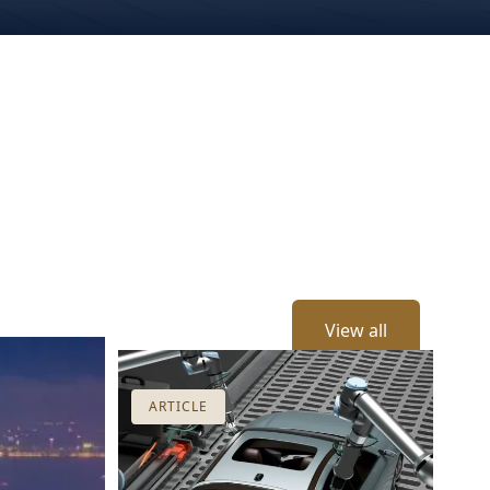
View all
ARTICLE