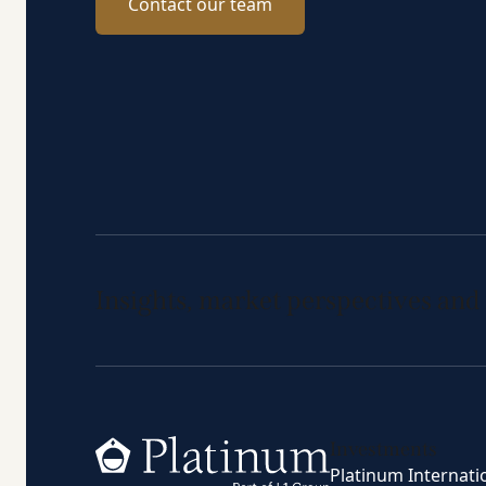
Contact our team
Insights, market perspectives and
Home
Investments
Platinum Internati