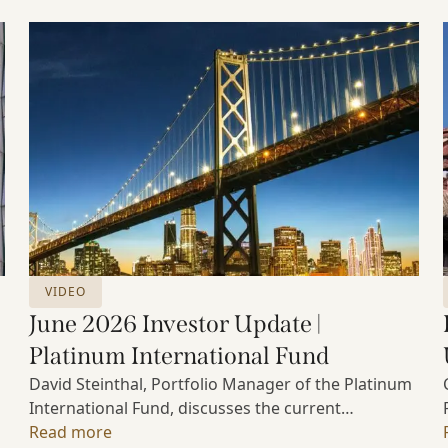
VIDEO
June 2026 Investor Update |
Platinum International Fund
David Steinthal, Portfolio Manager of the Platinum
International Fund, discusses the current
investment environment, the ongoing impact of
Read more