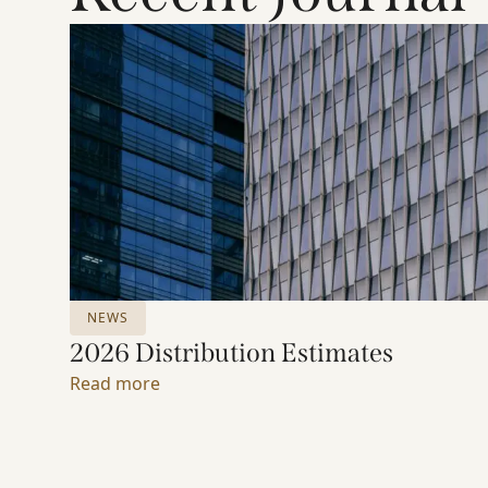
NEWS
2026 Distribution Estimates
Read more