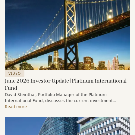
VIDEO
June 2026 Investor Update | Platinum International
Fund
David Steinthal, Portfolio Manager of the Platinum
International Fund, discusses the current investment
environment, the ongoing impact of artificial intelligence on
Read more
markets and company fundamentals, and why Platinum
continues to see compelling long-term opportunities across
much of the portfolio.