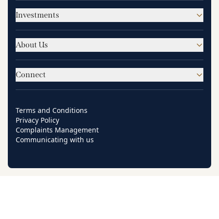
Investments
About Us
Connect
Terms and Conditions
Privacy Policy
Complaints Management
Communicating with us