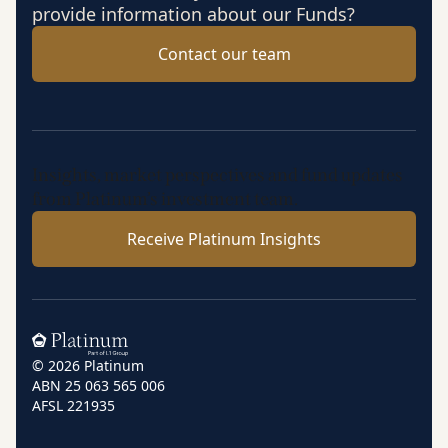
provide information about our Funds?
Contact our team
Insights, market perspectives and fund updates
from Platinum’s investment team.
Receive Platinum Insights
Home
© 2026 Platinum
ABN 25 063 565 006
AFSL 221935