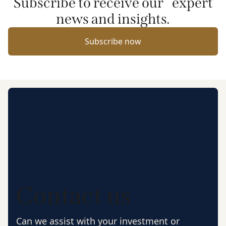
Subscribe to receive our expert
news and insights.
Subscribe now
Contact us
Can we assist with your investment or