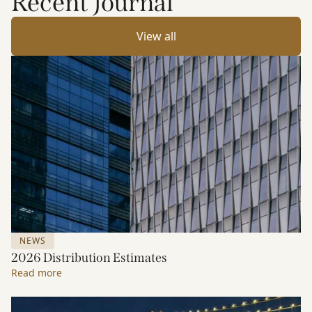
Recent Journal
View all
NEWS
2026 Distribution Estimates
Read more