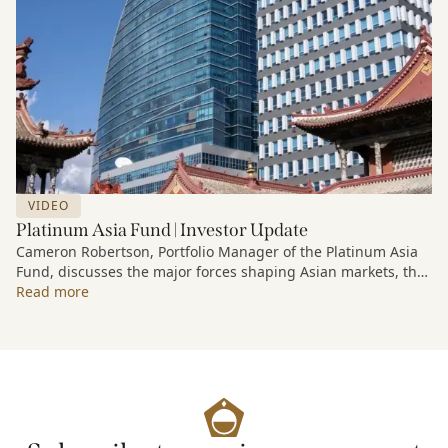
VIDEO
Platinum Asia Fund | Investor Update
Cameron Robertson, Portfolio Manager of the Platinum Asia
Fund, discusses the major forces shaping Asian markets, the
structural trends driving growth across the region, and how
Read more
the Fund is positioned to capture long-term opportunities
emerging from Asia’s evolving economic and technological
landscape.
Released 18 June 2026.