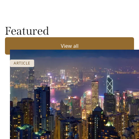
Featured
View all
ARTICLE