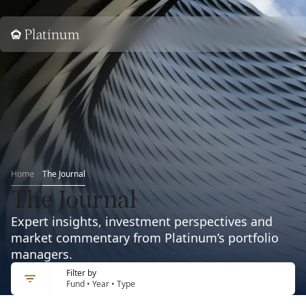
Home
Home
The Journal
The Journal
Expert insights, investment perspectives and
market commentary from Platinum’s portfolio
managers.
Filter by
Fund • Year • Type