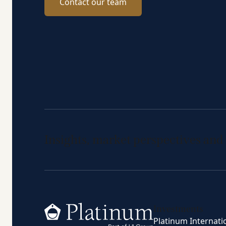
Contact our team
Insights, market perspectives and
Home
Investments
Platinum Internati