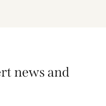
driving growth across the region, and how the
Fund is positioned to capture long-term
opportunities emerging from Asia’s evolving
economic and technological landscape.
Released 18 June 2026.
ert news and