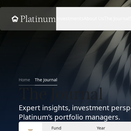
Home
Investments
About Us
The Journal
Home
The Journal
The Journal
Expert insights, investment per
Platinum’s portfolio managers.
Fund
Year