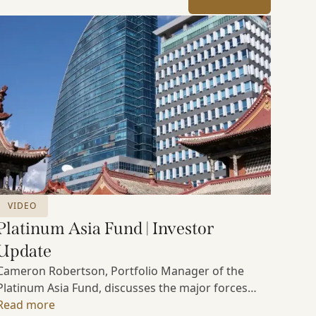
VIDEO
Platinum Asia Fund | Investor
Update
Cameron Robertson, Portfolio Manager of the
Platinum Asia Fund, discusses the major forces
shaping Asian markets, the structural trends
Read more