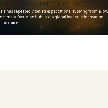
‘misunderestimating’ Asia?
sia has repeatedly defied expectations, evolving from a low
ost manufacturing hub into a global leader in innovation,
echnology, and economic growth. Yet despite its growing
Read more
nfluence, many investors still underestimate the region’s
ong-term potential.