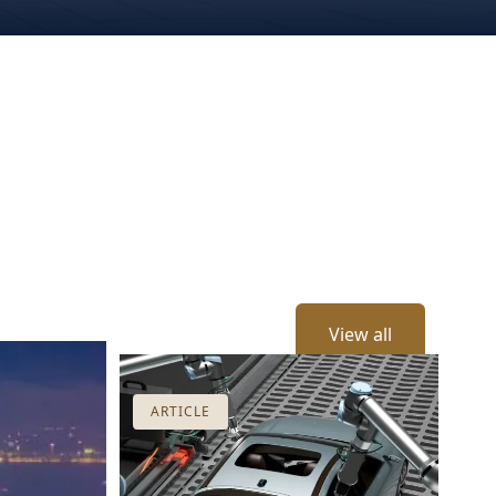
View all
ARTICLE