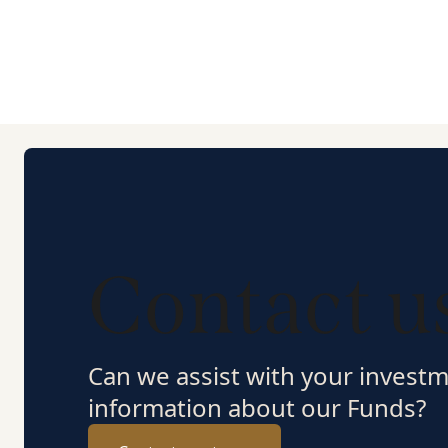
Contact u
Can we assist with your invest
information about our Funds?