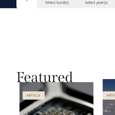
Select fund(s)
Select year(s)
Featured
ARTICLE
ARTI