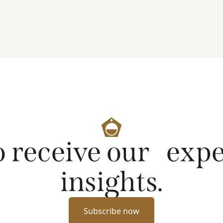
artificial intelligence on markets and company
fundamentals, and why Platinum continues to see
compelling long-term opportunities across much
of the portfolio.
o receive our exp
insights.
Subscribe now