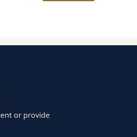
s
ment or provide