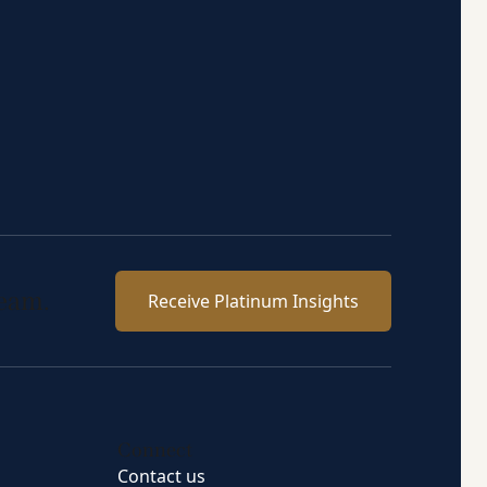
team.
Receive Platinum Insights
Connect
Contact us