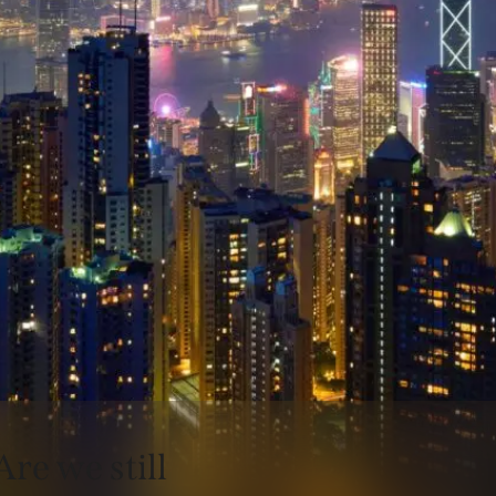
Are we still