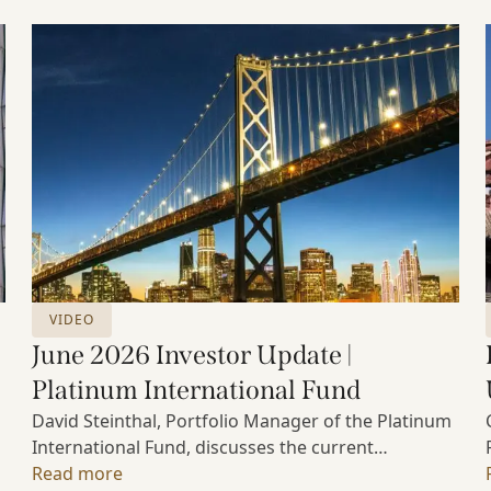
VIDEO
June 2026 Investor Update |
Platinum International Fund
David Steinthal, Portfolio Manager of the Platinum
International Fund, discusses the current
investment environment, the ongoing impact of
Read more