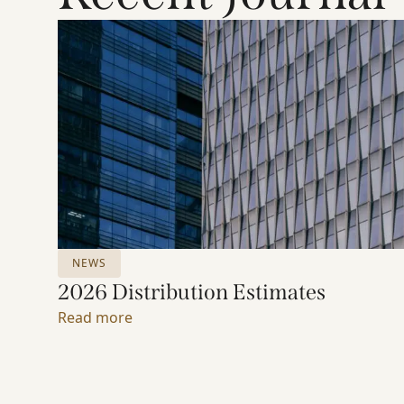
NEWS
2026 Distribution Estimates
Read more