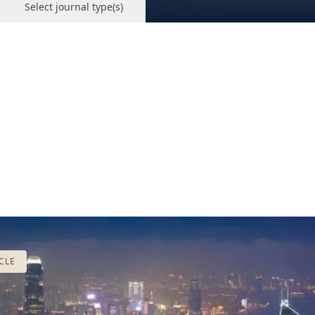
Select journal type(s)
CLE