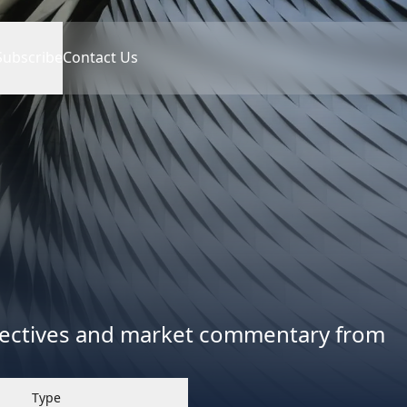
Subscribe
Contact Us
spectives and market commentary from
Type