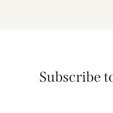
Subscribe t