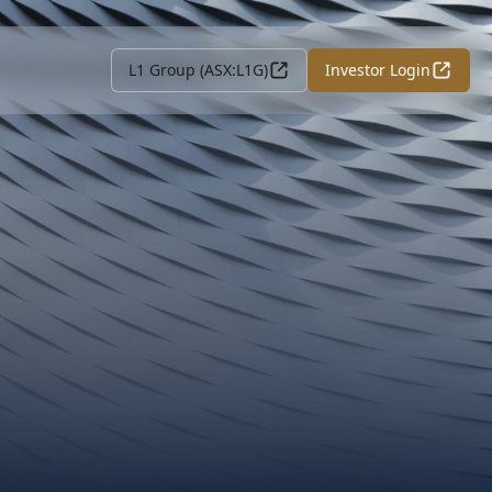
L1 Group (ASX:L1G)
Investor Login