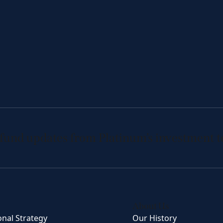
 fund updates from Platinum’s investment 
About Us
onal Strategy
Our History