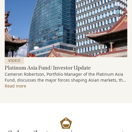
VIDEO
Platinum Asia Fund | Investor Update
Cameron Robertson, Portfolio Manager of the Platinum Asia
Fund, discusses the major forces shaping Asian markets, the
structural trends driving growth across the region, and how
Read more
the Fund is positioned to capture long-term opportunities
emerging from Asia’s evolving economic and technological
landscape.
Released 18 June 2026.