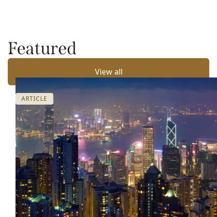
Featured
View all
ARTICLE