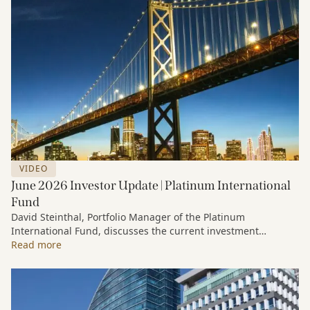
VIDEO
June 2026 Investor Update | Platinum International
Fund
David Steinthal, Portfolio Manager of the Platinum
International Fund, discusses the current investment
environment, the ongoing impact of artificial intelligence on
Read more
markets and company fundamentals, and why Platinum
continues to see compelling long-term opportunities across
much of the portfolio.