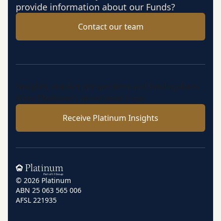
provide information about our Funds?
Contact our team
Insights, market perspectives and fund updates
from Platinum’s investment team.
Receive Platinum Insights
Home
© 2026 Platinum
ABN 25 063 565 006
AFSL 221935