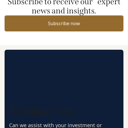
Subscribe to receive our expert
news and insights.
Subscribe now
Contact us
Can we assist with your investment or