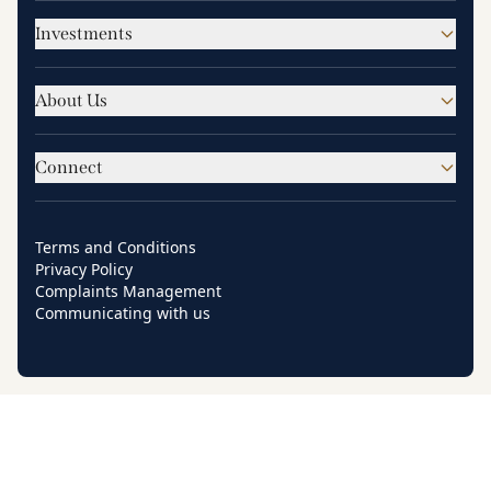
Investments
About Us
Connect
Terms and Conditions
Privacy Policy
Complaints Management
Communicating with us