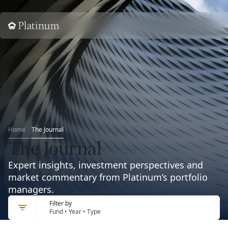
Home
Home
The Journal
The Journal
Expert insights, investment perspectives and
market commentary from Platinum’s portfolio
managers.
Filter by
Fund • Year • Type