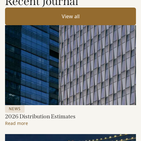
Recent Journal
View all
NEWS
2026 Distribution Estimates
Read more