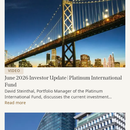
VIDEO
June 2026 Investor Update | Platinum International
Fund
David Steinthal, Portfolio Manager of the Platinum
International Fund, discusses the current investment
environment, the ongoing impact of artificial intelligence on
Read more
markets and company fundamentals, and why Platinum
continues to see compelling long-term opportunities across
much of the portfolio.