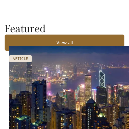
Featured
View all
ARTICLE