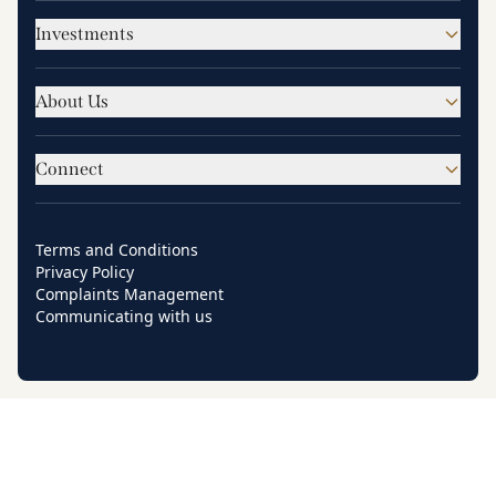
Investments
About Us
Connect
Terms and Conditions
Privacy Policy
Complaints Management
Communicating with us