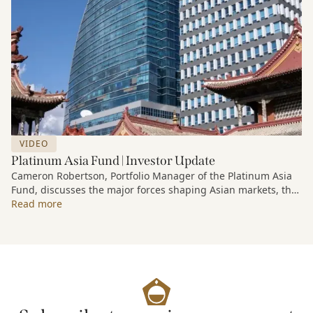
VIDEO
Platinum Asia Fund | Investor Update
Cameron Robertson, Portfolio Manager of the Platinum Asia
Fund, discusses the major forces shaping Asian markets, the
structural trends driving growth across the region, and how
Read more
the Fund is positioned to capture long-term opportunities
emerging from Asia’s evolving economic and technological
landscape.
Released 18 June 2026.