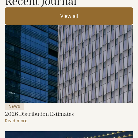
Recent Journal
View all
NEWS
2026 Distribution Estimates
Read more