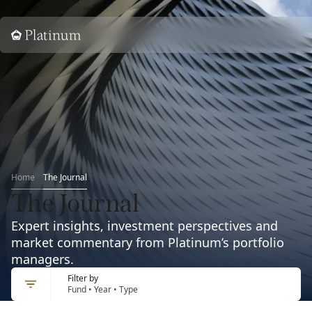
Home
Home
The Journal
The Journal
Expert insights, investment perspectives and
market commentary from Platinum’s portfolio
managers.
Filter by
Fund • Year • Type