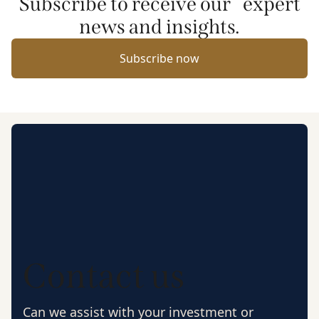
Subscribe to receive our expert
news and insights.
Subscribe now
Contact us
Can we assist with your investment or