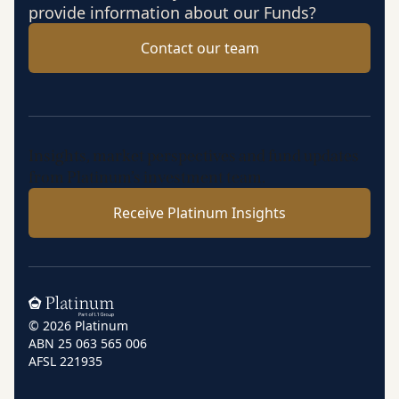
provide information about our Funds?
Contact our team
Insights, market perspectives and fund updates
from Platinum’s investment team.
Receive Platinum Insights
Home
© 2026 Platinum
ABN 25 063 565 006
AFSL 221935