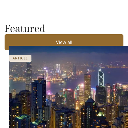
Featured
View all
ARTICLE