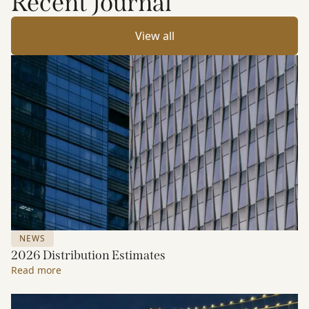
Recent Journal
View all
NEWS
2026 Distribution Estimates
Read more