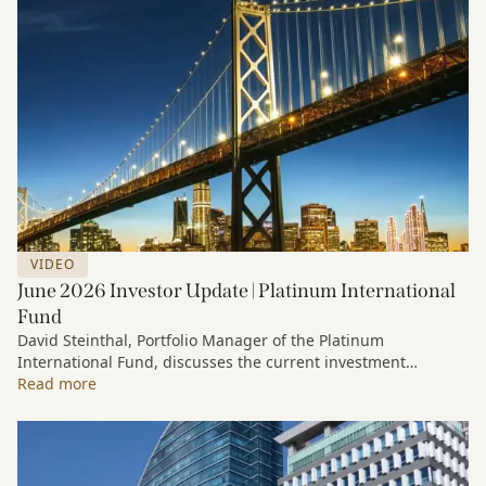
VIDEO
June 2026 Investor Update | Platinum International
Fund
David Steinthal, Portfolio Manager of the Platinum
International Fund, discusses the current investment
environment, the ongoing impact of artificial intelligence on
Read more
markets and company fundamentals, and why Platinum
continues to see compelling long-term opportunities across
much of the portfolio.