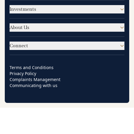
Investments
About Us
Connect
Terms and Conditions
Privacy Policy
Complaints Management
Communicating with us