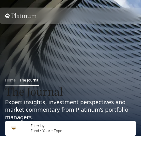
Home
Home
The Journal
The Journal
Expert insights, investment perspectives and
market commentary from Platinum’s portfolio
managers.
Filter by
Fund • Year • Type