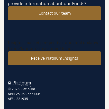
provide information about our Funds?
Contact our team
Insights, market perspectives and fund updates
from Platinum’s investment team.
Receive Platinum Insights
Home
© 2026 Platinum
ABN 25 063 565 006
AFSL 221935