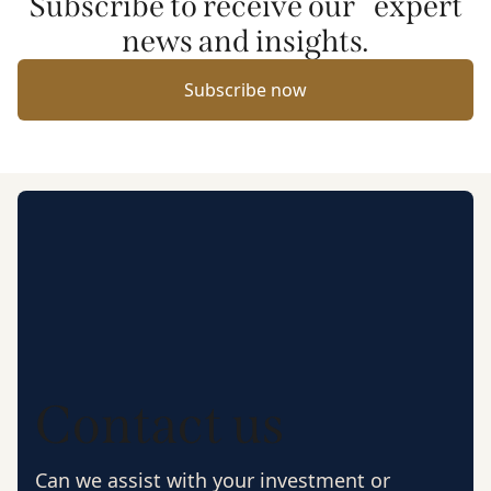
Subscribe to receive our expert
news and insights.
Subscribe now
Contact us
Can we assist with your investment or