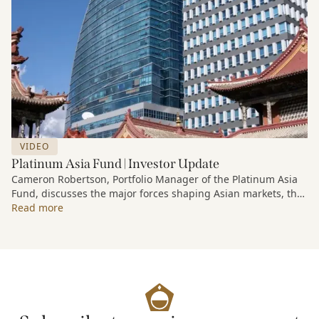
VIDEO
Platinum Asia Fund | Investor Update
Cameron Robertson, Portfolio Manager of the Platinum Asia
Fund, discusses the major forces shaping Asian markets, the
structural trends driving growth across the region, and how
Read more
the Fund is positioned to capture long-term opportunities
emerging from Asia’s evolving economic and technological
landscape.
Released 18 June 2026.