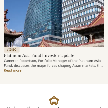
VIDEO
Platinum Asia Fund | Investor Update
Cameron Robertson, Portfolio Manager of the Platinum Asia
Fund, discusses the major forces shaping Asian markets, the
structural trends driving growth across the region, and how
Read more
the Fund is positioned to capture long-term opportunities
emerging from Asia’s evolving economic and technological
landscape.
Released 18 June 2026.