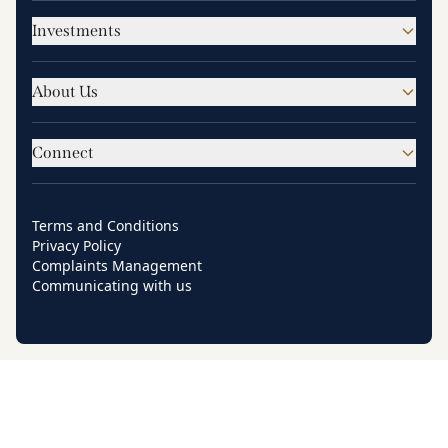
Investments
About Us
Connect
Terms and Conditions
Privacy Policy
Complaints Management
Communicating with us