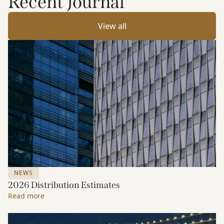
Recent Journal
View all
NEWS
2026 Distribution Estimates
Read more