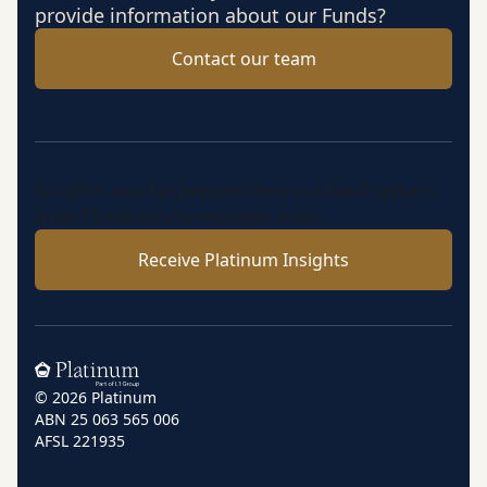
provide information about our Funds?
Contact our team
Insights, market perspectives and fund updates
from Platinum’s investment team.
Receive Platinum Insights
Home
© 2026 Platinum
ABN 25 063 565 006
AFSL 221935