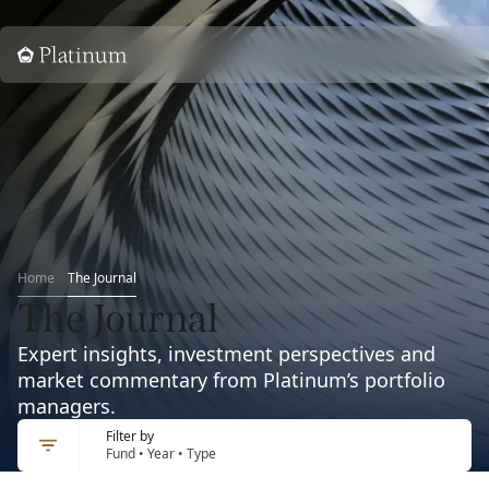
Home
Home
The Journal
The Journal
Expert insights, investment perspectives and
market commentary from Platinum’s portfolio
managers.
Filter by
Fund • Year • Type