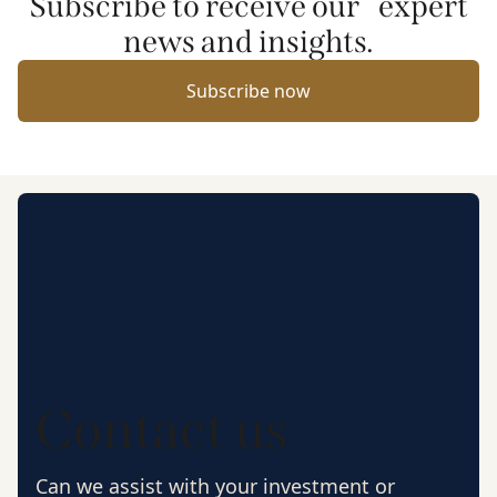
Subscribe to receive our expert
news and insights.
Subscribe now
Contact us
Can we assist with your investment or