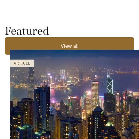
Featured
View all
ARTICLE