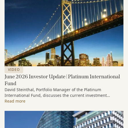
VIDEO
June 2026 Investor Update | Platinum International
Fund
David Steinthal, Portfolio Manager of the Platinum
International Fund, discusses the current investment
environment, the ongoing impact of artificial intelligence on
Read more
markets and company fundamentals, and why Platinum
continues to see compelling long-term opportunities across
much of the portfolio.