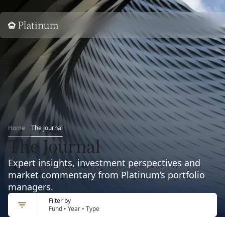
Home
Home
The Journal
The Journal
Expert insights, investment perspectives and
market commentary from Platinum’s portfolio
managers.
Filter by
Fund • Year • Type