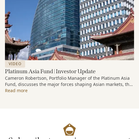
VIDEO
Platinum Asia Fund | Investor Update
Cameron Robertson, Portfolio Manager of the Platinum Asia
Fund, discusses the major forces shaping Asian markets, the
structural trends driving growth across the region, and how
Read more
the Fund is positioned to capture long-term opportunities
emerging from Asia’s evolving economic and technological
landscape.
Released 18 June 2026.