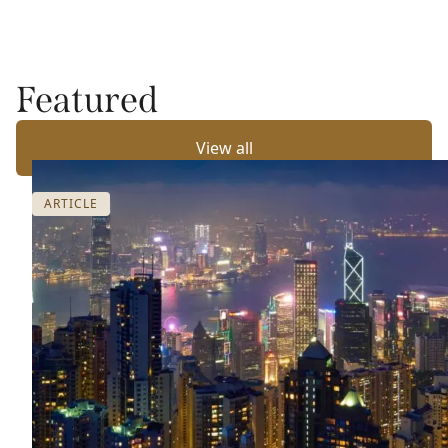
Featured
View all
ARTICLE