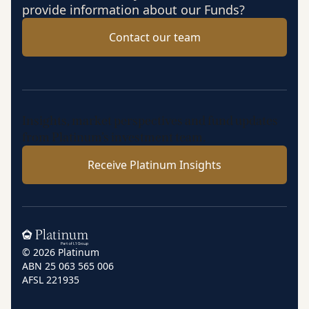
provide information about our Funds?
Contact our team
Insights, market perspectives and fund updates
from Platinum’s investment team.
Receive Platinum Insights
Home
© 2026 Platinum
ABN 25 063 565 006
AFSL 221935