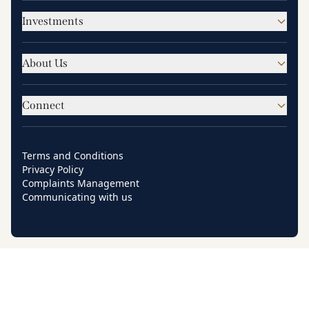
Investments
About Us
Connect
Terms and Conditions
Privacy Policy
Complaints Management
Communicating with us