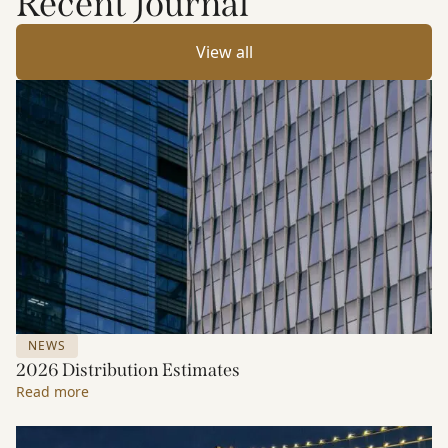
Recent Journal
View all
NEWS
2026 Distribution Estimates
Read more