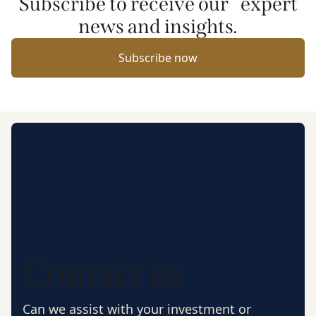
Subscribe to receive our expert
news and insights.
Subscribe now
Contact us
Can we assist with your investment or