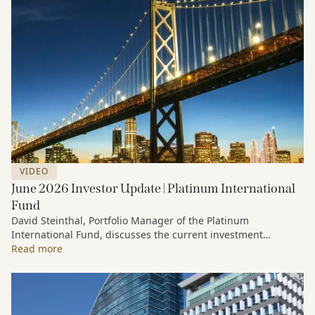
VIDEO
June 2026 Investor Update | Platinum International
Fund
David Steinthal, Portfolio Manager of the Platinum
International Fund, discusses the current investment
environment, the ongoing impact of artificial intelligence on
Read more
markets and company fundamentals, and why Platinum
continues to see compelling long-term opportunities across
much of the portfolio.