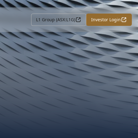
L1 Group (ASX:L1G)
Investor Login