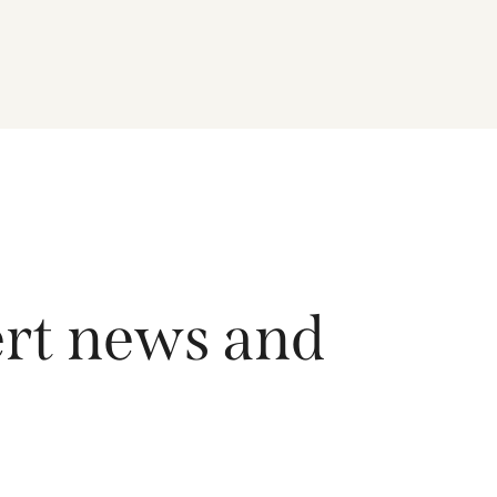
driving growth across the region, and how the
Fund is positioned to capture long-term
opportunities emerging from Asia’s evolving
economic and technological landscape.
Released 18 June 2026.
ert news and