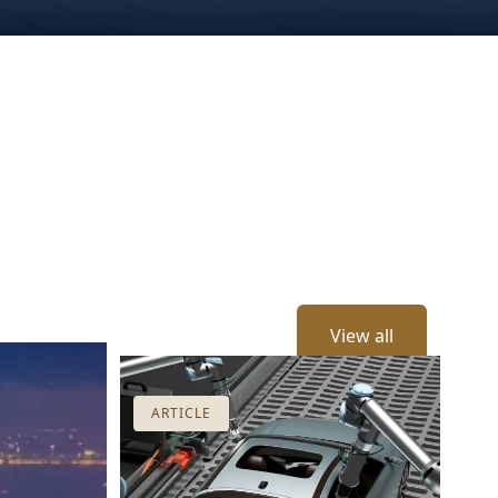
View all
ARTICLE