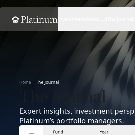
Home
Investments
About Us
The Journal
Home
The Journal
The Journal
Expert insights, investment per
Platinum’s portfolio managers.
Fund
Year