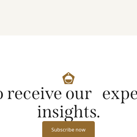
artificial intelligence on markets and company
fundamentals, and why Platinum continues to see
compelling long-term opportunities across much
of the portfolio.
o receive our exp
insights.
Subscribe now