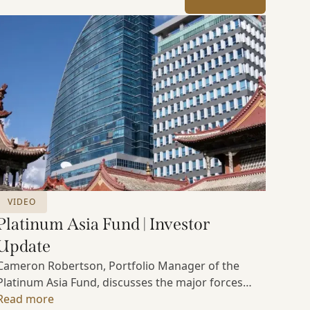
VIDEO
Platinum Asia Fund | Investor
Update
Cameron Robertson, Portfolio Manager of the
Platinum Asia Fund, discusses the major forces
shaping Asian markets, the structural trends
Read more