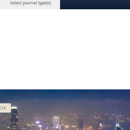
Select journal type(s)
CLE