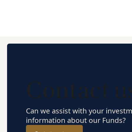
Contact u
Can we assist with your invest
information about our Funds?