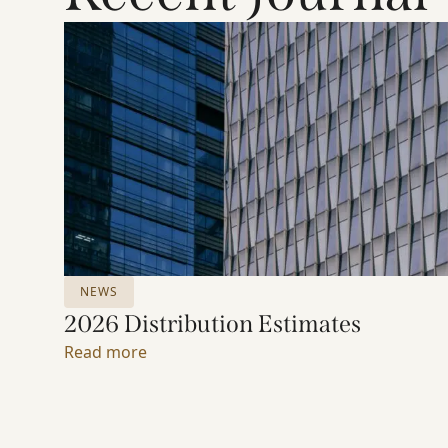
NEWS
2026 Distribution Estimates
Read more