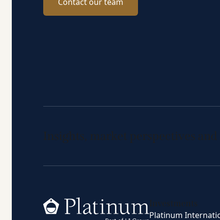
Contact our team
Insights, market perspectives and
Home
Investments
Platinum Internati