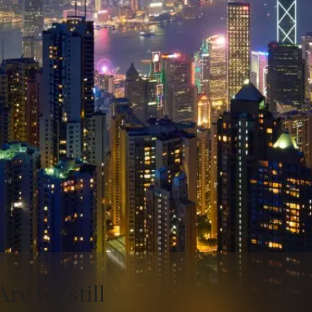
Are we still