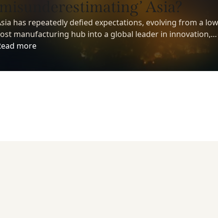
‘misunderestimating’ Asia?
sia has repeatedly defied expectations, evolving from a low
ost manufacturing hub into a global leader in innovation,
echnology, and economic growth. Yet despite its growing
Read more
nfluence, many investors still underestimate the region’s
ong-term potential.