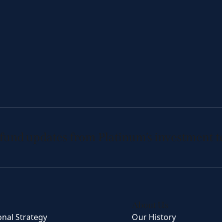
 fund updates from Platinum’s investment 
About Us
onal Strategy
Our History