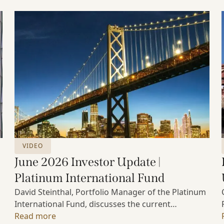
VIDEO
June 2026 Investor Update |
Platinum International Fund
David Steinthal, Portfolio Manager of the Platinum
International Fund, discusses the current
investment environment, the ongoing impact of
Read more