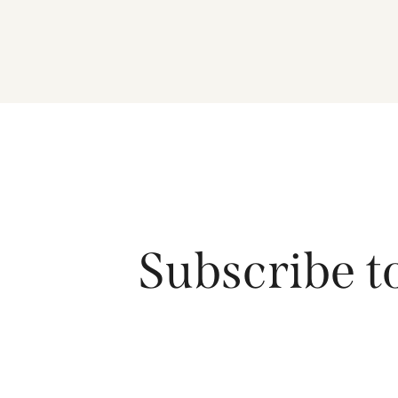
Subscribe t