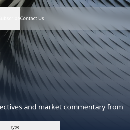
Subscribe
Contact Us
spectives and market commentary from
Type