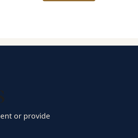
s
ment or provide