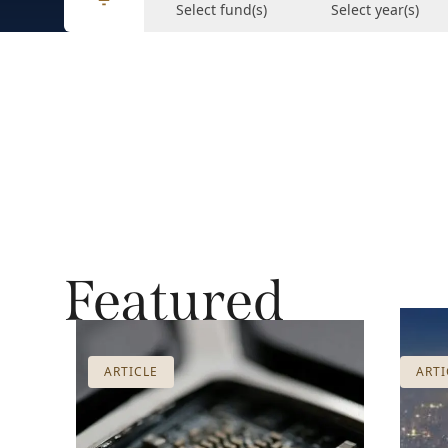
Select fund(s)
Select year(s)
Featured
ARTICLE
ARTI