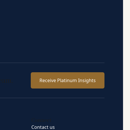
team.
Receive Platinum Insights
Connect
Contact us