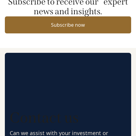
Subscribe to receive our expert
news and insights.
Subscribe now
Contact us
Can we assist with your investment or