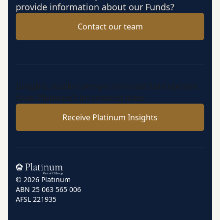
provide information about our Funds?
Contact our team
Insights, market perspectives and fund updates
from Platinum’s investment team.
Receive Platinum Insights
Home
© 2026 Platinum
ABN 25 063 565 006
AFSL 221935