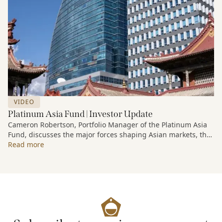
VIDEO
Platinum Asia Fund | Investor Update
Cameron Robertson, Portfolio Manager of the Platinum Asia
Fund, discusses the major forces shaping Asian markets, the
structural trends driving growth across the region, and how
Read more
the Fund is positioned to capture long-term opportunities
emerging from Asia’s evolving economic and technological
landscape.
Released 18 June 2026.