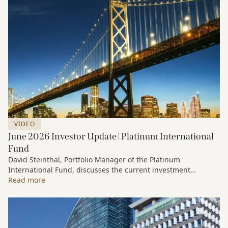
VIDEO
June 2026 Investor Update | Platinum International
Fund
David Steinthal, Portfolio Manager of the Platinum
International Fund, discusses the current investment
environment, the ongoing impact of artificial intelligence on
Read more
markets and company fundamentals, and why Platinum
continues to see compelling long-term opportunities across
much of the portfolio.