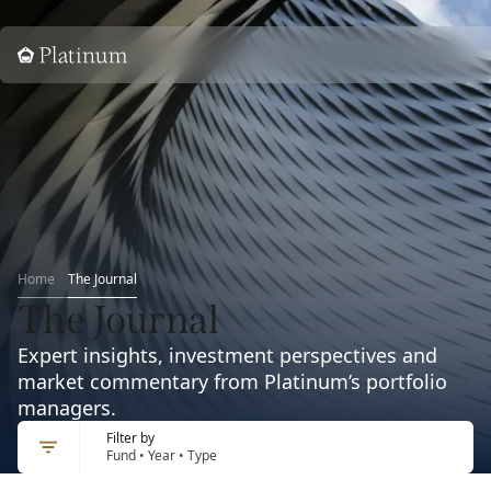
Home
Home
The Journal
The Journal
Expert insights, investment perspectives and
market commentary from Platinum’s portfolio
managers.
Filter by
Fund • Year • Type