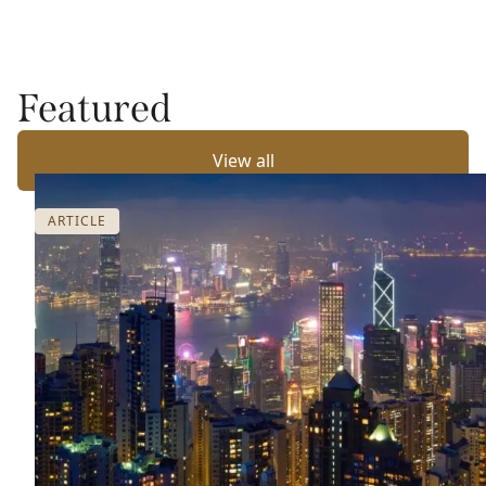
Featured
View all
ARTICLE