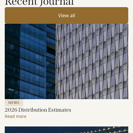
Recent Journal
View all
NEWS
2026 Distribution Estimates
Read more