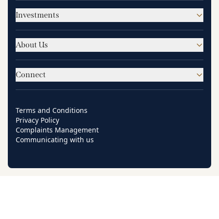
Investments
About Us
Connect
Terms and Conditions
Privacy Policy
Complaints Management
Communicating with us