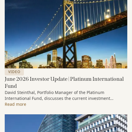
VIDEO
June 2026 Investor Update | Platinum International
Fund
David Steinthal, Portfolio Manager of the Platinum
International Fund, discusses the current investment
environment, the ongoing impact of artificial intelligence on
Read more
markets and company fundamentals, and why Platinum
continues to see compelling long-term opportunities across
much of the portfolio.