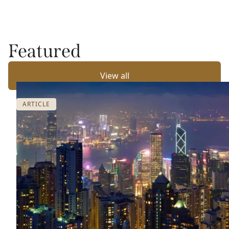
Featured
View all
ARTICLE