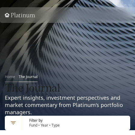
Home
Home
The Journal
The Journal
Expert insights, investment perspectives and
market commentary from Platinum’s portfolio
managers.
Filter by
Fund • Year • Type