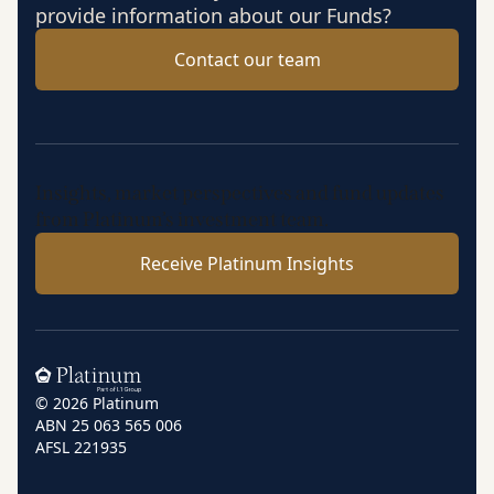
provide information about our Funds?
Contact our team
Insights, market perspectives and fund updates
from Platinum’s investment team.
Receive Platinum Insights
Home
© 2026 Platinum
ABN 25 063 565 006
AFSL 221935