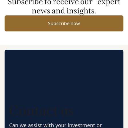
Subscribe to receive our expert
news and insights.
Subscribe now
Contact us
Can we assist with your investment or