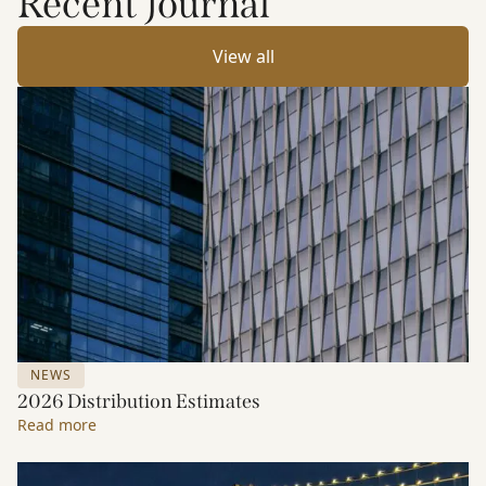
Recent Journal
View all
NEWS
2026 Distribution Estimates
Read more