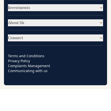
Investments
About Us
Connect
Terms and Conditions
Privacy Policy
Complaints Management
Communicating with us