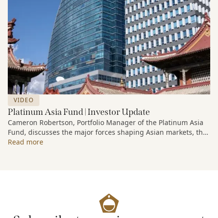
VIDEO
Platinum Asia Fund | Investor Update
Cameron Robertson, Portfolio Manager of the Platinum Asia
Fund, discusses the major forces shaping Asian markets, the
structural trends driving growth across the region, and how
Read more
the Fund is positioned to capture long-term opportunities
emerging from Asia’s evolving economic and technological
landscape.
Released 18 June 2026.