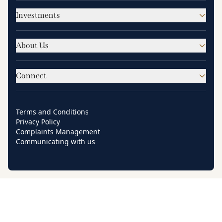
Investments
About Us
Connect
Terms and Conditions
Privacy Policy
Complaints Management
Communicating with us