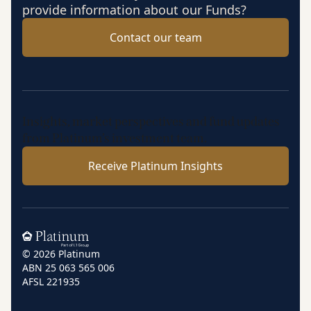
provide information about our Funds?
Contact our team
Insights, market perspectives and fund updates
from Platinum’s investment team.
Receive Platinum Insights
Home
© 2026 Platinum
ABN 25 063 565 006
AFSL 221935