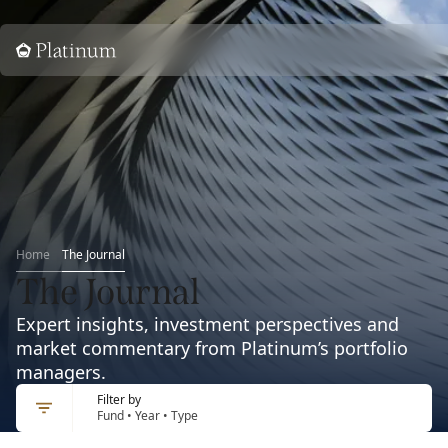
Home
Home
The Journal
The Journal
Expert insights, investment perspectives and
market commentary from Platinum’s portfolio
managers.
Filter by
Fund • Year • Type