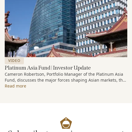
VIDEO
Platinum Asia Fund | Investor Update
Cameron Robertson, Portfolio Manager of the Platinum Asia
Fund, discusses the major forces shaping Asian markets, the
structural trends driving growth across the region, and how
Read more
the Fund is positioned to capture long-term opportunities
emerging from Asia’s evolving economic and technological
landscape.
Released 18 June 2026.