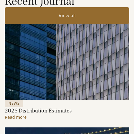
Recent Journal
View all
NEWS
2026 Distribution Estimates
Read more