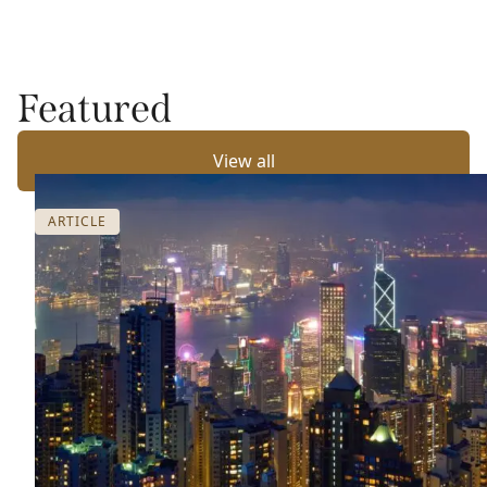
Featured
View all
ARTICLE