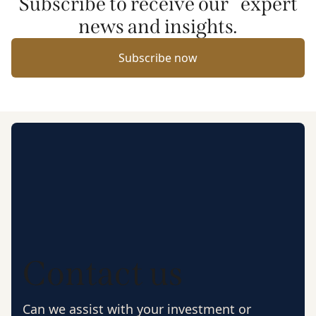
Subscribe to receive our expert
news and insights.
Subscribe now
Contact us
Can we assist with your investment or