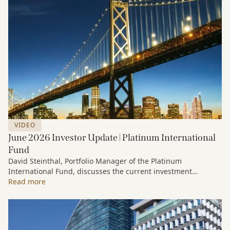
VIDEO
June 2026 Investor Update | Platinum International
Fund
David Steinthal, Portfolio Manager of the Platinum
International Fund, discusses the current investment
environment, the ongoing impact of artificial intelligence on
Read more
markets and company fundamentals, and why Platinum
continues to see compelling long-term opportunities across
much of the portfolio.