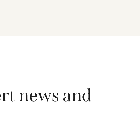
driving growth across the region, and how the
Fund is positioned to capture long-term
opportunities emerging from Asia’s evolving
economic and technological landscape.
Released 18 June 2026.
ert news and