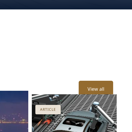
View all
ARTICLE