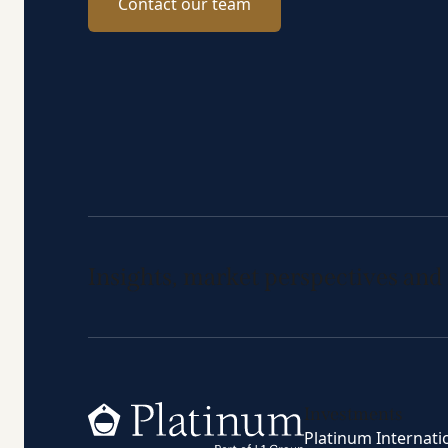
Contact our team
Insights, market perspectives and
Home
Investments
Platinum Internati