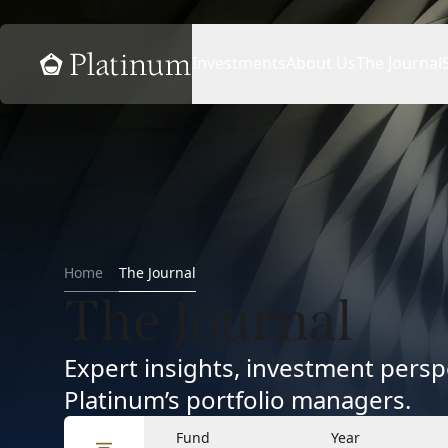
Home
Investments
About Us
The Journal
Home
The Journal
The Journal
Expert insights, investment per
Platinum’s portfolio managers.
Fund
Year