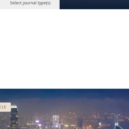
Select journal type(s)
CLE