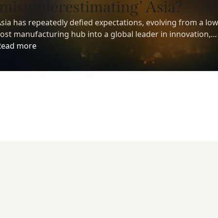
‘misunderestimating’ Asia?
sia has repeatedly defied expectations, evolving from a low
ost manufacturing hub into a global leader in innovation,
echnology, and economic growth. Yet despite its growing
Read more
nfluence, many investors still underestimate the region’s
ong-term potential.