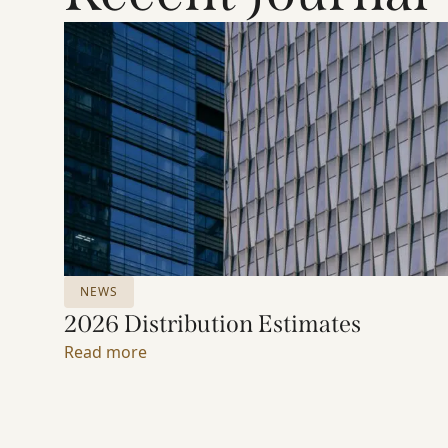
NEWS
2026 Distribution Estimates
Read more