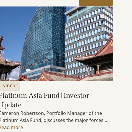
VIDEO
Platinum Asia Fund | Investor
Update
Cameron Robertson, Portfolio Manager of the
Platinum Asia Fund, discusses the major forces
shaping Asian markets, the structural trends
Read more