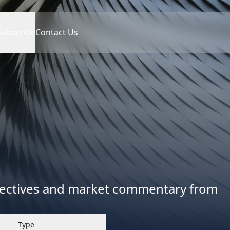
Subscribe
Contact Us
spectives and market commentary from
Type