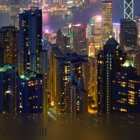
Are we still