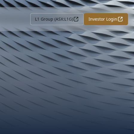
L1 Group (ASX:L1G)
Investor Login