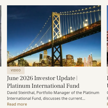
VIDEO
June 2026 Investor Update |
Platinum International Fund
David Steinthal, Portfolio Manager of the Platinum
International Fund, discusses the current
investment environment, the ongoing impact of
Read more