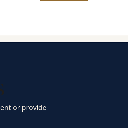
s
ment or provide