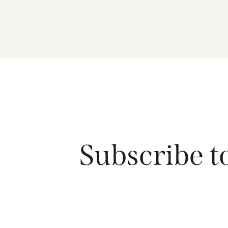
Subscribe t