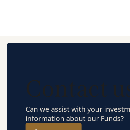
Contact u
Can we assist with your invest
information about our Funds?