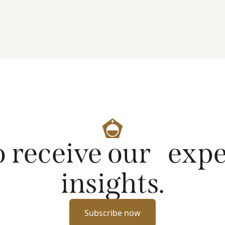
artificial intelligence on markets and company
fundamentals, and why Platinum continues to see
compelling long-term opportunities across much
of the portfolio.
o receive our exp
insights.
Subscribe now