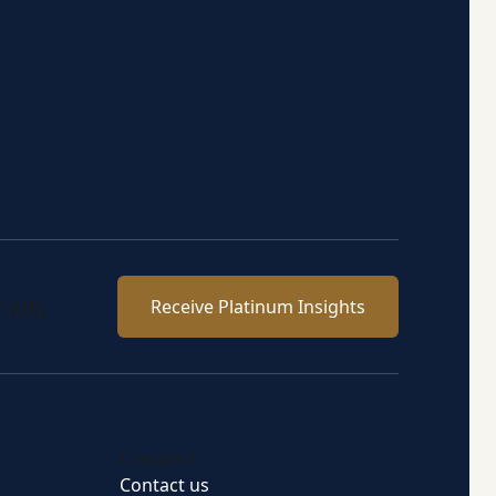
team.
Receive Platinum Insights
Connect
Contact us