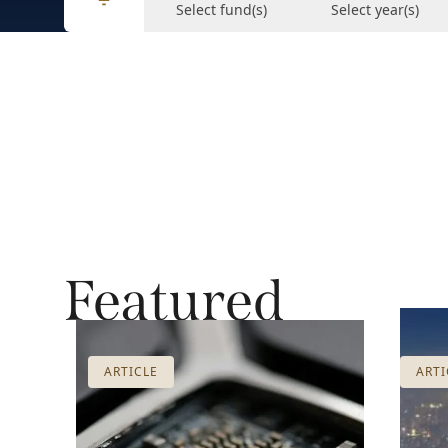
Select fund(s)
Select year(s)
Featured
ARTICLE
ARTI