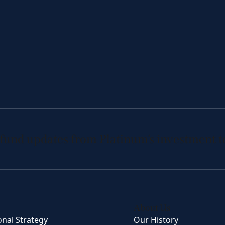
 fund updates from Platinum’s investment 
About Us
onal Strategy
Our History