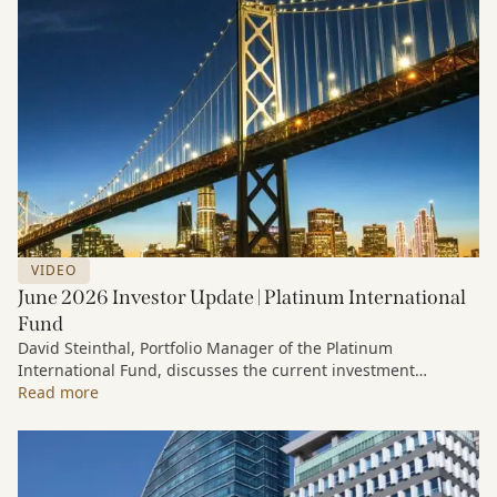
VIDEO
June 2026 Investor Update | Platinum International
Fund
David Steinthal, Portfolio Manager of the Platinum
International Fund, discusses the current investment
environment, the ongoing impact of artificial intelligence on
Read more
markets and company fundamentals, and why Platinum
continues to see compelling long-term opportunities across
much of the portfolio.