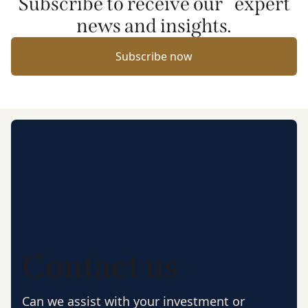
Subscribe to receive our expert
news and insights.
Subscribe now
Contact us
Can we assist with your investment or