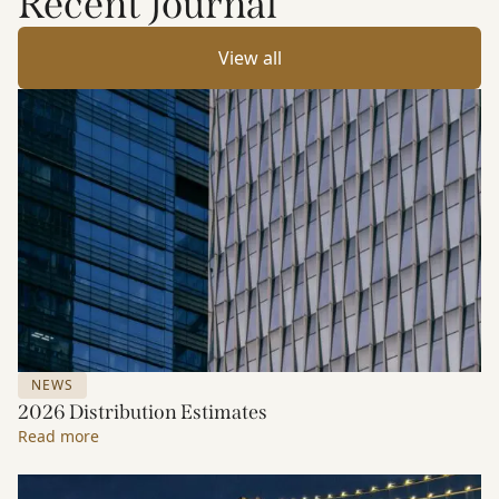
Recent Journal
View all
NEWS
2026 Distribution Estimates
Read more