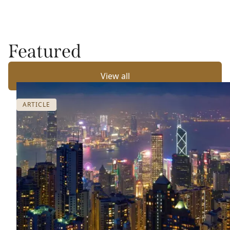
Featured
View all
ARTICLE