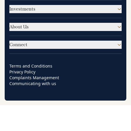
Investments
About Us
Connect
Terms and Conditions
Privacy Policy
Complaints Management
Communicating with us