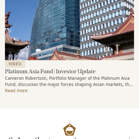
VIDEO
Platinum Asia Fund | Investor Update
Cameron Robertson, Portfolio Manager of the Platinum Asia
Fund, discusses the major forces shaping Asian markets, the
structural trends driving growth across the region, and how
Read more
the Fund is positioned to capture long-term opportunities
emerging from Asia’s evolving economic and technological
landscape.
Released 18 June 2026.