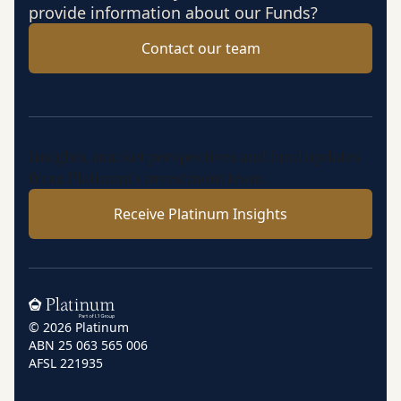
provide information about our Funds?
Contact our team
Insights, market perspectives and fund updates
from Platinum’s investment team.
Receive Platinum Insights
Home
© 2026 Platinum
ABN 25 063 565 006
AFSL 221935