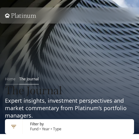
Home
Home
The Journal
The Journal
Expert insights, investment perspectives and
market commentary from Platinum’s portfolio
managers.
Filter by
Fund • Year • Type